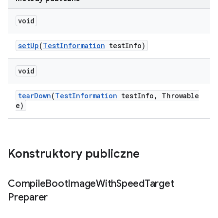
void
set
Up
(
Test
Information
test
Info)
void
tear
Down
(
Test
Information
test
Info
,
Throwable
e)
Konstruktory publiczne
Compile
Boot
Image
With
Speed
Target
Preparer