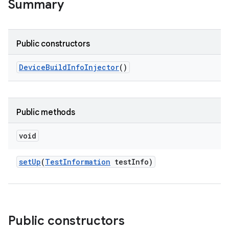
Summary
Public constructors
Device
Build
Info
Injector
()
Public methods
void
set
Up
(
Test
Information
test
Info)
Public constructors