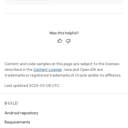
Was this helpful?
Content and code samples on this page are subject to the licenses
described in the
Content License
. Java and OpenJDK are
trademarks or registered trademarks of Oracle and/or its affiliates.
Last updated 2023-03-08 UTC.
BUILD
Android repository
Requirements