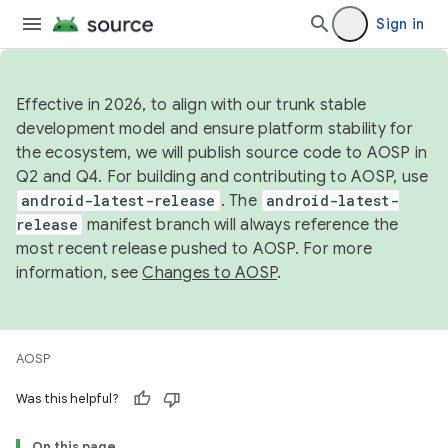
Sign in
Effective in 2026, to align with our trunk stable
development model and ensure platform stability for
the ecosystem, we will publish source code to AOSP in
Q2 and Q4. For building and contributing to AOSP, use
android-latest-release
. The
android-latest-
release
manifest branch will always reference the
most recent release pushed to AOSP. For more
information, see
Changes to AOSP
.
AOSP
Was this helpful?
On this page