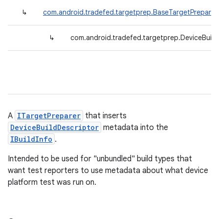
↳
com.android.tradefed.targetprep.BaseTargetPreparer
↳
com.android.tradefed.targetprep.DeviceBuildI
A
ITargetPreparer
that inserts
DeviceBuildDescriptor
metadata into the
IBuildInfo
.
Intended to be used for "unbundled" build types that
want test reporters to use metadata about what device
platform test was run on.