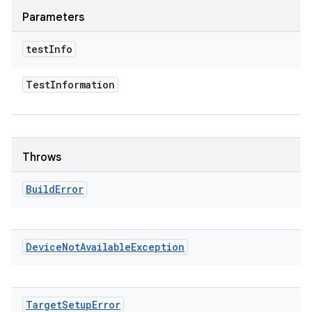
Parameters
test
Info
Test
Information
Throws
Build
Error
Device
Not
Available
Exception
Target
Setup
Error