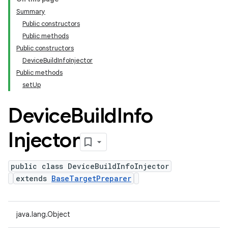
Summary
Public constructors
Public methods
Public constructors
DeviceBuildInfoInjector
Public methods
setUp
Device
Build
Info
Injector
public class DeviceBuildInfoInjector
extends
BaseTargetPreparer
java.lang.Object