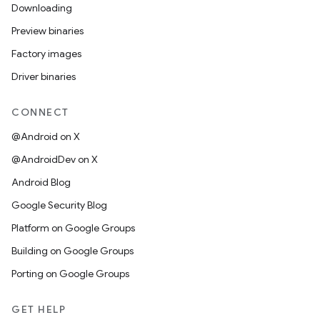
Downloading
Preview binaries
Factory images
Driver binaries
CONNECT
@Android on X
@AndroidDev on X
Android Blog
Google Security Blog
Platform on Google Groups
Building on Google Groups
Porting on Google Groups
GET HELP