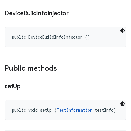
Device
Build
Info
Injector
public DeviceBuildInfoInjector ()
Public methods
set
Up
public void setUp (
TestInformation
 testInfo)