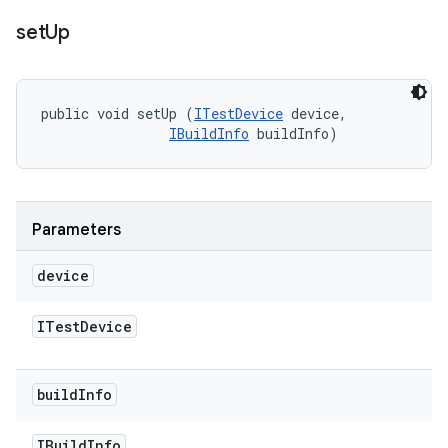
set
Up
public void setUp (
ITestDevice
 device, 

IBuildInfo
 buildInfo)
Parameters
device
ITest
Device
build
Info
IBuild
Info