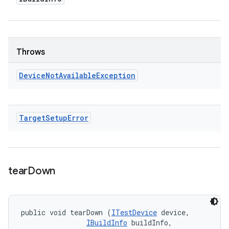
Throws
Device
Not
Available
Exception
Target
Setup
Error
tear
Down
public void tearDown (
ITestDevice
 device, 

IBuildInfo
 buildInfo, 
