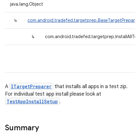
java.lang.Object
↳
com.android.tradefed.targetprep.BaseTargetPreparer
↳
com.android.tradefed.targetprep.InstallAllT
A
ITargetPreparer
that installs all apps in a test zip.
For individual test app install please look at
TestAppInstallSetup
.
Summary