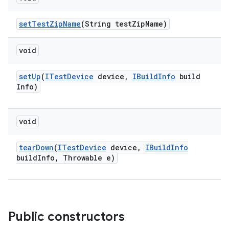
set
Test
Zip
Name
(String test
Zip
Name)
void
set
Up
(
ITest
Device
device
,
IBuild
Info
build
Info)
void
tear
Down
(
ITest
Device
device
,
IBuild
Info
build
Info
,
Throwable e)
Public constructors