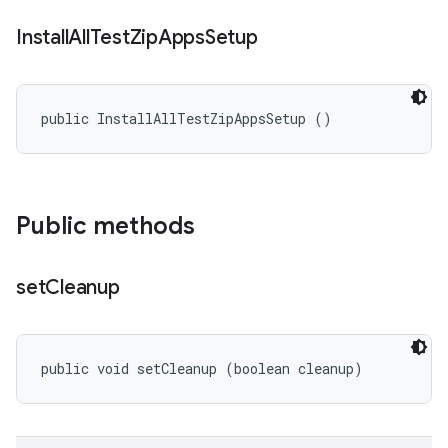
Install
All
Test
Zip
Apps
Setup
public InstallAllTestZipAppsSetup ()
Public methods
set
Cleanup
public void setCleanup (boolean cleanup)