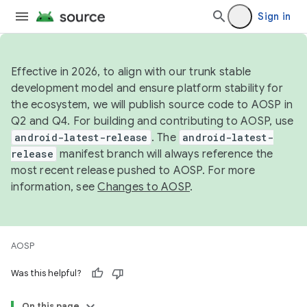
Sign in
Effective in 2026, to align with our trunk stable
development model and ensure platform stability for
the ecosystem, we will publish source code to AOSP in
Q2 and Q4. For building and contributing to AOSP, use
android-latest-release
. The
android-latest-
release
manifest branch will always reference the
most recent release pushed to AOSP. For more
information, see
Changes to AOSP
.
AOSP
Was this helpful?
On this page