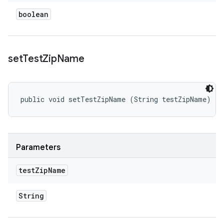
boolean
set
Test
Zip
Name
public void setTestZipName (String testZipName)
Parameters
test
Zip
Name
String