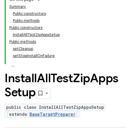
Summary
Public constructors
Public methods
Public constructors
InstallAllTestZipAppsSetup
Public methods
setCleanup
setStopInstallOnFailure
Install
All
Test
Zip
Apps
Setup
public class InstallAllTestZipAppsSetup
extends
BaseTargetPreparer