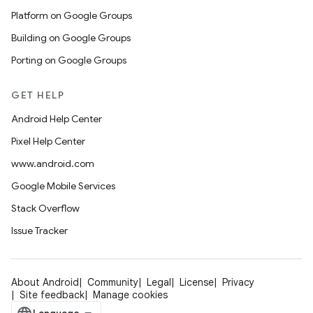
Platform on Google Groups
Building on Google Groups
Porting on Google Groups
GET HELP
Android Help Center
Pixel Help Center
www.android.com
Google Mobile Services
Stack Overflow
Issue Tracker
About Android
Community
Legal
License
Privacy
Site feedback
Manage cookies