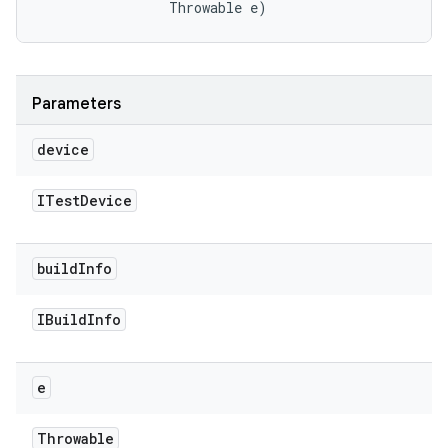
                Throwable e)
Parameters
device
ITest
Device
build
Info
IBuild
Info
e
Throwable