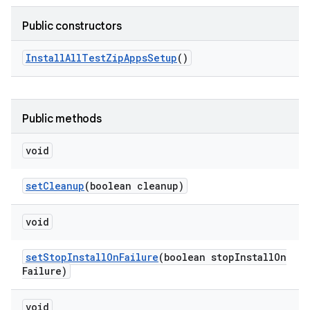
Public constructors
Install
All
Test
Zip
Apps
Setup
()
Public methods
void
set
Cleanup
(boolean cleanup)
void
set
Stop
Install
On
Failure
(boolean stop
Install
On
Failure)
void