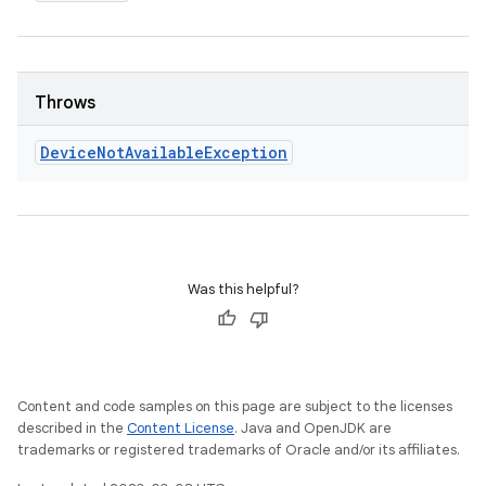
Throws
Device
Not
Available
Exception
Was this helpful?
Content and code samples on this page are subject to the licenses
described in the
Content License
. Java and OpenJDK are
trademarks or registered trademarks of Oracle and/or its affiliates.