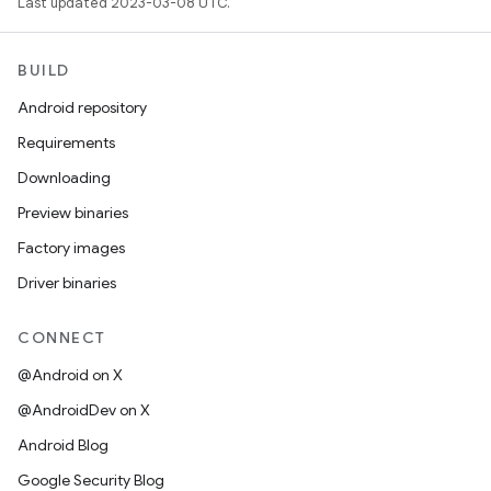
Last updated 2023-03-08 UTC.
BUILD
Android repository
Requirements
Downloading
Preview binaries
Factory images
Driver binaries
CONNECT
@Android on X
@AndroidDev on X
Android Blog
Google Security Blog