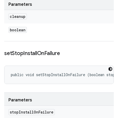
Parameters
cleanup
boolean
set
Stop
Install
On
Failure
public void setStopInstallOnFailure (boolean stopI
Parameters
stop
Install
On
Failure