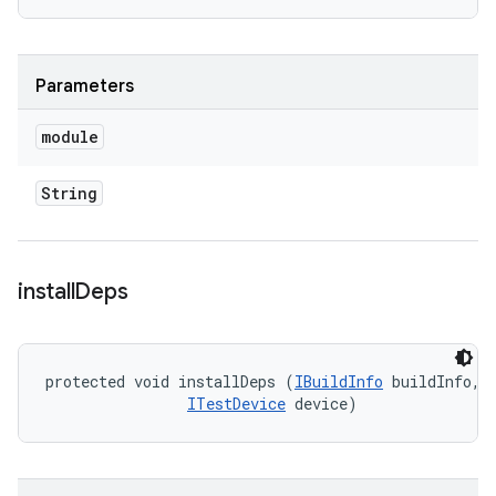
Parameters
module
String
install
Deps
protected void installDeps (
IBuildInfo
 buildInfo, 

ITestDevice
 device)