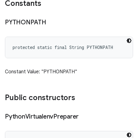
Constants
PYTHONPATH
protected static final String PYTHONPATH
Constant Value: "PYTHONPATH"
Public constructors
Python
Virtualenv
Preparer