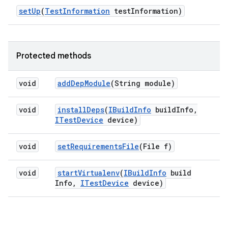
set
Up
(
Test
Information
test
Information)
Protected methods
void
add
Dep
Module
(String module)
void
install
Deps
(
IBuild
Info
build
Info
,
ITest
Device
device)
void
set
Requirements
File
(File f)
void
start
Virtualenv
(
IBuild
Info
build
Info
,
ITest
Device
device)