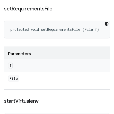
set
Requirements
File
protected void setRequirementsFile (File f)
Parameters
f
File
start
Virtualenv