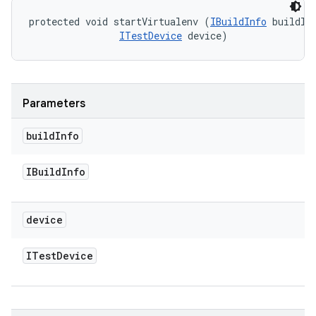
protected void startVirtualenv (
IBuildInfo
 buildInf
ITestDevice
 device)
Parameters
build
Info
IBuild
Info
device
ITest
Device