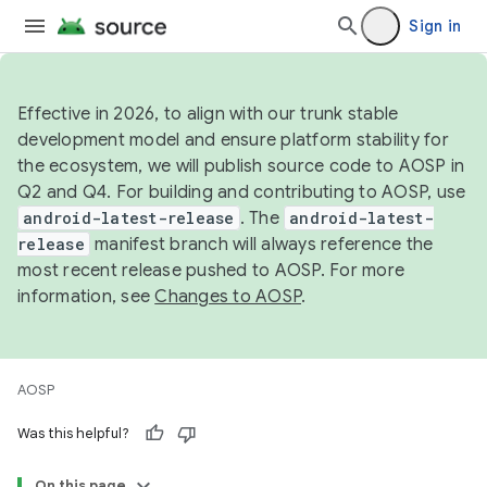
Sign in
Effective in 2026, to align with our trunk stable
development model and ensure platform stability for
the ecosystem, we will publish source code to AOSP in
Q2 and Q4. For building and contributing to AOSP, use
android-latest-release
. The
android-latest-
release
manifest branch will always reference the
most recent release pushed to AOSP. For more
information, see
Changes to AOSP
.
AOSP
Was this helpful?
On this page