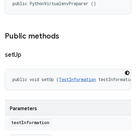
public PythonVirtualenvPreparer ()
Public methods
set
Up
public void setUp (
TestInformation
 testInformation
Parameters
test
Information