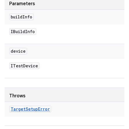
Parameters
build
Info
IBuild
Info
device
ITest
Device
Throws
Target
Setup
Error