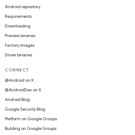
Android repository
Requirements
Downloading
Preview binaries
Factory images
Driver binaries
CONNECT
@Android on X
@AndroidDev on X
Android Blog
Google Security Blog
Platform on Google Groups
Building on Google Groups