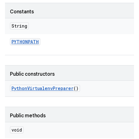
Constants
String
PYTHONPATH
Public constructors
Python
Virtualenv
Preparer
()
Public methods
void