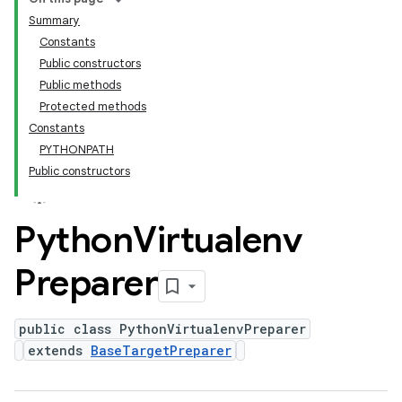
Summary
Constants
Public constructors
Public methods
Protected methods
Constants
PYTHONPATH
Public constructors
Python
Virtualenv
Preparer
public class PythonVirtualenvPreparer
extends
BaseTargetPreparer