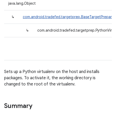
java.lang.Object
↳
com.android.tradefed.targetprep.BaseTargetPreparer
↳
com.android.tradefed.targetprep.PythonVirtu
Sets up a Python virtualenv on the host and installs
packages. To activate it, the working directory is
changed to the root of the virtualenv.
Summary