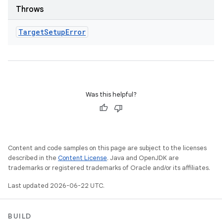
Throws
Target
Setup
Error
Was this helpful?
Content and code samples on this page are subject to the licenses
described in the
Content License
. Java and OpenJDK are
trademarks or registered trademarks of Oracle and/or its affiliates.
Last updated 2026-06-22 UTC.
BUILD