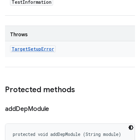
Test
Information
Throws
Target
Setup
Error
Protected methods
add
Dep
Module
protected void addDepModule (String module)