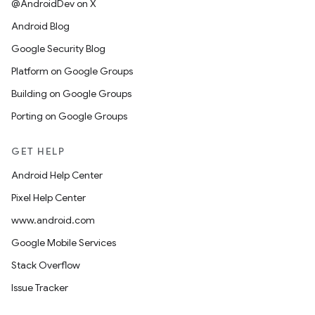
@AndroidDev on X
Android Blog
Google Security Blog
Platform on Google Groups
Building on Google Groups
Porting on Google Groups
GET HELP
Android Help Center
Pixel Help Center
www.android.com
Google Mobile Services
Stack Overflow
Issue Tracker