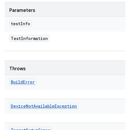
Parameters
test
Info
Test
Information
Throws
Build
Error
Device
Not
Available
Exception