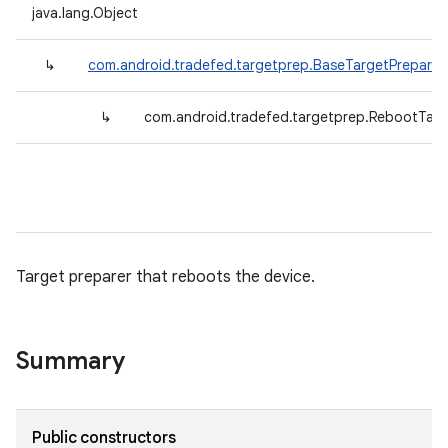
java.lang.Object
↳
com.android.tradefed.targetprep.BaseTargetPreparer
↳
com.android.tradefed.targetprep.RebootTarg
Target preparer that reboots the device.
Summary
Public constructors