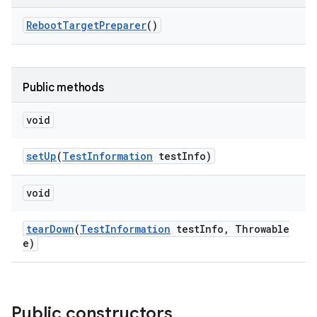
Reboot
Target
Preparer
()
Public methods
void
set
Up
(
Test
Information
test
Info)
void
tear
Down
(
Test
Information
test
Info
,
Throwable
e)
Public constructors