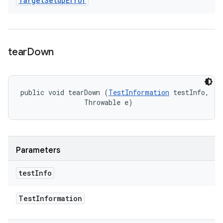
Target
Setup
Error
tear
Down
public void tearDown (
TestInformation
 testInfo, 

                Throwable e)
Parameters
test
Info
Test
Information