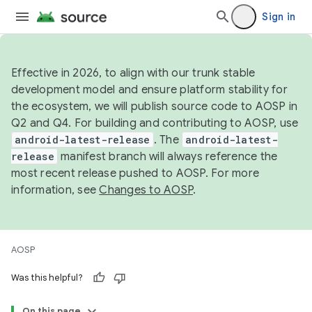
Sign in
Effective in 2026, to align with our trunk stable
development model and ensure platform stability for
the ecosystem, we will publish source code to AOSP in
Q2 and Q4. For building and contributing to AOSP, use
android-latest-release
. The
android-latest-
release
manifest branch will always reference the
most recent release pushed to AOSP. For more
information, see
Changes to AOSP
.
AOSP
Was this helpful?
On this page