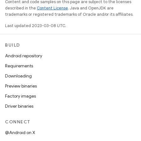
Content and code samples on this page are subject to the licenses
described in the
Content License
. Java and OpenJDK are
trademarks or registered trademarks of Oracle and/or its affiliates.
Last updated 2023-03-08 UTC.
BUILD
Android repository
Requirements
Downloading
Preview binaries
Factory images
Driver binaries
CONNECT
@Android on X