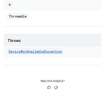
e
Throwable
Throws
Device
Not
Available
Exception
Was this helpful?