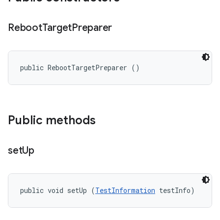
Reboot
Target
Preparer
public RebootTargetPreparer ()
Public methods
set
Up
public void setUp (
TestInformation
 testInfo)