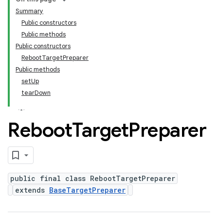
Summary
Public constructors
Public methods
Public constructors
RebootTargetPreparer
Public methods
setUp
tearDown
Reboot
Target
Preparer
public final class RebootTargetPreparer
extends
BaseTargetPreparer