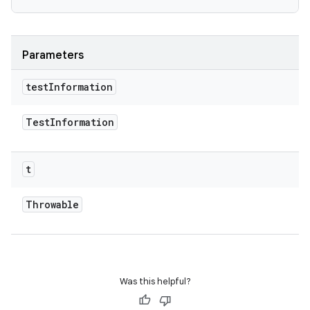
Parameters
test
Information
Test
Information
t
Throwable
Was this helpful?