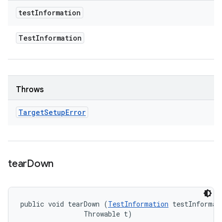
test
Information
Test
Information
Throws
Target
Setup
Error
tear
Down
public void tearDown (
TestInformation
 testInformati
                Throwable t)