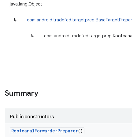
java.lang.Object
↳
com.android.tradefed.targetprep.BaseTargetPreparer
↳
com.android.tradefed.targetprep.RootcanalF
Summary
Public constructors
Rootcanal
Forwarder
Preparer
()