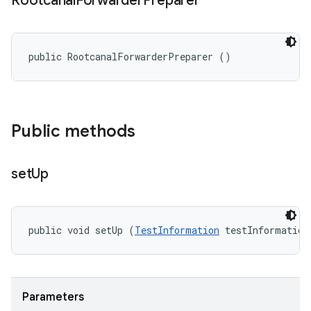
Rootcanal
Forwarder
Preparer
public RootcanalForwarderPreparer ()
Public methods
set
Up
public void setUp (
TestInformation
 testInformation
Parameters