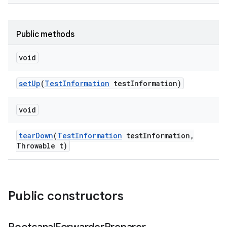
Public methods
void
set
Up
(
Test
Information
test
Information)
void
tear
Down
(
Test
Information
test
Information
,
Throwable t)
Public constructors