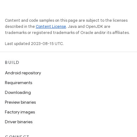
Content and code samples on this page are subject to the licenses
described in the
Content License
. Java and OpenJDK are
trademarks or registered trademarks of Oracle and/or its affiliates.
Last updated 2023-08-15 UTC.
BUILD
Android repository
Requirements
Downloading
Preview binaries
Factory images
Driver binaries