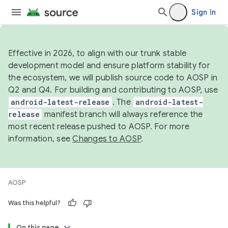
Sign in
Effective in 2026, to align with our trunk stable
development model and ensure platform stability for
the ecosystem, we will publish source code to AOSP in
Q2 and Q4. For building and contributing to AOSP, use
android-latest-release
. The
android-latest-
release
manifest branch will always reference the
most recent release pushed to AOSP. For more
information, see
Changes to AOSP
.
AOSP
Was this helpful?
On this page