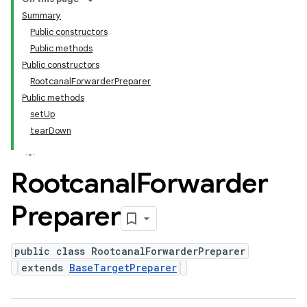
Summary
Public constructors
Public methods
Public constructors
RootcanalForwarderPreparer
Public methods
setUp
tearDown
Rootcanal
Forwarder
Preparer
public class RootcanalForwarderPreparer
extends
BaseTargetPreparer