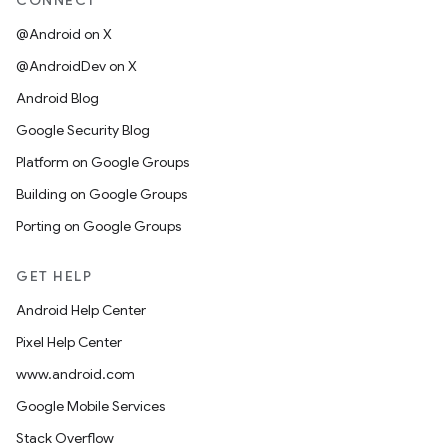
CONNECT
@Android on X
@AndroidDev on X
Android Blog
Google Security Blog
Platform on Google Groups
Building on Google Groups
Porting on Google Groups
GET HELP
Android Help Center
Pixel Help Center
www.android.com
Google Mobile Services
Stack Overflow