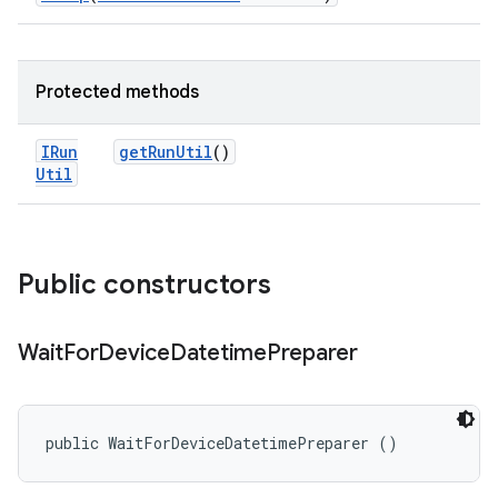
Protected methods
IRun
get
Run
Util
()
Util
Public constructors
Wait
For
Device
Datetime
Preparer
public WaitForDeviceDatetimePreparer ()