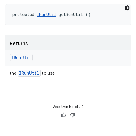
protected 
IRunUtil
 getRunUtil ()
Returns
IRun
Util
IRun
Util
the
to use
Was this helpful?