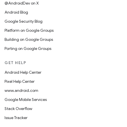
@AndroidDev on X
Android Blog
Google Security Blog
Platform on Google Groups
Building on Google Groups
Porting on Google Groups
GET HELP
Android Help Center
Pixel Help Center
www.android.com
Google Mobile Services
Stack Overflow
Issue Tracker