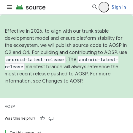
Sign in
Effective in 2026, to align with our trunk stable
development model and ensure platform stability for
the ecosystem, we will publish source code to AOSP in
Q2 and Q4. For building and contributing to AOSP, use
android-latest-release
. The
android-latest-
release
manifest branch will always reference the
most recent release pushed to AOSP. For more
information, see
Changes to AOSP
.
AOSP
Was this helpful?
On this page