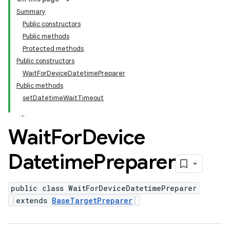
Summary
Public constructors
Public methods
Protected methods
Public constructors
WaitForDeviceDatetimePreparer
Public methods
setDatetimeWaitTimeout
Wait
For
Device
Datetime
Preparer
public class WaitForDeviceDatetimePreparer
extends
BaseTargetPreparer