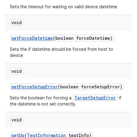
Sets the timeout for waiting on valid device datetime
void
set
Force
Datetime
(boolean force
Datetime)
Sets the if datetime should be forced from host to
device
void
set
Force
Setup
Error
(boolean force
Setup
Error)
TargetSetupError
Sets the boolean for forcing a
if
the datetime is not set correctly.
void
set
Up
(
Test
Information
test
Info)