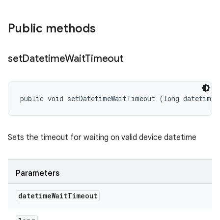
Public methods
set
Datetime
Wait
Timeout
public void setDatetimeWaitTimeout (long datetimeW
Sets the timeout for waiting on valid device datetime
Parameters
datetime
Wait
Timeout