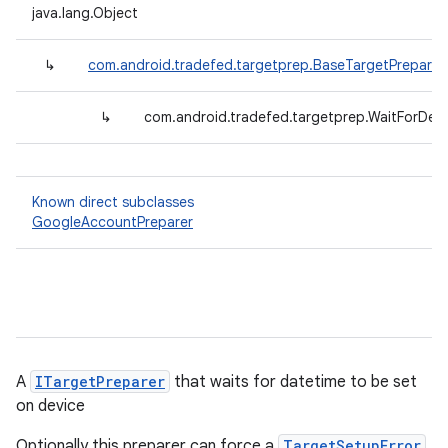
java.lang.Object
↳
com.android.tradefed.targetprep.BaseTargetPreparer
↳
com.android.tradefed.targetprep.WaitForDev
Known direct subclasses
GoogleAccountPreparer
A
ITargetPreparer
that waits for datetime to be set
on device
Optionally this preparer can force a
TargetSetupError