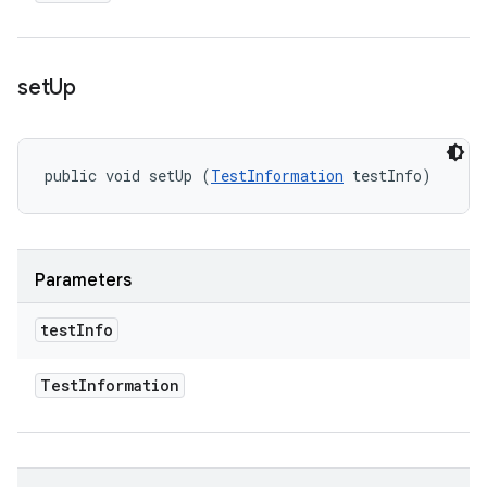
set
Up
public void setUp (
TestInformation
 testInfo)
Parameters
test
Info
Test
Information