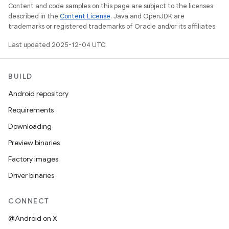
Content and code samples on this page are subject to the licenses
described in the
Content License
. Java and OpenJDK are
trademarks or registered trademarks of Oracle and/or its affiliates.
Last updated 2025-12-04 UTC.
BUILD
Android repository
Requirements
Downloading
Preview binaries
Factory images
Driver binaries
CONNECT
@Android on X