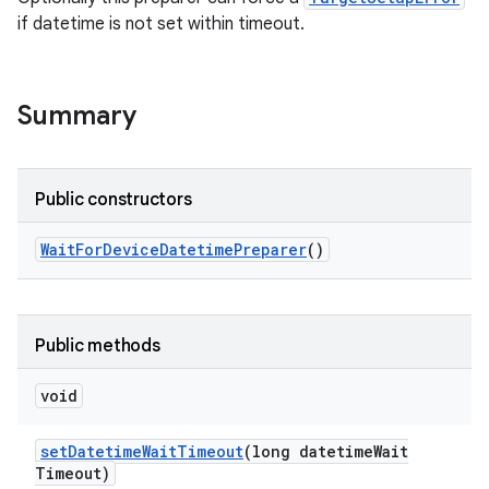
if datetime is not set within timeout.
Summary
Public constructors
Wait
For
Device
Datetime
Preparer
()
Public methods
void
set
Datetime
Wait
Timeout
(long datetime
Wait
Timeout)