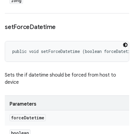
long
set
Force
Datetime
public void setForceDatetime (boolean forceDatetim
Sets the if datetime should be forced from host to
device
Parameters
force
Datetime
boolean