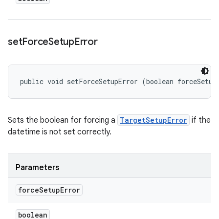
set
Force
Setup
Error
public void setForceSetupError (boolean forceSetup
Sets the boolean for forcing a
TargetSetupError
if the
datetime is not set correctly.
Parameters
force
Setup
Error
boolean