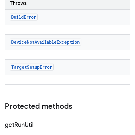
Throws
Build
Error
Device
Not
Available
Exception
Target
Setup
Error
Protected methods
get
Run
Util