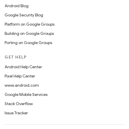
Android Blog
Google Security Blog
Platform on Google Groups
Building on Google Groups
Porting on Google Groups
GET HELP
Android Help Center
Pixel Help Center
www.android.com
Google Mobile Services
Stack Overflow
Issue Tracker