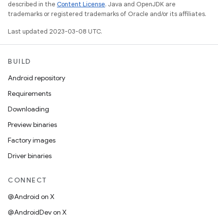
described in the
Content License
. Java and OpenJDK are
trademarks or registered trademarks of Oracle and/or its affiliates.
Last updated 2023-03-08 UTC.
BUILD
Android repository
Requirements
Downloading
Preview binaries
Factory images
Driver binaries
CONNECT
@Android on X
@AndroidDev on X