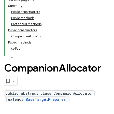
Summary
Public constructors
Public methods
Protected methods
Public constructors
CompanionAllocator
Public methods
setUp
Companion
Allocator
public abstract class CompanionAllocator
extends
BaseTargetPreparer