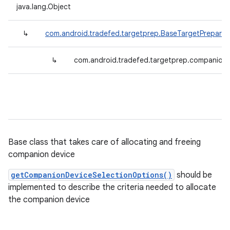
java.lang.Object
↳
com.android.tradefed.targetprep.BaseTargetPreparer
↳
com.android.tradefed.targetprep.companion
Base class that takes care of allocating and freeing
companion device
getCompanionDeviceSelectionOptions()
should be
implemented to describe the criteria needed to allocate
the companion device