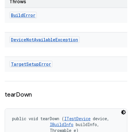
Throws
Build
Error
Device
Not
Available
Exception
Target
Setup
Error
tear
Down
public void tearDown (
ITestDevice
 device, 

IBuildInfo
 buildInfo, 

                Throwable e)