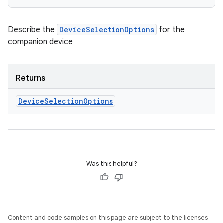
Describe the
DeviceSelectionOptions
for the
companion device
Returns
Device
Selection
Options
Was this helpful?
Content and code samples on this page are subject to the licenses