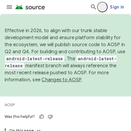
Sign in
Effective in 2026, to align with our trunk stable
development model and ensure platform stability for
the ecosystem, we will publish source code to AOSP in
Q2 and Q4. For building and contributing to AOSP, use
android-latest-release
. The
android-latest-
release
manifest branch will always reference the
most recent release pushed to AOSP. For more
information, see
Changes to AOSP
.
AOSP
Was this helpful?
On this page