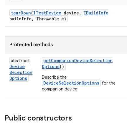
tear
Down
(
ITest
Device
device
,
IBuild
Info
build
Info
,
Throwable e)
Protected methods
abstract
get
Companion
Device
Selection
Device
Options
()
Selection
Describe the
Options
DeviceSelectionOptions
for the
companion device
Public constructors