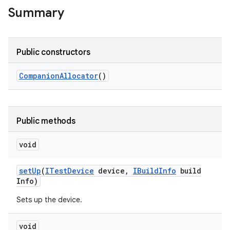
Summary
Public constructors
Companion
Allocator
()
Public methods
void
set
Up
(
ITest
Device
device
,
IBuild
Info
build
Info)
Sets up the device.
void