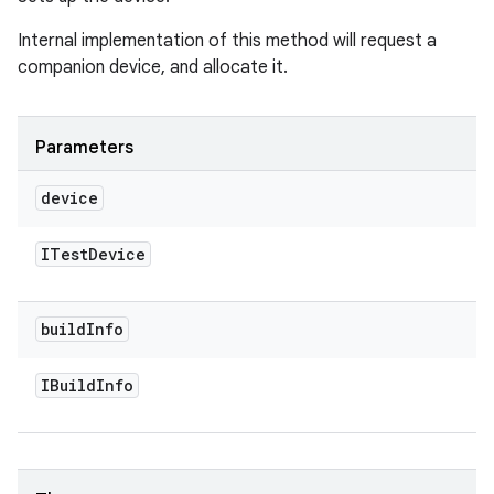
Internal implementation of this method will request a
companion device, and allocate it.
Parameters
device
ITest
Device
build
Info
IBuild
Info