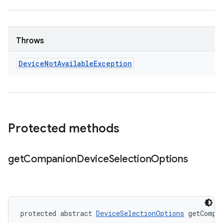
Throws
Device
Not
Available
Exception
Protected methods
get
Companion
Device
Selection
Options
protected abstract 
DeviceSelectionOptions
 getCompa