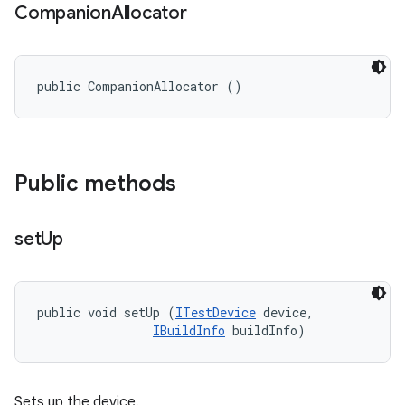
Companion
Allocator
public CompanionAllocator ()
Public methods
set
Up
public void setUp (
ITestDevice
 device, 

IBuildInfo
 buildInfo)
Sets up the device.