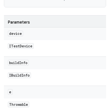
Parameters
device
ITest
Device
build
Info
IBuild
Info
e
Throwable