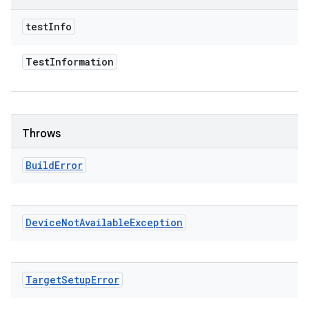
test
Info
Test
Information
Throws
Build
Error
Device
Not
Available
Exception
Target
Setup
Error