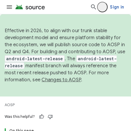
Sign in
Effective in 2026, to align with our trunk stable
development model and ensure platform stability for
the ecosystem, we will publish source code to AOSP in
Q2 and Q4. For building and contributing to AOSP, use
android-latest-release
. The
android-latest-
release
manifest branch will always reference the
most recent release pushed to AOSP. For more
information, see
Changes to AOSP
.
AOSP
Was this helpful?
On this page