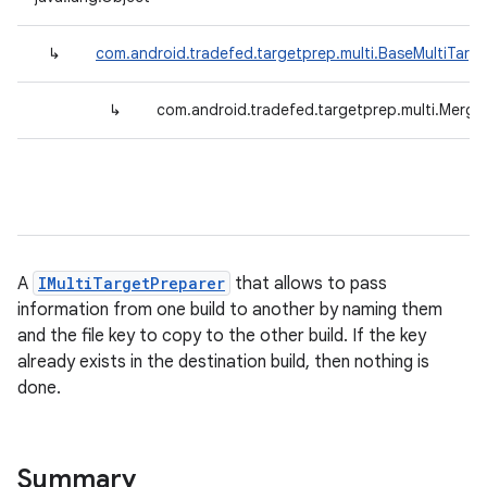
↳
com.android.tradefed.targetprep.multi.BaseMultiTarg
↳
com.android.tradefed.targetprep.multi.Merge
A
IMultiTargetPreparer
that allows to pass
information from one build to another by naming them
and the file key to copy to the other build. If the key
already exists in the destination build, then nothing is
done.
Summary