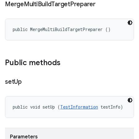
Merge
Multi
Build
Target
Preparer
public MergeMultiBuildTargetPreparer ()
Public methods
set
Up
public void setUp (
TestInformation
 testInfo)
Parameters