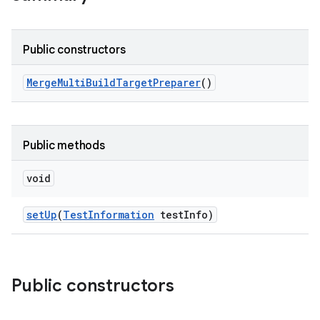
Public constructors
Merge
Multi
Build
Target
Preparer
()
Public methods
void
set
Up
(
Test
Information
test
Info)
Public constructors