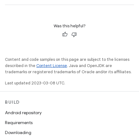
Was this helpful?
Content and code samples on this page are subject to the licenses
described in the
Content License
. Java and OpenJDK are
trademarks or registered trademarks of Oracle and/or its affiliates.
Last updated 2023-03-08 UTC.
BUILD
Android repository
Requirements
Downloading