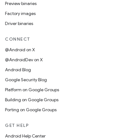
Preview binaries
Factory images
Driver binaries
CONNECT
@Android on X
@AndroidDev on X
Android Blog
Google Security Blog
Platform on Google Groups
Building on Google Groups
Porting on Google Groups
GET HELP
Android Help Center