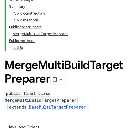
Summary
Public constructors
Public methods
Public constructors
MergeMultiBuildTargetPreparer
Public methods
setUp
Merge
Multi
Build
Target
Preparer
public final class
MergeMultiBuildTargetPreparer
extends
BaseMultiTargetPreparer
java.lang.Object