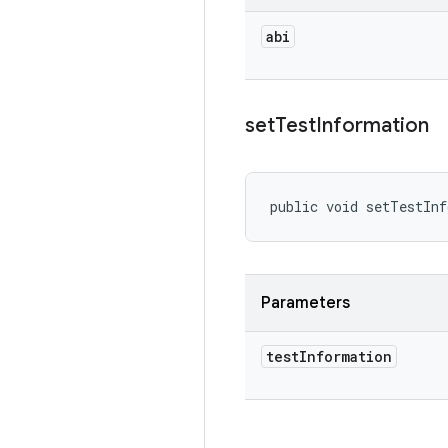
abi
set
Test
Information
public void setTestIn
Parameters
test
Information