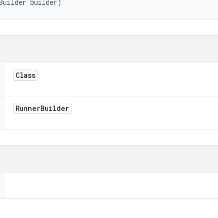
Builder builder)
Class
Runner
Builder