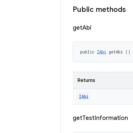
Public methods
get
Abi
public 
IAbi
 getAbi ()
Returns
IAbi
get
Test
Information