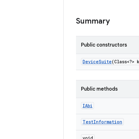
Summary
Public constructors
Device
Suite
(Class<?> 
Public methods
IAbi
Test
Information
void