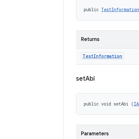
public 
TestInformation
Returns
Test
Information
set
Abi
public void setAbi (
IA
Parameters