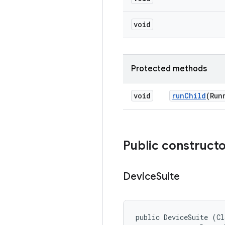
void
Protected methods
void
run
Child
(Run
Public construct
Device
Suite
public DeviceSuite (Cl