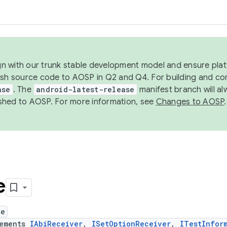
ign with our trunk stable development model and ensure platf
ish source code to AOSP in Q2 and Q4. For building and co
ase
. The
android-latest-release
manifest branch will al
shed to AOSP. For more information, see
Changes to AOSP
.
e
te
lements
IAbiReceiver
,
ISetOptionReceiver
,
ITestInfor