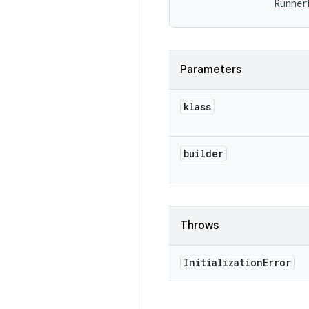
                Runner
Parameters
klass
builder
Throws
Initialization
Error