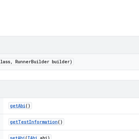
klass
,
Runner
Builder builder)
get
Abi
()
get
Test
Information
()
set
Abi
(
IAbi
abi)