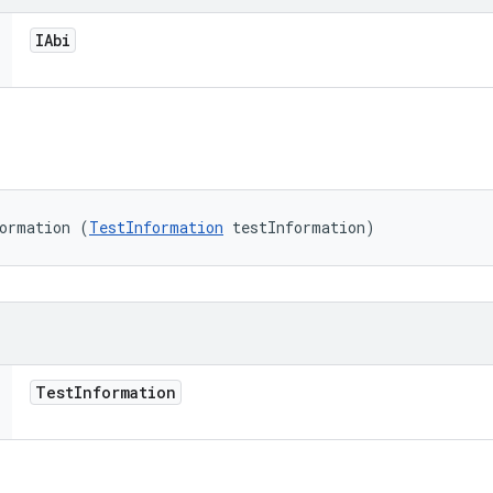
IAbi
formation (
TestInformation
 testInformation)
Test
Information