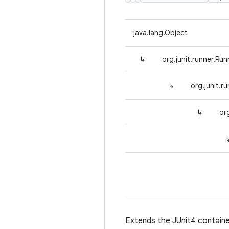
java.lang.Object
↳
org.junit.runner.Run
↳
org.junit.r
↳
or
Extends the JUnit4 contain