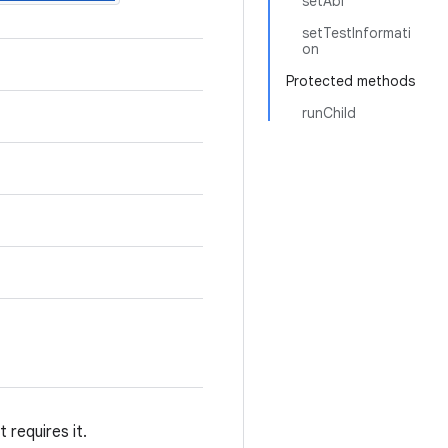
setAbi
setTestInformati
on
Protected methods
runChild
 requires it.