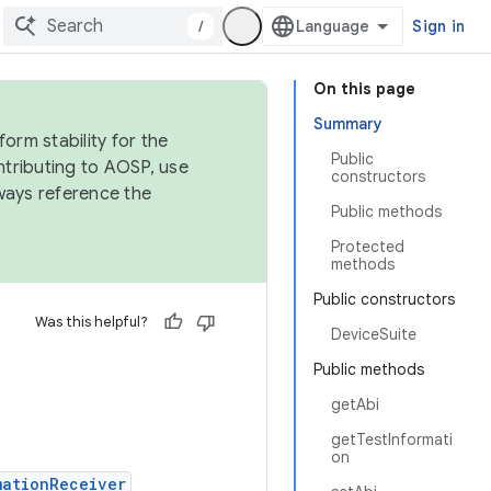
/
Sign in
On this page
Summary
orm stability for the
Public
ntributing to AOSP, use
constructors
ways reference the
Public methods
Protected
methods
Public constructors
Was this helpful?
DeviceSuite
Public methods
getAbi
getTestInformati
on
mationReceiver