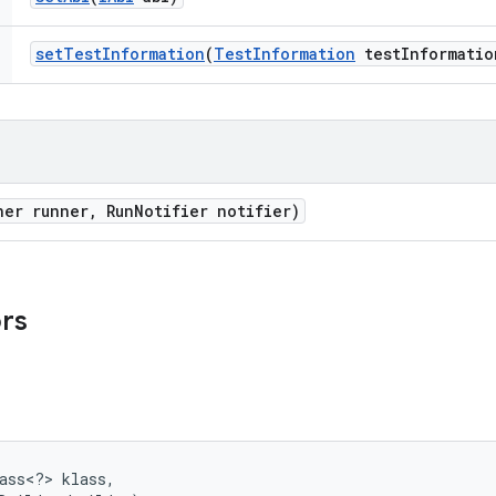
set
Test
Information
(
Test
Information
test
Informatio
ner runner
,
Run
Notifier notifier)
ors
ass<?> klass, 
