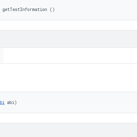
 getTestInformation ()
bi
 abi)