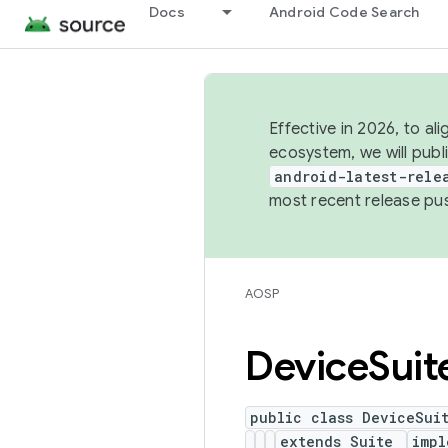
Docs
Android Code Search
Effective in 2026, to al
ecosystem, we will publ
android-latest-rele
most recent release pu
AOSP
Device
Suit
public class DeviceSui
extends Suite
imp