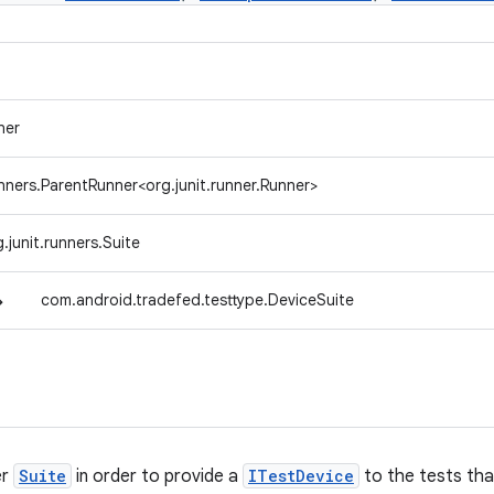
ner
unners.ParentRunner<org.junit.runner.Runner>
g.junit.runners.Suite
↳
com.android.tradefed.testtype.DeviceSuite
er
Suite
in order to provide a
ITestDevice
to the tests that