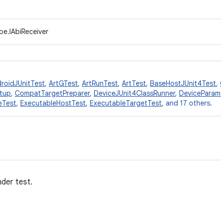
pe.IAbiReceiver
roidJUnitTest
,
ArtGTest
,
ArtRunTest
,
ArtTest
,
BaseHostJUnit4Test
,
tup
,
CompatTargetPreparer
,
DeviceJUnit4ClassRunner
,
DeviceParam
eTest
,
ExecutableHostTest
,
ExecutableTargetTest
, and 17 others.
nder test.