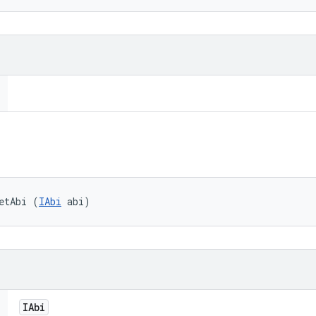
etAbi (
IAbi
 abi)
IAbi