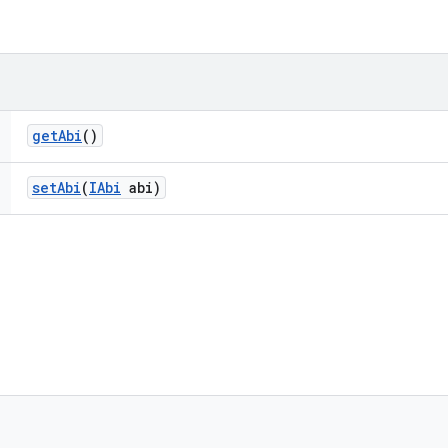
get
Abi
()
set
Abi
(
IAbi
abi)