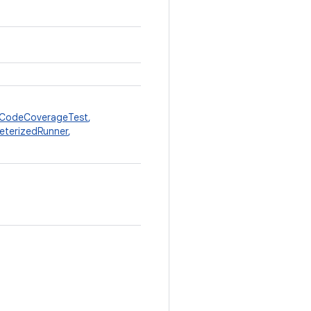
CodeCoverageTest
,
eterizedRunner
,