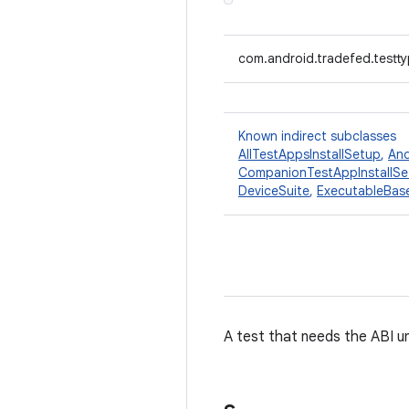
com.android.tradefed.testty
Known indirect subclasses
AllTestAppsInstallSetup
,
And
CompanionTestAppInstallSe
DeviceSuite
,
ExecutableBas
A test that needs the ABI u