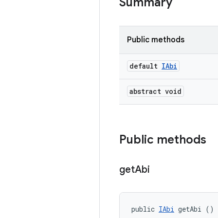
Summary
Public methods
default
IAbi
abstract void
Public methods
get
Abi
public 
IAbi
 getAbi ()