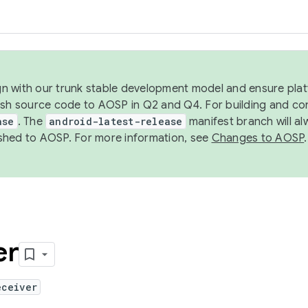
ign with our trunk stable development model and ensure platf
ish source code to AOSP in Q2 and Q4. For building and co
ase
. The
android-latest-release
manifest branch will al
shed to AOSP. For more information, see
Changes to AOSP
.
er
eceiver