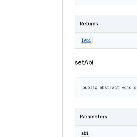
Returns
IAbi
set
Abi
public abstract void s
Parameters
abi