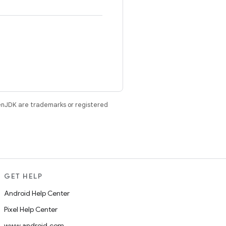
enJDK are trademarks or registered
GET HELP
Android Help Center
Pixel Help Center
www.android.com