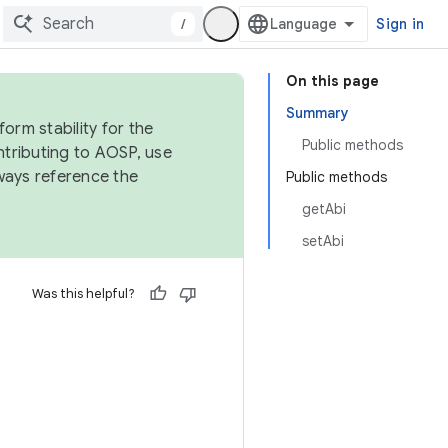
/
Sign in
On this page
Summary
orm stability for the
Public methods
ntributing to AOSP, use
ways reference the
Public methods
getAbi
setAbi
Was this helpful?