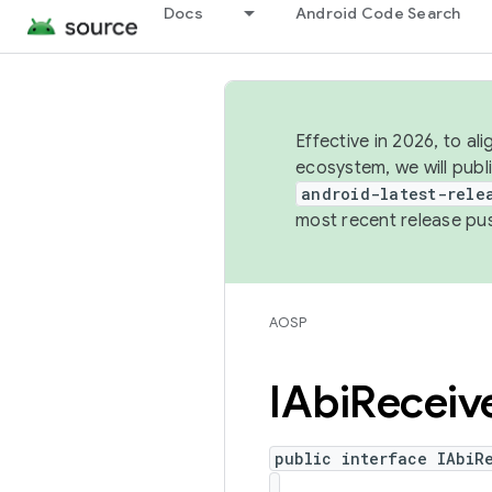
Docs
Android Code Search
Effective in 2026, to al
ecosystem, we will publ
android-latest-rele
most recent release pu
AOSP
IAbi
Receiv
public interface IAbiR