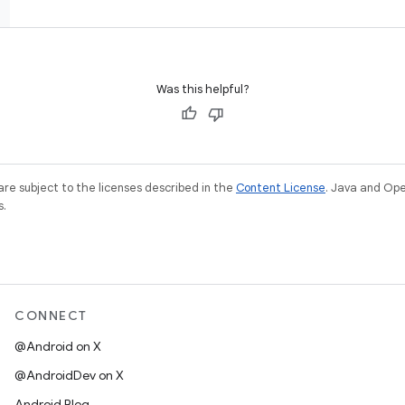
Was this helpful?
re subject to the licenses described in the
Content License
. Java and Op
s.
CONNECT
@Android on X
@AndroidDev on X
Android Blog