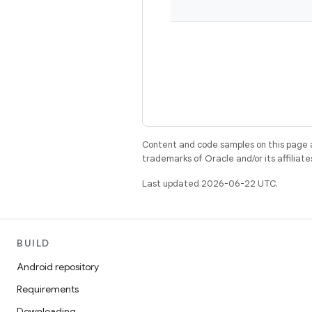
Content and code samples on this page a
trademarks of Oracle and/or its affiliate
Last updated 2026-06-22 UTC.
BUILD
Android repository
Requirements
Downloading