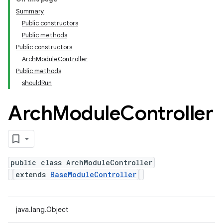
Summary
Public constructors
Public methods
Public constructors
ArchModuleController
Public methods
shouldRun
Arch
Module
Controller
public class ArchModuleController
extends
BaseModuleController
java.lang.Object