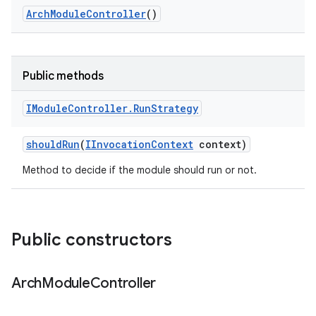
Arch
Module
Controller
()
Public methods
IModule
Controller
.
Run
Strategy
should
Run
(
IInvocation
Context
context)
Method to decide if the module should run or not.
Public constructors
Arch
Module
Controller