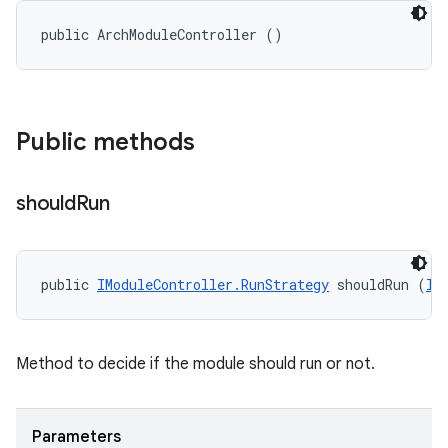
public ArchModuleController ()
Public methods
should
Run
public 
IModuleController.RunStrategy
 shouldRun (
II
Method to decide if the module should run or not.
Parameters