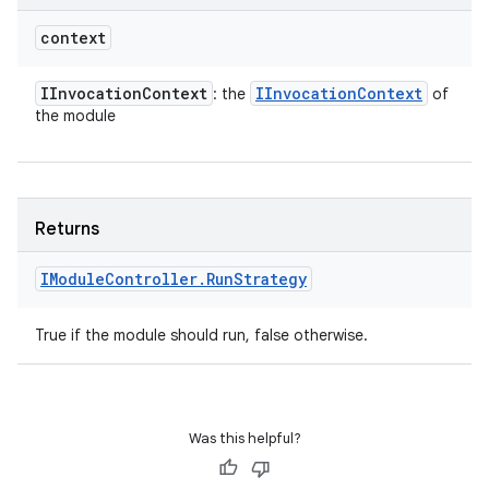
context
IInvocation
Context
IInvocation
Context
: the
of
the module
Returns
IModule
Controller
.
Run
Strategy
True if the module should run, false otherwise.
Was this helpful?