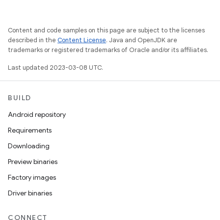
Content and code samples on this page are subject to the licenses
described in the
Content License
. Java and OpenJDK are
trademarks or registered trademarks of Oracle and/or its affiliates.
Last updated 2023-03-08 UTC.
BUILD
Android repository
Requirements
Downloading
Preview binaries
Factory images
Driver binaries
CONNECT