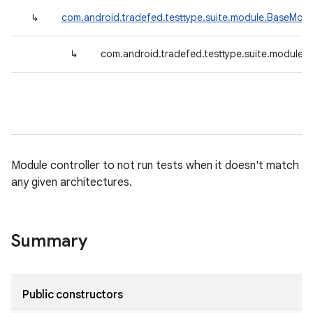
↳
com.android.tradefed.testtype.suite.module.BaseModu
↳
com.android.tradefed.testtype.suite.module.
Module controller to not run tests when it doesn't match
any given architectures.
Summary
Public constructors