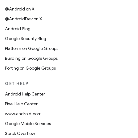
@Android on X
@AndroidDev on X
Android Blog
Google Security Blog
Platform on Google Groups
Building on Google Groups
Porting on Google Groups
GET HELP
Android Help Center
Pixel Help Center
www.android.com
Google Mobile Services
Stack Overflow