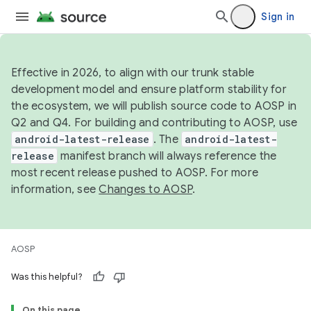
Sign in
Effective in 2026, to align with our trunk stable
development model and ensure platform stability for
the ecosystem, we will publish source code to AOSP in
Q2 and Q4. For building and contributing to AOSP, use
android-latest-release
. The
android-latest-
release
manifest branch will always reference the
most recent release pushed to AOSP. For more
information, see
Changes to AOSP
.
AOSP
Was this helpful?
On this page