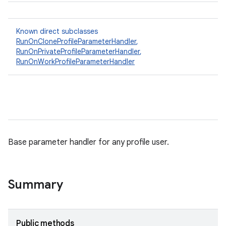
Known direct subclasses
RunOnCloneProfileParameterHandler
,
RunOnPrivateProfileParameterHandler
,
RunOnWorkProfileParameterHandler
Base parameter handler for any profile user.
Summary
Public methods