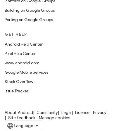
Platform on Google Groups
Building on Google Groups
Porting on Google Groups
GET HELP
Android Help Center
Pixel Help Center
www.android.com
Google Mobile Services
Stack Overflow
Issue Tracker
About Android
Community
Legal
License
Privacy
Site feedback
Manage cookies