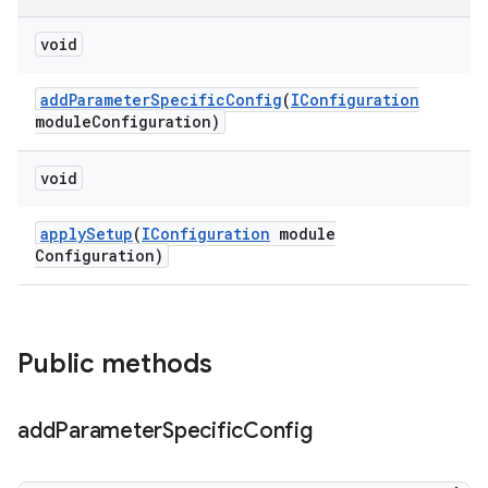
void
add
Parameter
Specific
Config
(
IConfiguration
module
Configuration)
void
apply
Setup
(
IConfiguration
module
Configuration)
Public methods
add
Parameter
Specific
Config