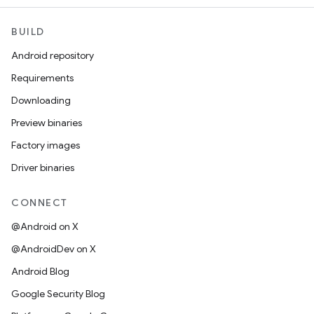
BUILD
Android repository
Requirements
Downloading
Preview binaries
Factory images
Driver binaries
CONNECT
@Android on X
@AndroidDev on X
Android Blog
Google Security Blog