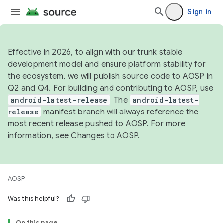
Sign in
Effective in 2026, to align with our trunk stable
development model and ensure platform stability for
the ecosystem, we will publish source code to AOSP in
Q2 and Q4. For building and contributing to AOSP, use
android-latest-release
. The
android-latest-
release
manifest branch will always reference the
most recent release pushed to AOSP. For more
information, see
Changes to AOSP
.
AOSP
Was this helpful?
On this page