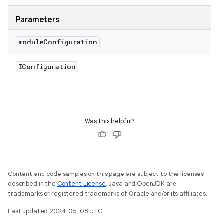
Parameters
module
Configuration
IConfiguration
Was this helpful?
Content and code samples on this page are subject to the licenses
described in the
Content License
. Java and OpenJDK are
trademarks or registered trademarks of Oracle and/or its affiliates.
Last updated 2024-05-08 UTC.