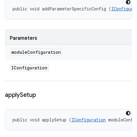
public void addParameterSpecificConfig (
IConfigura
Parameters
module
Configuration
IConfiguration
apply
Setup
public void applySetup (
IConfiguration
 moduleConfi