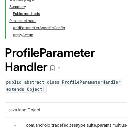
Summary
Public methods
Public methods
addParameterSpecificConfig
applySetup
Profile
Parameter
Handler
public abstract class ProfileParameterHandler
extends Object
java.lang.Object
↳
com.android.tradefed.testtype.suite.params.multiuser.