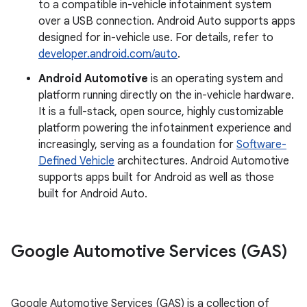
to a compatible in-vehicle infotainment system
over a USB connection. Android Auto supports apps
designed for in-vehicle use. For details, refer to
developer.android.com/auto
.
Android Automotive
is an operating system and
platform running directly on the in-vehicle hardware.
It is a full-stack, open source, highly customizable
platform powering the infotainment experience and
increasingly, serving as a foundation for
Software-
Defined Vehicle
architectures. Android Automotive
supports apps built for Android as well as those
built for Android Auto.
Google Automotive Services (GAS)
Google Automotive Services (GAS) is a collection of