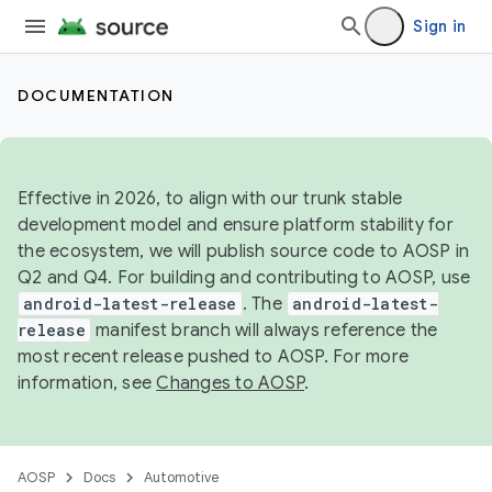
Sign in
DOCUMENTATION
Effective in 2026, to align with our trunk stable
development model and ensure platform stability for
the ecosystem, we will publish source code to AOSP in
Q2 and Q4. For building and contributing to AOSP, use
android-latest-release
. The
android-latest-
release
manifest branch will always reference the
most recent release pushed to AOSP. For more
information, see
Changes to AOSP
.
AOSP
Docs
Automotive