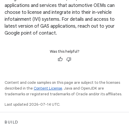
applications and services that automotive OEMs can
choose to license and integrate into their in-vehicle
infotainment (IVI) systems. For details and access to
latest version of GAS applications, reach out to your
Google point of contact.
Was this helpful?
Content and code samples on this page are subject to the licenses
described in the
Content License
. Java and OpenJDK are
trademarks or registered trademarks of Oracle and/or its affiliates.
Last updated 2026-07-14 UTC.
BUILD