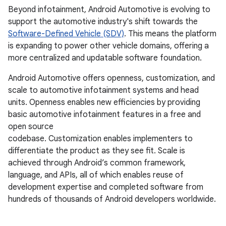
Beyond infotainment, Android Automotive is evolving to
support the automotive industry's shift towards the
Software-Defined Vehicle (SDV)
. This means the platform
is expanding to power other vehicle domains, offering a
more centralized and updatable software foundation.
Android Automotive offers openness, customization, and
scale to automotive infotainment systems and head
units. Openness enables new efficiencies by providing
basic automotive infotainment features in a free and
open source
codebase. Customization enables implementers to
differentiate the product as they see fit. Scale is
achieved through Android’s common framework,
language, and APIs, all of which enables reuse of
development expertise and completed software from
hundreds of thousands of Android developers worldwide.