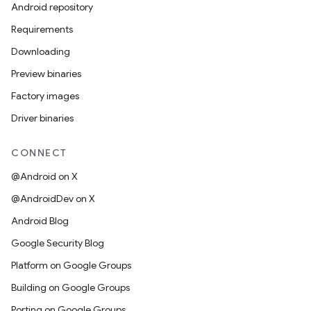
Android repository
Requirements
Downloading
Preview binaries
Factory images
Driver binaries
CONNECT
@Android on X
@AndroidDev on X
Android Blog
Google Security Blog
Platform on Google Groups
Building on Google Groups
Porting on Google Groups