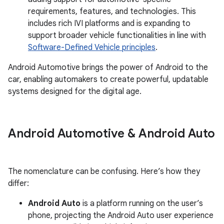
requirements, features, and technologies. This
includes rich IVI platforms and is expanding to
support broader vehicle functionalities in line with
Software-Defined Vehicle principles
.
Android Automotive brings the power of Android to the
car, enabling automakers to create powerful, updatable
systems designed for the digital age.
Android Automotive & Android Auto
The nomenclature can be confusing. Here’s how they
differ:
Android Auto
is a platform running on the user’s
phone, projecting the Android Auto user experience