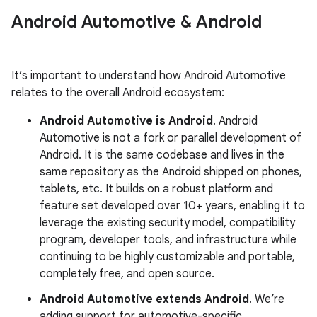
Android Automotive & Android
It’s important to understand how Android Automotive
relates to the overall Android ecosystem:
Android Automotive is Android
. Android
Automotive is not a fork or parallel development of
Android. It is the same codebase and lives in the
same repository as the Android shipped on phones,
tablets, etc. It builds on a robust platform and
feature set developed over 10+ years, enabling it to
leverage the existing security model, compatibility
program, developer tools, and infrastructure while
continuing to be highly customizable and portable,
completely free, and open source.
Android Automotive extends Android
. We’re
adding support for automotive-specific