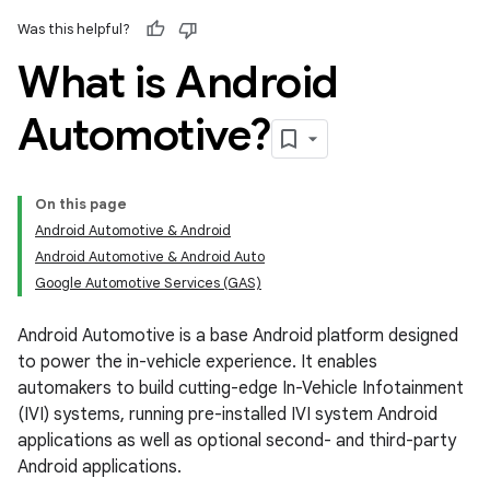
Was this helpful?
What is Android
Automotive?
On this page
Android Automotive & Android
Android Automotive & Android Auto
Google Automotive Services (GAS)
Android Automotive is a base Android platform designed
to power the in-vehicle experience. It enables
automakers to build cutting-edge In-Vehicle Infotainment
(IVI) systems, running pre-installed IVI system Android
applications as well as optional second- and third-party
Android applications.