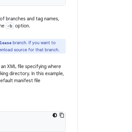
ist of branches and tag names,
the
-b
option.
branch. If you want to
lease
ownload source for that branch.
s an XML file specifying where
ing directory. In this example,
efault manifest file