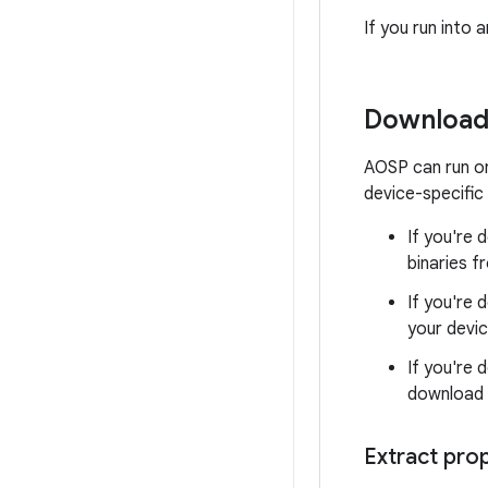
If you run into
Download 
AOSP can run on
device-specific 
If you're
binaries 
If you're 
your devic
If you're 
download 
Extract prop