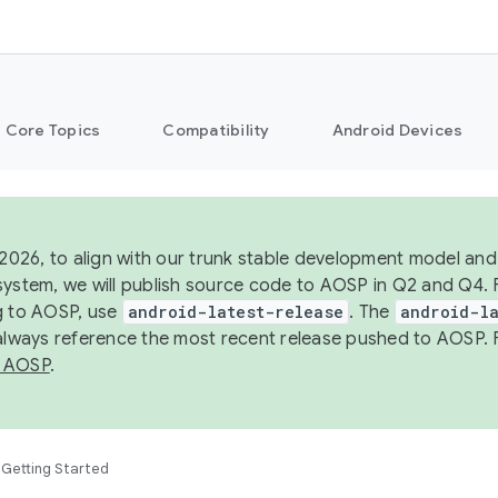
Core Topics
Compatibility
Android Devices
 2026, to align with our trunk stable development model and 
system, we will publish source code to AOSP in Q2 and Q4. 
g to AOSP, use
android-latest-release
. The
android-la
 always reference the most recent release pushed to AOSP. 
 AOSP
.
Getting Started