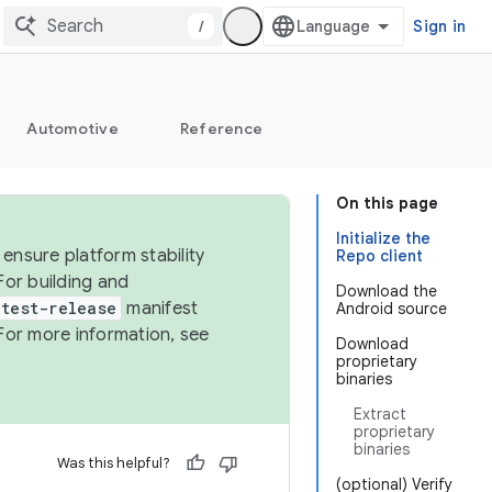
/
Sign in
Automotive
Reference
On this page
Initialize the
ensure platform stability
Repo client
For building and
Download the
test-release
manifest
Android source
For more information, see
Download
proprietary
binaries
Extract
proprietary
binaries
Was this helpful?
(optional) Verify