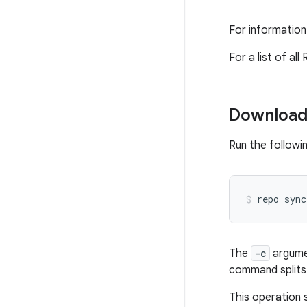
For information
For a list of a
Download
Run the followi
repo
sync
The
-c
argumen
command splits 
This operation s