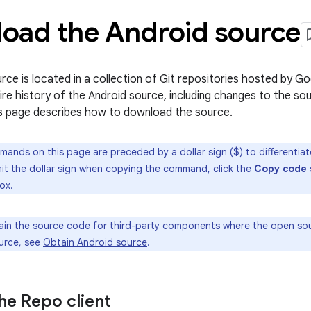
oad the Android source
rce is located in a collection of Git repositories hosted by Go
tire history of the Android source, including changes to the 
s page describes how to download the source.
mands on this page are preceded by a dollar sign ($) to differentia
omit the dollar sign when copying the command, click the
Copy code 
ox.
in the source code for third-party components where the open sour
ource, see
Obtain Android source
.
 the Repo client