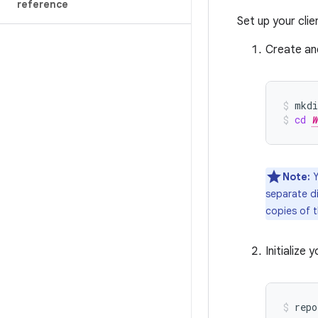
reference
Set up your cli
Create and
mkdi
cd
W
Note:
Y
separate d
copies of 
Initialize
repo