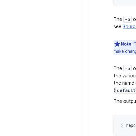
The
-b
op
see
Sourc
Note:
T
make change
The
-u
o
the variou
the name o
(
default
The outpu
repo