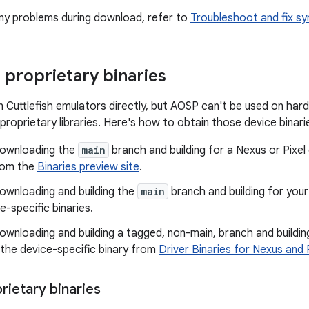
 any problems during download, refer to
Troubleshoot and fix sy
proprietary binaries
 Cuttlefish emulators directly, but AOSP can't be used on har
proprietary libraries. Here's how to obtain those device binari
 downloading the
main
branch and building for a Nexus or Pixel
from the
Binaries preview site
.
downloading and building the
main
branch and building for you
e-specific binaries.
downloading and building a tagged, non-main, branch and buildin
the device-specific binary from
Driver Binaries for Nexus and 
rietary binaries