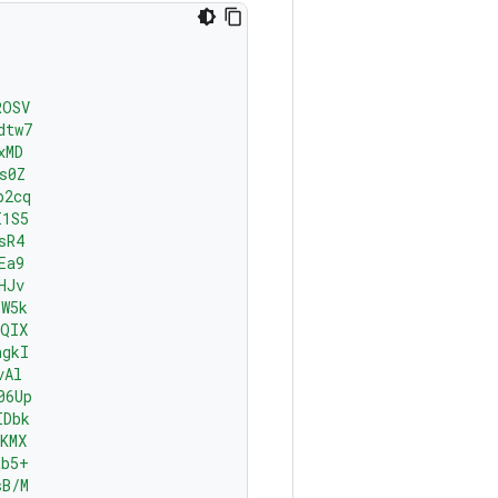
ROSV
dtw7
xMD
s0Z
p2cq
I1S5
sR4
Ea9
HJv
YW5k
AQIX
ngkI
vAl
06Up
IDbk
KMX
tb5+
sB/M