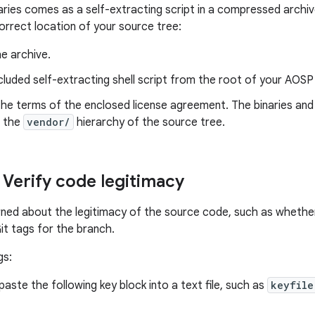
aries comes as a self-extracting script in a compressed archi
correct location of your source tree:
e archive.
cluded self-extracting shell script from the root of your AOSP
he terms of the enclosed license agreement. The binaries and
n the
vendor/
hierarchy of the source tree.
 Verify code legitimacy
rned about the legitimacy of the source code, such as whethe
it tags for the branch.
gs:
aste the following key block into a text file, such as
keyfile