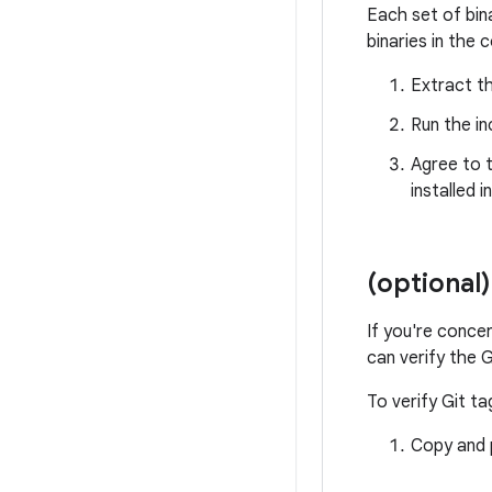
Each set of bin
binaries in the 
Extract th
Run the in
Agree to t
installed i
(optional)
If you're conce
can verify the G
To verify Git ta
Copy and p