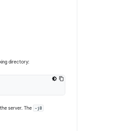
ing directory:
the server. The
-j8