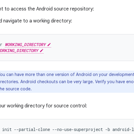
ent to access the Android source repository:
 navigate to a working directory:
r
WORKING_DIRECTORY
ORKING_DIRECTORY
ou can have more than one version of Android on your development 
irectories. Android checkouts can be very large. Verify you have en
the source code.
 your working directory for source control:
init
--partial-clone
--no-use-superproject
-b
android-l