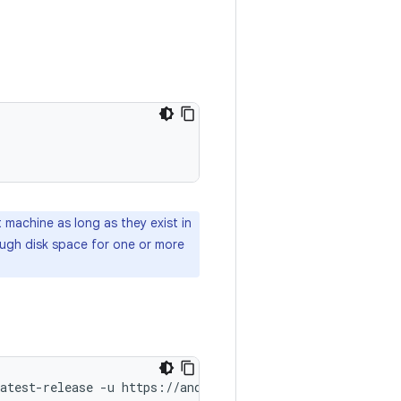
machine as long as they exist in
ough disk space for one or more
atest-release
-u
https://android.googlesource.com/platf