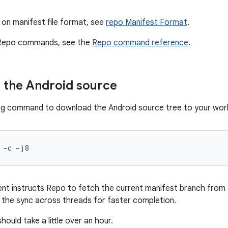
 on manifest file format, see
repo Manifest Format
.
ll Repo commands, see the
Repo command reference
.
 the Android source
ng command to download the Android source tree to your work
-c
-j8
t instructs Repo to fetch the current manifest branch from 
the sync across threads for faster completion.
hould take a little over an hour.