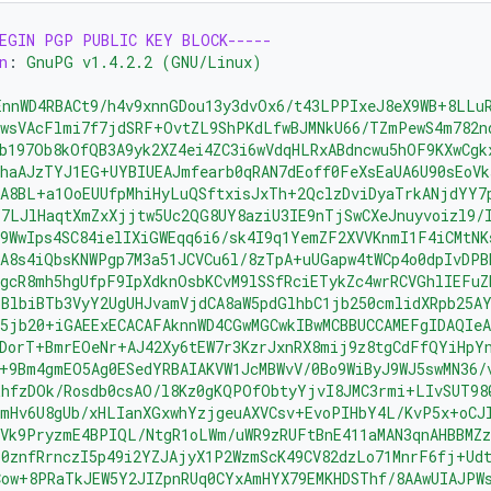
BEGIN PGP PUBLIC KEY BLOCK-----
n
:
GnuPG v1.4.2.2 (GNU/Linux)
EnnWD4RBACt9/h4v9xnnGDou13y3dvOx6/t43LPPIxeJ8eX9WB+8LLu
awsVAcFlmi7f7jdSRF+OvtZL9ShPKdLfwBJMNkU66/TZmPewS4m782n
b197Ob8kOfQB3A9yk2XZ4ei4ZC3i6wVdqHLRxABdncwu5hOF9KXwCgk
haAJzTYJ1EG+UYBIUEAJmfearb0qRAN7dEoff0FeXsEaUA6U90sEoVk
SA8BL+a1OoEUUfpMhiHyLuQSftxisJxTh+2QclzDviDyaTrkANjdYY7
Y7LJlHaqtXmZxXjjtw5Uc2QG8UY8aziU3IE9nTjSwCXeJnuyvoizl9/
9WwIps4SC84ielIXiGWEqq6i6/sk4I9q1YemZF2XVVKnmI1F4iCMtNK
A8s4iQbsKNWPgp7M3a51JCVCu6l/8zTpA+uUGapw4tWCp4o0dpIvDPB
gcR8mh5hgUfpF9IpXdknOsbKCvM9lSSfRciETykZc4wrRCVGhlIEFuZ
BlbiBTb3VyY2UgUHJvamVjdCA8aW5pdGlhbC1jb250cmlidXRpb25A
5jb20+iGAEExECACAFAknnWD4CGwMGCwkIBwMCBBUCCAMEFgIDAQIe
RDorT+BmrEOeNr+AJ42Xy6tEW7r3KzrJxnRX8mij9z8tgCdFfQYiHpY
+9Bm4gmEO5Ag0ESedYRBAIAKVW1JcMBWvV/0Bo9WiByJ9WJ5swMN36/
RhfzDOk/Rosdb0csAO/l8Kz0gKQPOfObtyYjvI8JMC3rmi+LIvSUT98
mmHv6U8gUb/xHLIanXGxwhYzjgeuAXVCsv+EvoPIHbY4L/KvP5x+oCJ
Vk9PryzmE4BPIQL/NtgR1oLWm/uWR9zRUFtBnE411aMAN3qnAHBBMZz
E0znfRrnczI5p49i2YZJAjyX1P2WzmScK49CV82dzLo71MnrF6fj+Ud
Cow+8PRaTkJEW5Y2JIZpnRUq0CYxAmHYX79EMKHDSThf/8AAwUIAJPW