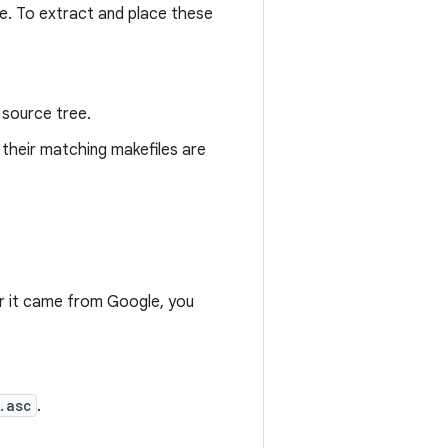
ve. To extract and place these
 source tree.
 their matching makefiles are
r it came from Google, you
.asc
.