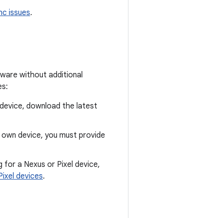
nc issues
.
dware without additional
es:
 device, download the latest
r own device, you must provide
g for a Nexus or Pixel device,
Pixel devices
.