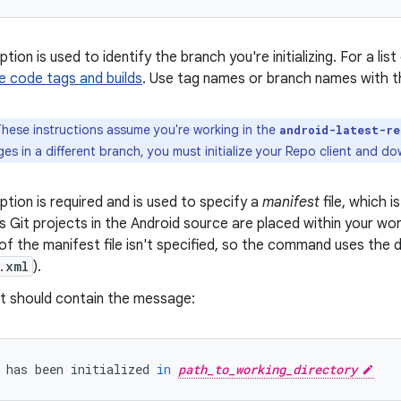
tion is used to identify the branch you're initializing. For a l
e code tags and builds
. Use tag names or branch names with 
hese instructions assume you're working in the
android-latest-re
s in a different branch, you must initialize your Repo client and d
ption is required and is used to specify a
manifest
file, which i
s Git projects in the Android source are placed within your work
f the manifest file isn't specified, so the command uses the d
.xml
).
t should contain the message:
has
been
initialized
in
path_to_working_directory