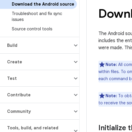
Download the Android source
Downl
Troubleshoot and fix sync
issues
Source control tools
The Android sou
includes the en
Build
were made. Thi
Create
Note:
All com
within files. To 
Test
each command b
Contribute
Note:
To obta
to receive the s
Community
Initialize
Tools
,
build
,
and related