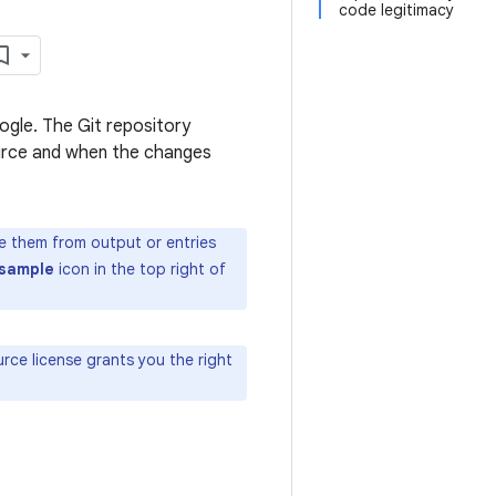
code legitimacy
ogle. The Git repository
source and when the changes
te them from output or entries
sample
icon in the top right of
ce license grants you the right