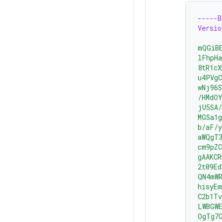
-----
Versio
mQGiB
lFhpH
8tR1cX
u4PVgC
wNj96
/HMdO
jU5SA/
MGSa1g
b/aF/y
aWQgT3
cm9pZC
gAAKC
2t09Ed
QN4mW
hisyE
C2b1Tv
LWBGW
OgTg7