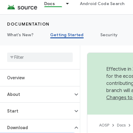
Docs
Android Code Search
DOCUMENTATION
What's New?
Getting Started
Security
Effective in
for the eco
Overview
contributin
branch will
About
Changes to
Start
AOSP
Docs
Download