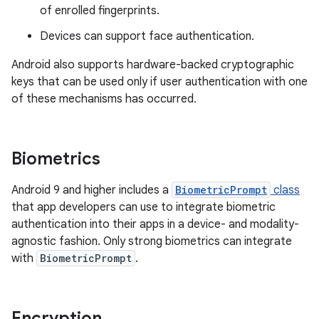
of enrolled fingerprints.
Devices can support face authentication.
Android also supports hardware-backed cryptographic
keys that can be used only if user authentication with one
of these mechanisms has occurred.
Biometrics
Android 9 and higher includes a
BiometricPrompt
class
that app developers can use to integrate biometric
authentication into their apps in a device- and modality-
agnostic fashion. Only strong biometrics can integrate
with
BiometricPrompt
.
Encryption