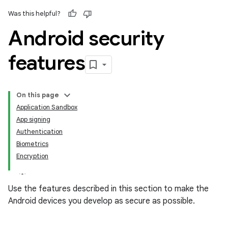
Was this helpful?
Android security
features
On this page
Application Sandbox
App signing
Authentication
Biometrics
Encryption
Use the features described in this section to make the
Android devices you develop as secure as possible.