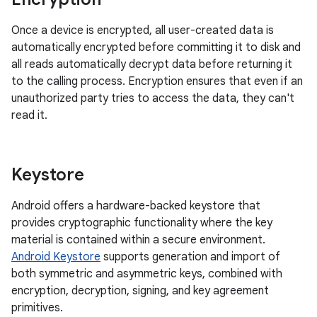
Once a device is encrypted, all user-created data is
automatically encrypted before committing it to disk and
all reads automatically decrypt data before returning it
to the calling process. Encryption ensures that even if an
unauthorized party tries to access the data, they can't
read it.
Keystore
Android offers a hardware-backed keystore that
provides cryptographic functionality where the key
material is contained within a secure environment.
Android Keystore
supports generation and import of
both symmetric and asymmetric keys, combined with
encryption, decryption, signing, and key agreement
primitives.