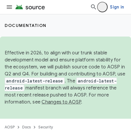
Sign in
DOCUMENTATION
Effective in 2026, to align with our trunk stable
development model and ensure platform stability for
the ecosystem, we will publish source code to AOSP in
Q2 and Q4. For building and contributing to AOSP, use
android-latest-release
. The
android-latest-
release
manifest branch will always reference the
most recent release pushed to AOSP. For more
information, see
Changes to AOSP
.
AOSP
Docs
Security