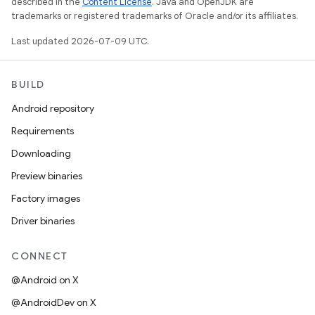
described in the
Content License
. Java and OpenJDK are
trademarks or registered trademarks of Oracle and/or its affiliates.
Last updated 2026-07-09 UTC.
BUILD
Android repository
Requirements
Downloading
Preview binaries
Factory images
Driver binaries
CONNECT
@Android on X
@AndroidDev on X