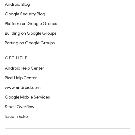
Android Blog
Google Security Blog
Platform on Google Groups
Building on Google Groups
Porting on Google Groups
GET HELP
Android Help Center
Pixel Help Center
www.android.com
Google Mobile Services
Stack Overflow
Issue Tracker