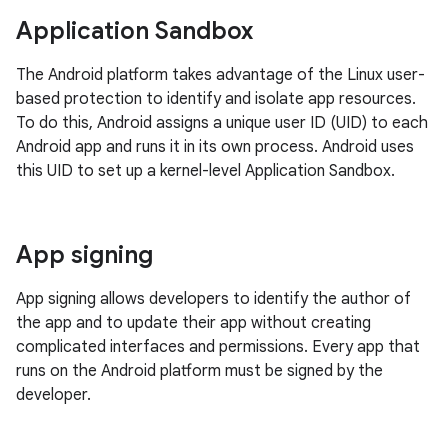
Application Sandbox
The Android platform takes advantage of the Linux user-
based protection to identify and isolate app resources.
To do this, Android assigns a unique user ID (UID) to each
Android app and runs it in its own process. Android uses
this UID to set up a kernel-level Application Sandbox.
App signing
App signing allows developers to identify the author of
the app and to update their app without creating
complicated interfaces and permissions. Every app that
runs on the Android platform must be signed by the
developer.