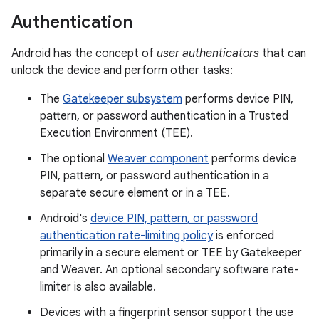
Authentication
Android has the concept of
user authenticators
that can
unlock the device and perform other tasks:
The
Gatekeeper subsystem
performs device PIN,
pattern, or password authentication in a Trusted
Execution Environment (TEE).
The optional
Weaver component
performs device
PIN, pattern, or password authentication in a
separate secure element or in a TEE.
Android's
device PIN, pattern, or password
authentication rate-limiting policy
is enforced
primarily in a secure element or TEE by Gatekeeper
and Weaver. An optional secondary software rate-
limiter is also available.
Devices with a fingerprint sensor support the use