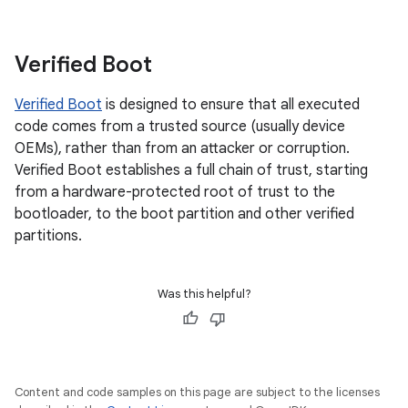
Verified Boot
Verified Boot
is designed to ensure that all executed
code comes from a trusted source (usually device
OEMs), rather than from an attacker or corruption.
Verified Boot establishes a full chain of trust, starting
from a hardware-protected root of trust to the
bootloader, to the boot partition and other verified
partitions.
Was this helpful?
Content and code samples on this page are subject to the licenses