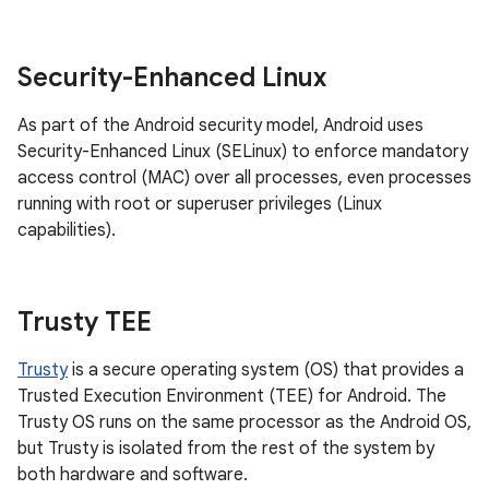
Security-Enhanced Linux
As part of the Android security model, Android uses
Security-Enhanced Linux (SELinux) to enforce mandatory
access control (MAC) over all processes, even processes
running with root or superuser privileges (Linux
capabilities).
Trusty TEE
Trusty
is a secure operating system (OS) that provides a
Trusted Execution Environment (TEE) for Android. The
Trusty OS runs on the same processor as the Android OS,
but Trusty is isolated from the rest of the system by
both hardware and software.