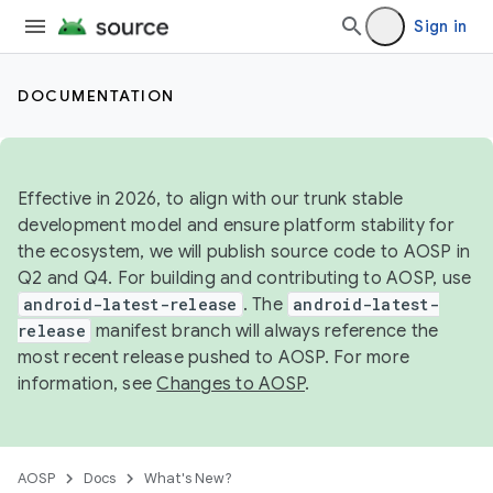
Sign in
DOCUMENTATION
Effective in 2026, to align with our trunk stable
development model and ensure platform stability for
the ecosystem, we will publish source code to AOSP in
Q2 and Q4. For building and contributing to AOSP, use
android-latest-release
. The
android-latest-
release
manifest branch will always reference the
most recent release pushed to AOSP. For more
information, see
Changes to AOSP
.
AOSP
Docs
What's New?