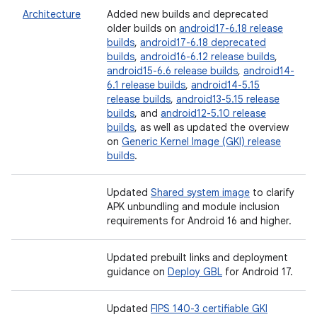
Architecture
Added new builds and deprecated
older builds on
android17-6.18 release
builds
,
android17-6.18 deprecated
builds
,
android16-6.12 release builds
,
android15-6.6 release builds
,
android14-
6.1 release builds
,
android14-5.15
release builds
,
android13-5.15 release
builds
, and
android12-5.10 release
builds
, as well as updated the overview
on
Generic Kernel Image (GKI) release
builds
.
Updated
Shared system image
to clarify
APK unbundling and module inclusion
requirements for Android 16 and higher.
Updated prebuilt links and deployment
guidance on
Deploy GBL
for Android 17.
Updated
FIPS 140-3 certifiable GKI