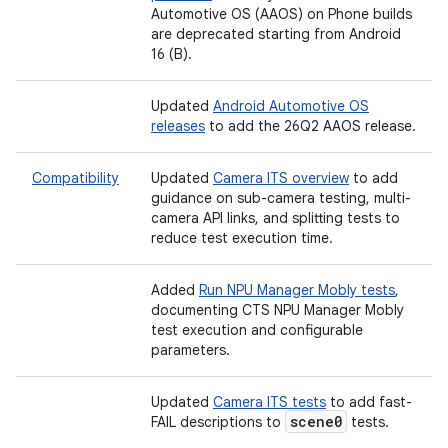
Automotive OS (AAOS) on Phone builds
are deprecated starting from Android
16 (B).
Updated
Android Automotive OS
releases
to add the 26Q2 AAOS release.
Compatibility
Updated
Camera ITS overview
to add
guidance on sub-camera testing, multi-
camera API links, and splitting tests to
reduce test execution time.
Added
Run NPU Manager Mobly tests
,
documenting CTS NPU Manager Mobly
test execution and configurable
parameters.
Updated
Camera ITS tests
to add fast-
scene0
FAIL descriptions to
tests.