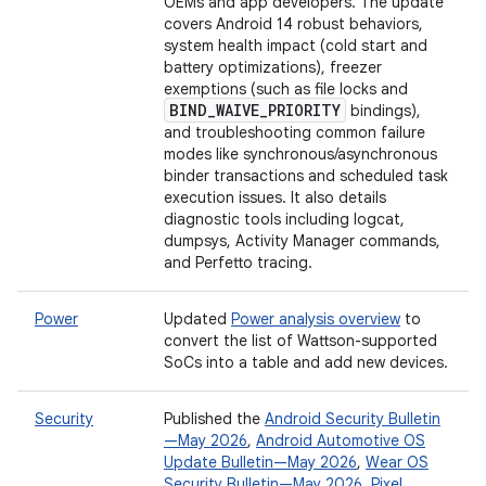
OEMs and app developers. The update
covers Android 14 robust behaviors,
system health impact (cold start and
battery optimizations), freezer
exemptions (such as file locks and
BIND
_
WAIVE
_
PRIORITY
bindings),
and troubleshooting common failure
modes like synchronous/asynchronous
binder transactions and scheduled task
execution issues. It also details
diagnostic tools including logcat,
dumpsys, Activity Manager commands,
and Perfetto tracing.
Power
Updated
Power analysis overview
to
convert the list of Wattson-supported
SoCs into a table and add new devices.
Security
Published the
Android Security Bulletin
—May 2026
,
Android Automotive OS
Update Bulletin—May 2026
,
Wear OS
Security Bulletin—May 2026
,
Pixel