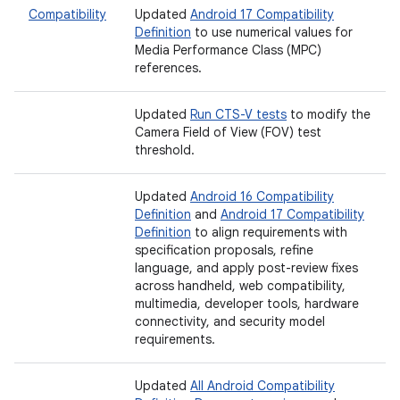
Compatibility
Updated
Android 17 Compatibility
Definition
to use numerical values for
Media Performance Class (MPC)
references.
Updated
Run CTS-V tests
to modify the
Camera Field of View (FOV) test
threshold.
Updated
Android 16 Compatibility
Definition
and
Android 17 Compatibility
Definition
to align requirements with
specification proposals, refine
language, and apply post-review fixes
across handheld, web compatibility,
multimedia, developer tools, hardware
connectivity, and security model
requirements.
Updated
All Android Compatibility