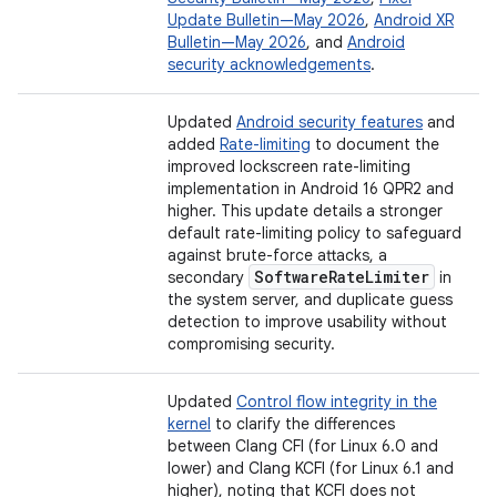
Update Bulletin—May 2026
,
Android XR
Bulletin—May 2026
, and
Android
security acknowledgements
.
Updated
Android security features
and
added
Rate-limiting
to document the
improved lockscreen rate-limiting
implementation in Android 16 QPR2 and
higher. This update details a stronger
default rate-limiting policy to safeguard
against brute-force attacks, a
Software
Rate
Limiter
secondary
in
the system server, and duplicate guess
detection to improve usability without
compromising security.
Updated
Control flow integrity in the
kernel
to clarify the differences
between Clang CFI (for Linux 6.0 and
lower) and Clang KCFI (for Linux 6.1 and
higher), noting that KCFI does not