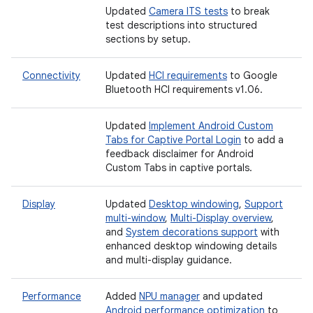
Updated
Camera ITS tests
to break
test descriptions into structured
sections by setup.
Connectivity
Updated
HCI requirements
to Google
Bluetooth HCI requirements v1.06.
Updated
Implement Android Custom
Tabs for Captive Portal Login
to add a
feedback disclaimer for Android
Custom Tabs in captive portals.
Display
Updated
Desktop windowing
,
Support
multi-window
,
Multi-Display overview
,
and
System decorations support
with
enhanced desktop windowing details
and multi-display guidance.
Performance
Added
NPU manager
and updated
Android performance optimization
to