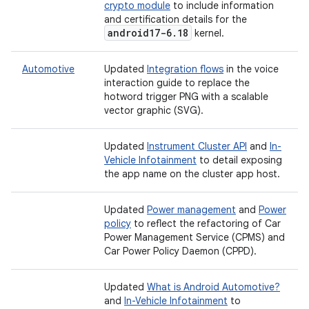
crypto module
to include information
and certification details for the
android17-6
.
18
kernel.
Automotive
Updated
Integration flows
in the voice
interaction guide to replace the
hotword trigger PNG with a scalable
vector graphic (SVG).
Updated
Instrument Cluster API
and
In-
Vehicle Infotainment
to detail exposing
the app name on the cluster app host.
Updated
Power management
and
Power
policy
to reflect the refactoring of Car
Power Management Service (CPMS) and
Car Power Policy Daemon (CPPD).
Updated
What is Android Automotive?
and
In-Vehicle Infotainment
to