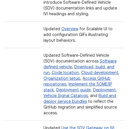
introduce Software-Defined Vehicle
(SDV) documentation links and update
IVI headings and styling.
Updated
Overview
for Scalable UI to
add configuration GIFs illustrating
layout behaviors.
Updated Software-Defined Vehicle
(SDV) documentation across
Software
defined vehicle
,
Download, build, and
run
,
Code location
,
Cloud development
,
Organization setup
,
Access GitHub
repositories
,
Implement the SOME/IP
stack
,
Deployment guide
,
Deployment
,
Vehicle Signal Catalogs
, and
Build and
deploy service bundles
to reflect the
GitHub migration and simplified source
access.
Updated
Use the SDV Gateway on IVI