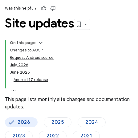
Was this helpful?
Site updates
On this page
Changes to AOSP
Request Android source
July 2026
June 2026
Android 17 release
This page lists monthly site changes and documentation
updates.
2026
2025
2024
2023
2022
2021