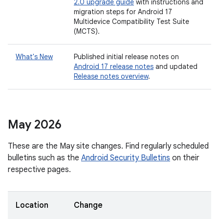
2.0 upgrade guide
with instructions and
migration steps for Android 17
Multidevice Compatibility Test Suite
(MCTS).
What's New
Published initial release notes on
Android 17 release notes
and updated
Release notes overview
.
May 2026
These are the May site changes. Find regularly scheduled
bulletins such as the
Android Security Bulletins
on their
respective pages.
Location
Change