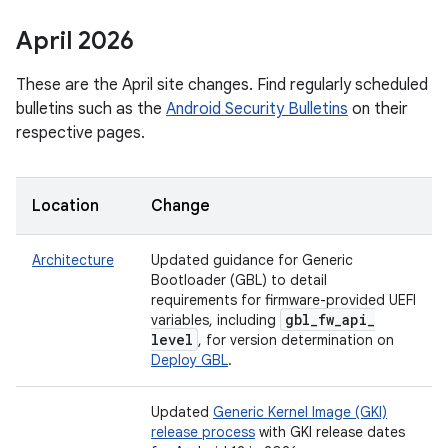
April 2026
These are the April site changes. Find regularly scheduled
bulletins such as the
Android Security Bulletins
on their
respective pages.
Location
Change
Architecture
Updated guidance for Generic
Bootloader (GBL) to detail
requirements for firmware-provided UEFI
gbl
_
fw
_
api
_
variables, including
level
, for version determination on
Deploy GBL
.
Updated
Generic Kernel Image (GKI)
release process
with GKI release dates