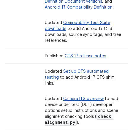
Definition Document versions
, and
Android 17 Compatibility Definition
.
Updated
Compatibility Test Suite
downloads
to add Android 17 CTS
downloads, source sync tags, and tree
references.
Published
CTS 17 release notes
.
Updated
Set up CTS automated
testing
to add Android 17 CTS shim
links.
Updated
Camera ITS overview
to add
device under test (DUT) developer
options setup instructions and scene
check
_
alignment checking tools (
alignment
.
py
).