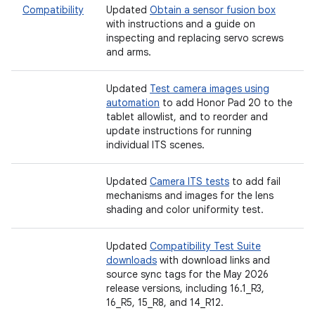
Compatibility
Updated
Obtain a sensor fusion box
with instructions and a guide on
inspecting and replacing servo screws
and arms.
Updated
Test camera images using
automation
to add Honor Pad 20 to the
tablet allowlist, and to reorder and
update instructions for running
individual ITS scenes.
Updated
Camera ITS tests
to add fail
mechanisms and images for the lens
shading and color uniformity test.
Updated
Compatibility Test Suite
downloads
with download links and
source sync tags for the May 2026
release versions, including 16.1_R3,
16_R5, 15_R8, and 14_R12.