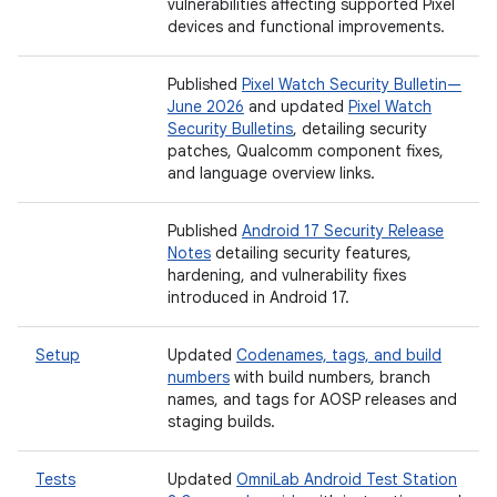
vulnerabilities affecting supported Pixel
devices and functional improvements.
Published
Pixel Watch Security Bulletin—
June 2026
and updated
Pixel Watch
Security Bulletins
, detailing security
patches, Qualcomm component fixes,
and language overview links.
Published
Android 17 Security Release
Notes
detailing security features,
hardening, and vulnerability fixes
introduced in Android 17.
Setup
Updated
Codenames, tags, and build
numbers
with build numbers, branch
names, and tags for AOSP releases and
staging builds.
Tests
Updated
OmniLab Android Test Station