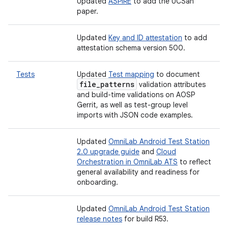
Updated
ASPIRE
to add the UCSan
paper.
Updated
Key and ID attestation
to add
attestation schema version 500.
Tests
Updated
Test mapping
to document
file
_
patterns
validation attributes
and build-time validations on AOSP
Gerrit, as well as test-group level
imports with JSON code examples.
Updated
OmniLab Android Test Station
2.0 upgrade guide
and
Cloud
Orchestration in OmniLab ATS
to reflect
general availability and readiness for
onboarding.
Updated
OmniLab Android Test Station
release notes
for build R53.