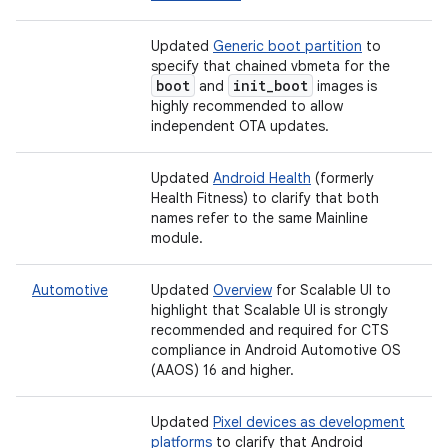
Updated
Generic boot partition
to
specify that chained vbmeta for the
boot
init
_
boot
and
images is
highly recommended to allow
independent OTA updates.
Updated
Android Health
(formerly
Health Fitness) to clarify that both
names refer to the same Mainline
module.
Automotive
Updated
Overview
for Scalable UI to
highlight that Scalable UI is strongly
recommended and required for CTS
compliance in Android Automotive OS
(AAOS) 16 and higher.
Updated
Pixel devices as development
platforms
to clarify that Android