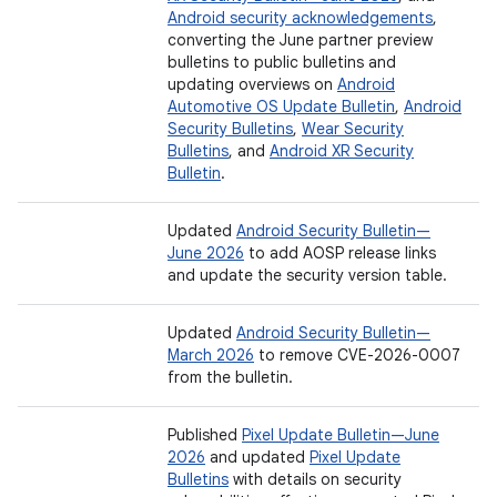
Android security acknowledgements
,
converting the June partner preview
bulletins to public bulletins and
updating overviews on
Android
Automotive OS Update Bulletin
,
Android
Security Bulletins
,
Wear Security
Bulletins
, and
Android XR Security
Bulletin
.
Updated
Android Security Bulletin—
June 2026
to add AOSP release links
and update the security version table.
Updated
Android Security Bulletin—
March 2026
to remove CVE-2026-0007
from the bulletin.
Published
Pixel Update Bulletin—June
2026
and updated
Pixel Update
Bulletins
with details on security