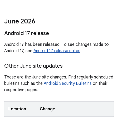
June 2026
Android 17 release
Android 17 has been released. To see changes made to
Android 17, see
Android 17 release notes
.
Other June site updates
These are the June site changes. Find regularly scheduled
bulletins such as the
Android Security Bulletins
on their
respective pages.
Location
Change