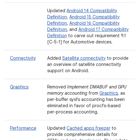
Updated
Android 14 Compatibility
Definition
,
Android 15 Compatibility
Definition
,
Android 16 Compatibility
Definition
, and
Android 17 Compatibility
Definition
to carve out requirement 9.1
[C-5-1] for Automotive devices.
Connectivity
Added
Satellite connectivity
to provide
an overview of satellite connectivity
support on Android.
Graphics
Removed
Implement DMABUF and GPU
memory accounting
from
Graphics
, as
per-buffer sysfs accounting has been
eliminated in favor of procfs-based
per-process accounting.
Performance
Updated
Cached apps freezer
to
provide comprehensive details for