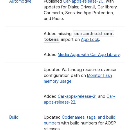
Automotive
Published
Car-apps-release-20
, with
updates for Dialer, DriverUI, Car library,
Car media, Sensitive App Protection,
and Radio.
com
.
android
.
oem
.
Added missing
tokens
import on
App Lock
.
Added
Media Apps with Car App Library
.
Updated Watchdog resource overuse
configuration path on
Monitor flash
memory usage
.
Added
Car-apps-release-21
and
Car-
apps-release-22
.
Build
Updated
Codenames, tags, and build
numbers
with build numbers for AOSP
releases.