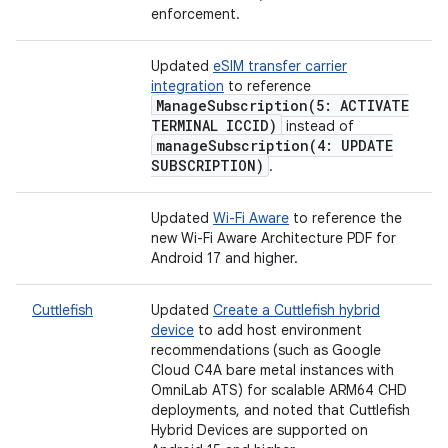
enforcement.
Updated
eSIM transfer carrier
integration
to reference
ManageSubscription(
5: ACTIVATE
TERMINAL ICCID)
instead of
manageSubscription(
4: UPDATE
SUBSCRIPTION)
.
Updated
Wi-Fi Aware
to reference the
new Wi-Fi Aware Architecture PDF for
Android 17 and higher.
Cuttlefish
Updated
Create a Cuttlefish hybrid
device
to add host environment
recommendations (such as Google
Cloud C4A bare metal instances with
OmniLab ATS) for scalable ARM64 CHD
deployments, and noted that Cuttlefish
Hybrid Devices are supported on