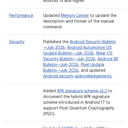
Android 15 and higher.
Performance
Updated
Memory Limiter
to update the
description and format of the manual
command.
Security
Published the
Android Security Bulletin
—July 2026
,
Android Automotive OS
Update Bulletin—July 2026
,
Wear OS
Security Bulletin—July 2026
,
Android XR
Bulletin—July 2026
,
Pixel Update
Bulletin—July 2026
, and updated
Android security acknowledgements
.
Added
APK signature scheme v3.2
to
document the hybrid APK signature
scheme introduced in Android 17 to
support Post-Quantum Cryptography
(PQC).