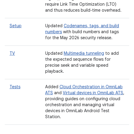
require Link Time Optimization (LTO)
and thus reduces build-time overhead.
Setup
Updated
Codenames, tags, and build
numbers
with build numbers and tags
for the May 2026 security release.
TV
Updated
Multimedia tunneling
to add
the expected sequence flows for
precise seek and variable speed
playback.
Tests
Added
Cloud Orchestration in OmniLab
ATS
and
Virtual devices in OmniLab ATS
,
providing guides on configuring cloud
orchestration and managing virtual
devices in OmniLab Android Test
Station.