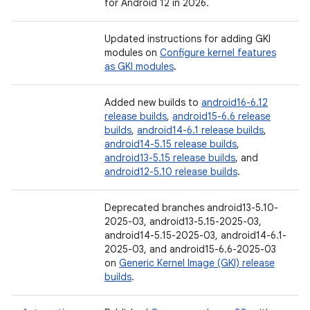
for Android 12 in 2026.
Updated instructions for adding GKI
modules on
Configure kernel features
as GKI modules
.
Added new builds to
android16-6.12
release builds
,
android15-6.6 release
builds
,
android14-6.1 release builds
,
android14-5.15 release builds
,
android13-5.15 release builds
, and
android12-5.10 release builds
.
Deprecated branches android13-5.10-
2025-03, android13-5.15-2025-03,
android14-5.15-2025-03, android14-6.1-
2025-03, and android15-6.6-2025-03
on
Generic Kernel Image (GKI) release
builds
.