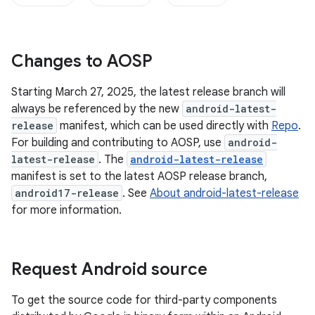
Changes to AOSP
Starting March 27, 2025, the latest release branch will
always be referenced by the new
android-latest-
release
manifest, which can be used directly with
Repo
.
For building and contributing to AOSP, use
android-
latest-release
. The
android-latest-release
manifest is set to the latest AOSP release branch,
android17-release
. See
About android-latest-release
for more information.
Request Android source
To get the source code for third-party components