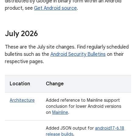
distributed by Google in binary form within an Android
product, see
Get Android source
.
July 2026
These are the July site changes. Find regularly scheduled
bulletins such as the
Android Security Bulletins
on their
respective pages.
Location
Change
Architecture
Added reference to Mainline support
conclusion for lower Android versions
on
Mainline
.
Added JSON output for
android17-6.18
release builds
.