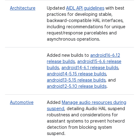
Architecture
Updated
AIDL API guidelines
with best
practices for developing stable,
backward-compatible HAL interfaces,
including recommendations for unique
request/response parcelables and
asynchronous operations.
Added new builds to
android16-6.12
release builds
,
android15-6.6 release
builds
,
android14-6.1 release builds
,
android14-5.15 release builds
,
android13-5.15 release builds
, and
android12-5.10 release builds
.
Automotive
Added
Manage audio resources during
suspend
, detailing Audio HAL suspend
robustness and considerations for
assistant systems to prevent hotword
detection from blocking system
suspend.