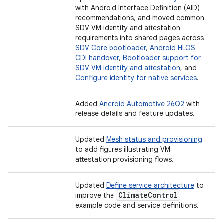
with Android Interface Definition (AID)
recommendations, and moved common
SDV VM identity and attestation
requirements into shared pages across
SDV Core bootloader
,
Android HLOS
CDI handover
,
Bootloader support for
SDV VM identity and attestation
, and
Configure identity for native services
.
Added
Android Automotive 26Q2
with
release details and feature updates.
Updated
Mesh status and provisioning
to add figures illustrating VM
attestation provisioning flows.
Updated
Define service architecture
to
Climate
Control
improve the
example code and service definitions.