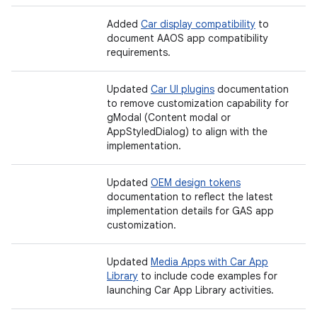
Added
Car display compatibility
to
document AAOS app compatibility
requirements.
Updated
Car UI plugins
documentation
to remove customization capability for
gModal (Content modal or
AppStyledDialog) to align with the
implementation.
Updated
OEM design tokens
documentation to reflect the latest
implementation details for GAS app
customization.
Updated
Media Apps with Car App
Library
to include code examples for
launching Car App Library activities.