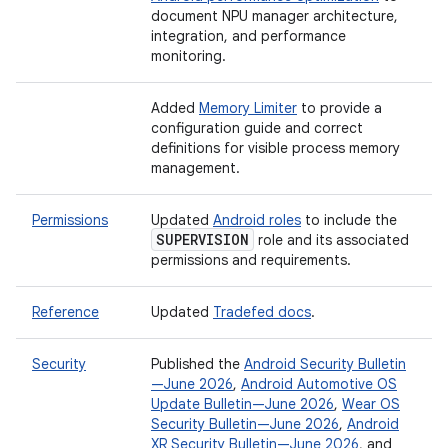
document NPU manager architecture,
integration, and performance
monitoring.
Added
Memory Limiter
to provide a
configuration guide and correct
definitions for visible process memory
management.
Permissions
Updated
Android roles
to include the
SUPERVISION
role and its associated
permissions and requirements.
Reference
Updated
Tradefed docs
.
Security
Published the
Android Security Bulletin
—June 2026
,
Android Automotive OS
Update Bulletin—June 2026
,
Wear OS
Security Bulletin—June 2026
,
Android
XR Security Bulletin—June 2026
, and