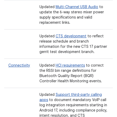
Updated
Multi-Channel USB Audio
to
update the 6-way stereo mixer power
supply specifications and valid
replacement links.
Updated
CTS development
to reflect
release schedule and branch
information for the new CTS 17 partner
gerrit test development branch.
Connectivity
Updated
HCI requirements
to correct
the RSSI bin range definitions for
Bluetooth Quality Report (BQR)
Controller Health Monitoring events.
Updated
Support third-party calling
apps
to document mandatory VoIP call
log integration requirements starting in
Android 17, including compliance policy,
intent resolution, and CTS