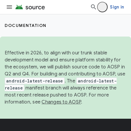
Sign in
DOCUMENTATION
Effective in 2026, to align with our trunk stable
development model and ensure platform stability for
the ecosystem, we will publish source code to AOSP in
Q2 and Q4. For building and contributing to AOSP, use
android-latest-release
. The
android-latest-
release
manifest branch will always reference the
most recent release pushed to AOSP. For more
information, see
Changes to AOSP
.