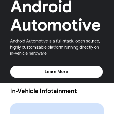
Android
Automotive
Android Automotive is a full-stack, open source,
highly customizable platform running directly on
in-vehicle hardware.
Learn More
In-Vehicle Infotainment