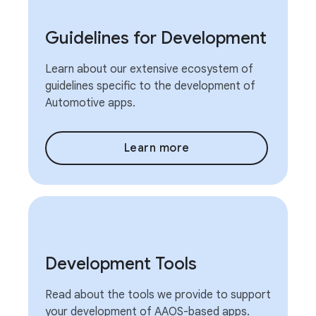
Guidelines for Development
Learn about our extensive ecosystem of
guidelines specific to the development of
Automotive apps.
Learn more
Development Tools
Read about the tools we provide to support
your development of AAOS-based apps.