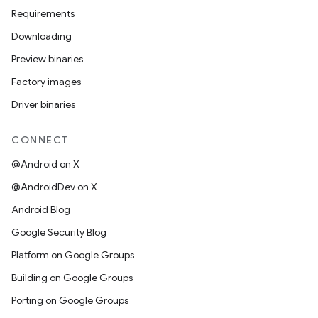
Requirements
Downloading
Preview binaries
Factory images
Driver binaries
CONNECT
@Android on X
@AndroidDev on X
Android Blog
Google Security Blog
Platform on Google Groups
Building on Google Groups
Porting on Google Groups