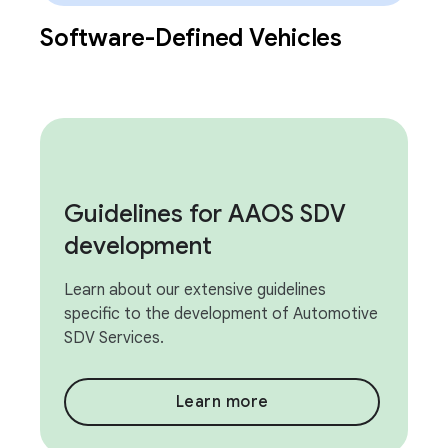
Software-Defined Vehicles
Guidelines for AAOS SDV
development
Learn about our extensive guidelines
specific to the development of Automotive
SDV Services.
Learn more