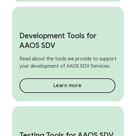
Development Tools for
AAOS SDV
Read about the tools we provide to support
your development of AAOS SDV Services.
Learn more
Testing Tools for AAOS SDV