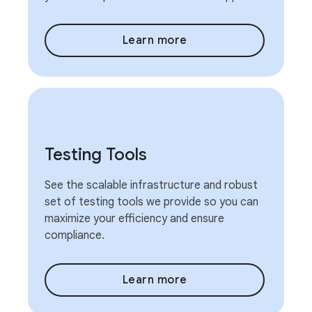
Learn more
Testing Tools
See the scalable infrastructure and robust
set of testing tools we provide so you can
maximize your efficiency and ensure
compliance.
Learn more