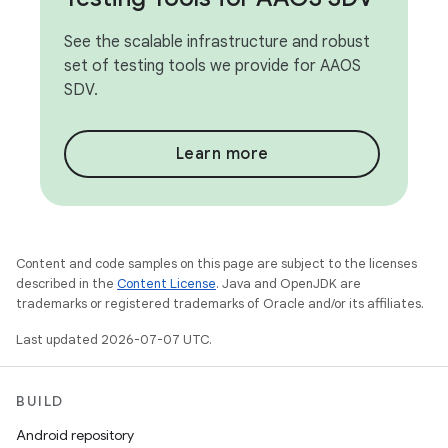
See the scalable infrastructure and robust
set of testing tools we provide for AAOS
SDV.
Learn more
Content and code samples on this page are subject to the licenses
described in the
Content License
. Java and OpenJDK are
trademarks or registered trademarks of Oracle and/or its affiliates.
Last updated 2026-07-07 UTC.
BUILD
Android repository