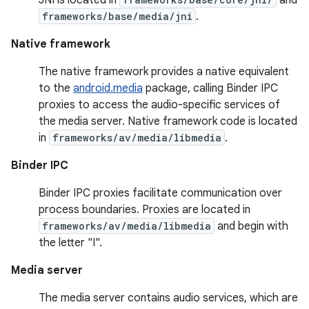
frameworks/base/media/jni
.
Native framework
The native framework provides a native equivalent
to the
android.media
package, calling Binder IPC
proxies to access the audio-specific services of
the media server. Native framework code is located
in
frameworks/av/media/libmedia
.
Binder IPC
Binder IPC proxies facilitate communication over
process boundaries. Proxies are located in
frameworks/av/media/libmedia
and begin with
the letter "I".
Media server
The media server contains audio services, which are