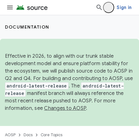
Sign in
DOCUMENTATION
Effective in 2026, to align with our trunk stable
development model and ensure platform stability for
the ecosystem, we will publish source code to AOSP in
Q2 and Q4. For building and contributing to AOSP, use
android-latest-release
. The
android-latest-
release
manifest branch will always reference the
most recent release pushed to AOSP. For more
information, see
Changes to AOSP
.
AOSP
Docs
Core Topics