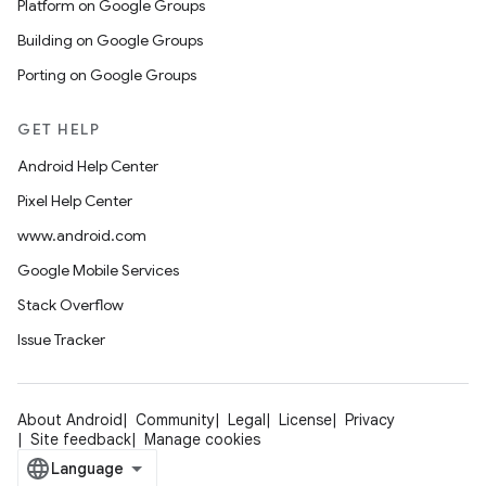
Platform on Google Groups
Building on Google Groups
Porting on Google Groups
GET HELP
Android Help Center
Pixel Help Center
www.android.com
Google Mobile Services
Stack Overflow
Issue Tracker
About Android
Community
Legal
License
Privacy
Site feedback
Manage cookies