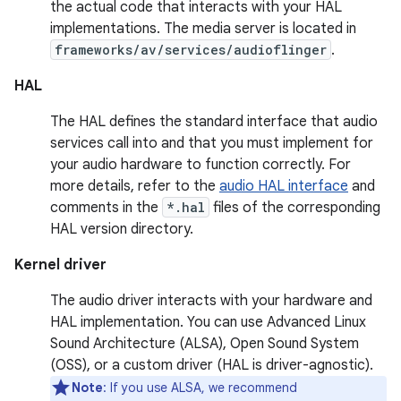
the actual code that interacts with your HAL
implementations. The media server is located in
frameworks/av/services/audioflinger
.
HAL
The HAL defines the standard interface that audio
services call into and that you must implement for
your audio hardware to function correctly. For
more details, refer to the
audio HAL interface
and
comments in the
*.hal
files of the corresponding
HAL version directory.
Kernel driver
The audio driver interacts with your hardware and
HAL implementation. You can use Advanced Linux
Sound Architecture (ALSA), Open Sound System
(OSS), or a custom driver (HAL is driver-agnostic).
Note
: If you use ALSA, we recommend