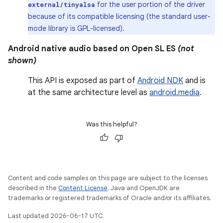
for the user portion of the driver
external/tinyalsa
because of its compatible licensing (the standard user-
mode library is GPL-licensed).
Android native audio based on Open SL ES
(not
shown)
This API is exposed as part of
Android NDK
and is
at the same architecture level as
android.media
.
Was this helpful?
Content and code samples on this page are subject to the licenses
described in the
Content License
. Java and OpenJDK are
trademarks or registered trademarks of Oracle and/or its affiliates.
Last updated 2026-06-17 UTC.