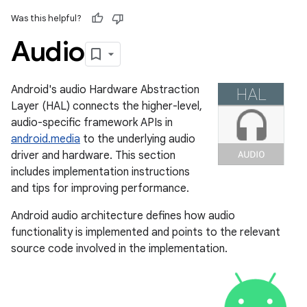
Was this helpful?
Audio
Android's audio Hardware Abstraction
Layer (HAL) connects the higher-level,
audio-specific framework APIs in
android.media
to the underlying audio
driver and hardware. This section
includes implementation instructions
and tips for improving performance.
Android audio architecture defines how audio
functionality is implemented and points to the relevant
source code involved in the implementation.