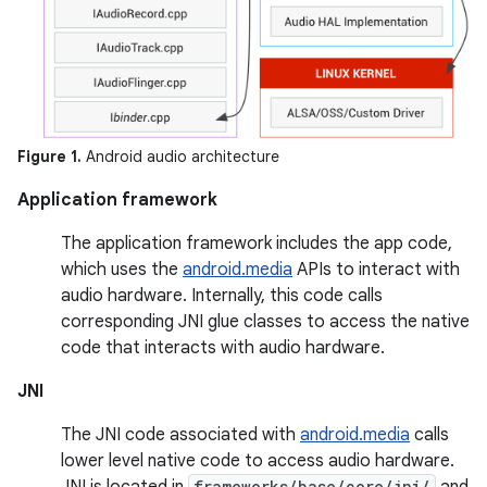
Figure 1.
Android audio architecture
Application framework
The application framework includes the app code,
which uses the
android.media
APIs to interact with
audio hardware. Internally, this code calls
corresponding JNI glue classes to access the native
code that interacts with audio hardware.
JNI
The JNI code associated with
android.media
calls
lower level native code to access audio hardware.
JNI is located in
frameworks/base/core/jni/
and