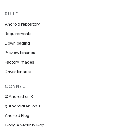
BUILD
Android repository
Requirements
Downloading
Preview binaries
Factory images
Driver binaries
CONNECT
@Android on X
@AndroidDev on X
Android Blog
Google Security Blog