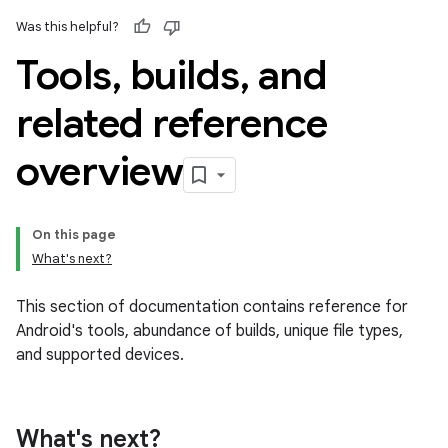
Was this helpful?
Tools
,
builds
,
and
related reference
overview
On this page
What's next?
This section of documentation contains reference for
Android's tools, abundance of builds, unique file types,
and supported devices.
What's next?