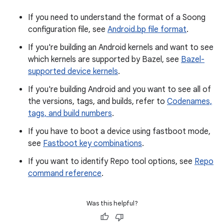
If you need to understand the format of a Soong
configuration file, see
Android.bp file format
.
If you're building an Android kernels and want to see
which kernels are supported by Bazel, see
Bazel-
supported device kernels
.
If you're building Android and you want to see all of
the versions, tags, and builds, refer to
Codenames,
tags, and build numbers
.
If you have to boot a device using fastboot mode,
see
Fastboot key combinations
.
If you want to identify Repo tool options, see
Repo
command reference
.
Was this helpful?