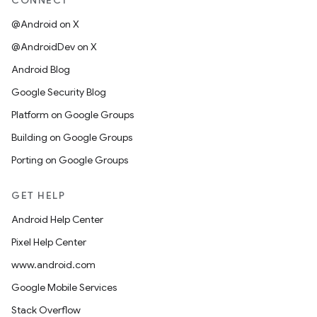
CONNECT
@Android on X
@AndroidDev on X
Android Blog
Google Security Blog
Platform on Google Groups
Building on Google Groups
Porting on Google Groups
GET HELP
Android Help Center
Pixel Help Center
www.android.com
Google Mobile Services
Stack Overflow