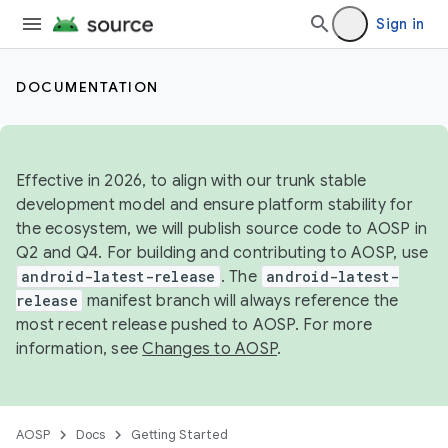
Sign in
DOCUMENTATION
Effective in 2026, to align with our trunk stable
development model and ensure platform stability for
the ecosystem, we will publish source code to AOSP in
Q2 and Q4. For building and contributing to AOSP, use
android-latest-release
. The
android-latest-
release
manifest branch will always reference the
most recent release pushed to AOSP. For more
information, see
Changes to AOSP
.
AOSP
Docs
Getting Started