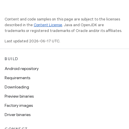
Content and code samples on this page are subject to the licenses
described in the
Content License
. Java and OpenJDK are
trademarks or registered trademarks of Oracle and/or its affiliates.
Last updated 2026-06-17 UTC.
BUILD
Android repository
Requirements
Downloading
Preview binaries
Factory images
Driver binaries