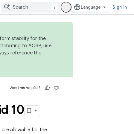
/
Sign in
orm stability for the
ntributing to AOSP, use
ways reference the
Was this helpful?
id 10
gs are allowable for the