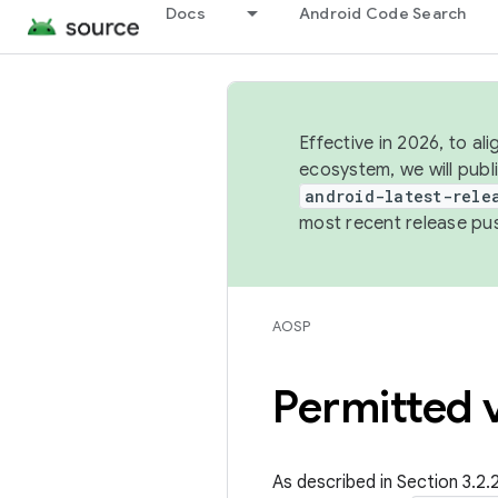
Docs
Android Code Search
Effective in 2026, to al
ecosystem, we will publ
android-latest-rele
most recent release pu
AOSP
Permitted v
As described in Section 3.2.