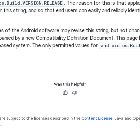
os.Build.VERSION.RELEASE
. The reason for this is that appl
r this string, and so that end users can easily and reliably iden
 of the Android software may revise this string, but not chan
nied by a new Compatibility Definition Document. This page li
based system. The only permitted values for
android.os.Bui
Was this helpful?
re subject to the licenses described in the
Content License
. Java and Op
s.