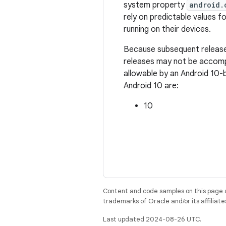
system property
android.
rely on predictable values fo
running on their devices.
Because subsequent releases
releases may not be accompa
allowable by an Android 10-
Android 10 are:
10
Content and code samples on this page a
trademarks of Oracle and/or its affiliate
Last updated 2024-08-26 UTC.