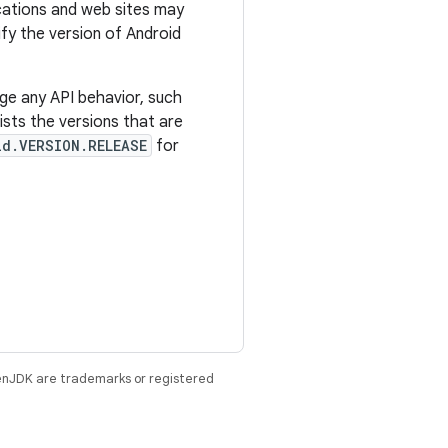
ications and web sites may
tify the version of Android
ge any API behavior, such
sts the versions that are
ld.VERSION.RELEASE
for
enJDK are trademarks or registered