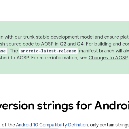
ign with our trunk stable development model and ensure platf
ish source code to AOSP in Q2 and Q4. For building and co
ase
. The
android-latest-release
manifest branch will al
shed to AOSP. For more information, see
Changes to AOSP
.
ersion strings for Andro
2 of the
Android 10 Compatibility Definition
, only certain strin