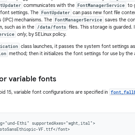
tUpdater
communicates with the
FontManagerService
to g
font settings. The
FontUpdater
can pass new font file conte
 (IPC) mechanisms. The
FontManagerService
saves the con
n, such as in the
/data/fonts
files. This storage is guarded. 
ervice
only
, by SELinux policy.
ication
class launches, it passes the system font settings a
ion
method; then it initializes the font settings for use by the
or variable fonts
oid 15, variable font configurations are specified in
font_fall
g="und-Ethi" supportedAxes="wght,ital">

otoSansEthiopic-VF.ttf</font>
