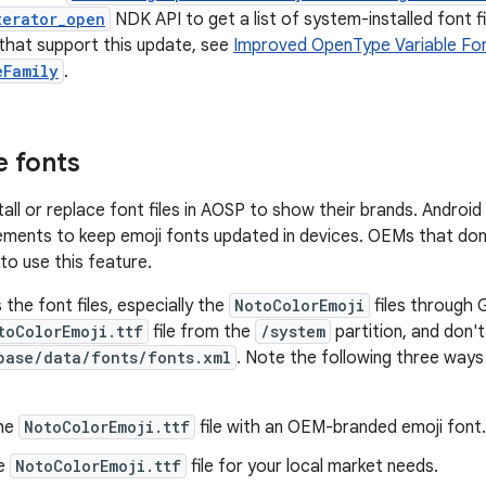
terator_open
NDK API to get a list of system-installed font f
that support this update, see
Improved OpenType Variable Fo
eFamily
.
 fonts
l or replace font files in AOSP to show their brands. Android 1
ements to keep emoji fonts updated in devices. OEMs that don
 to use this feature.
the font files, especially the
NotoColorEmoji
files through 
toColorEmoji.ttf
file from the
/system
partition, and don'
base/data/fonts/fonts.xml
. Note the following three way
the
NotoColorEmoji.ttf
file with an OEM-branded emoji font.
he
NotoColorEmoji.ttf
file for your local market needs.