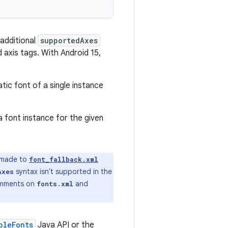
 additional
supportedAxes
 axis tags. With Android 15,
tic font of a single instance
a font instance for the given
 made to
font_fallback.xml
syntax isn't supported in the
Axes
comments on
and
fonts.xml
bleFonts
Java API or the