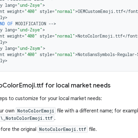
y
lang
=
"und-Zsye"
>

nt
weight
=
"400"
style
=
"normal"
>
OEMCustomEmoji
.
ttf
<
/
font
ly
>

ND
OF
MODIFICATION
--
>

y
lang
=
"und-Zsye"
>

nt
weight
=
"400"
style
=
"normal"
>
NotoColorEmoji
.
ttf
<
/
font
ly
>

y
lang
=
"und-Zsym"
>

nt
weight
=
"400"
style
=
"normal"
>
NotoSansSymbols
-
Regular
-
ly
o
Color
Emoji
.
ttf for local market needs
eps to customize for your local market needs:
our own
NotoColorEmoji
file with a different name; for examp
\_NotoColorEmoji.ttf
.
efore the original
NotoColorEmoji.ttf
file.