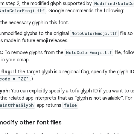
rm step 2, the modified glyph supported by
Modified\NotoCo
NotoColorEmoji.ttf
. Google recommends the following:
the necessary glyph in this font.
nmodified glyphs to the original
NotoColorEmoji.ttf
file so
es made in future emoji releases.
s:
To remove glyphs from the
NotoColorEmoji.ttf
file, foll
in your cmap.
 flag:
If the target glyph is a regional flag, specify the glyph
code = "ZZ"
.)
lyph:
You can explicitly specify a tofu glyph ID if you want to
 the related app interprets that as “glyph is not available”. Fo
aint#hasGlyph
app returns
false
.
odify other font files