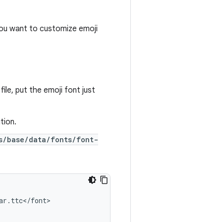
 you want to customize emoji
ile, put the emoji font just
tion.
s/base/data/fonts/font-
ar
.
ttc
<
/
font
>
