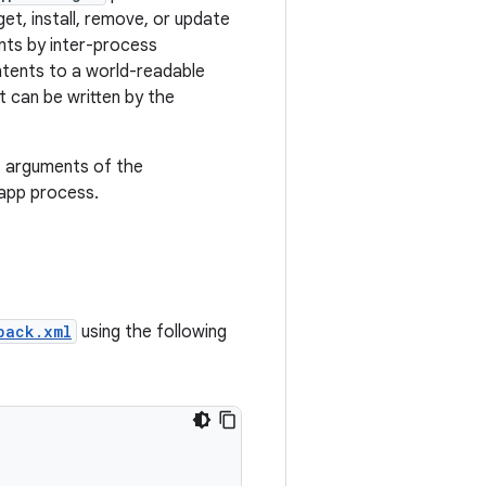
et, install, remove, or update
nts by inter-process
tents to a world-readable
It can be written by the
s arguments of the
 app process.
back.xml
using the following