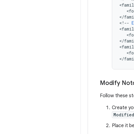
<
famil
   <
fo
<
/
fami
<
!
--
E
<
famil
   <
fo
<
/
fami
<
famil
   <
fo
<
/
fami
Modify Not
Follow these st
Create y
Modified
Place it b