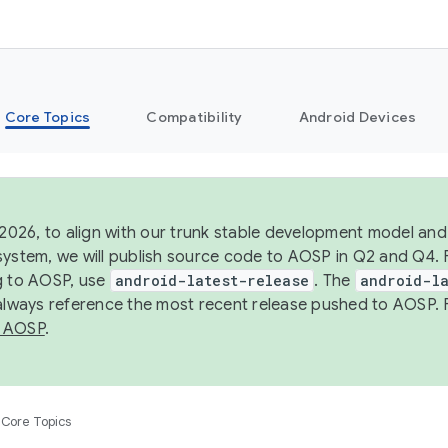
Core Topics
Compatibility
Android Devices
 2026, to align with our trunk stable development model and 
system, we will publish source code to AOSP in Q2 and Q4. 
g to AOSP, use
android-latest-release
. The
android-la
 always reference the most recent release pushed to AOSP. 
 AOSP
.
Core Topics