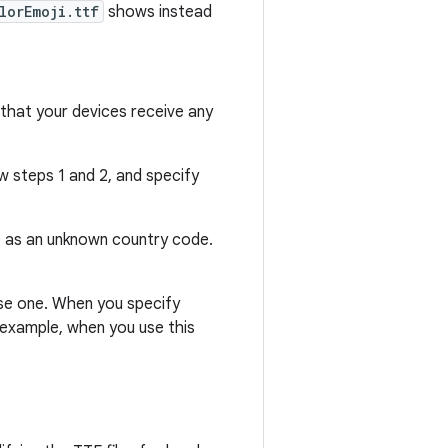
lorEmoji.ttf
shows instead
 that your devices receive any
ow steps 1 and 2, and specify
 ID as an unknown country code.
 use one. When you specify
r example, when you use this