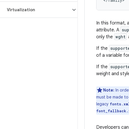
Virtualization
In this format, 
attribute. A
su
only the
wght
If the
support
of a variable fo
If the
support
weight and style
Note:
In orde
must be made t
legacy
fonts.xm
font_fallback.
Developers can