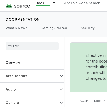
Docs
Android Code Search
DOCUMENTATION
What's New?
Getting Started
Security
Effective in
for the eco
Overview
contributin
branch will
Architecture
Changes to
Audio
AOSP
Docs
Camera