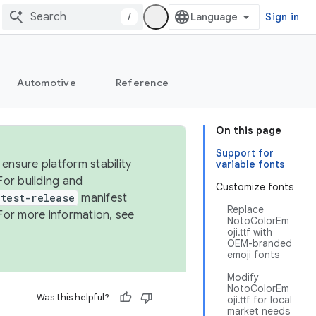
/
Sign in
Automotive
Reference
On this page
Support for
ensure platform stability
variable fonts
For building and
Customize fonts
test-release
manifest
Replace
For more information, see
NotoColorEm
oji.ttf with
OEM-branded
emoji fonts
Modify
NotoColorEm
Was this helpful?
oji.ttf for local
market needs