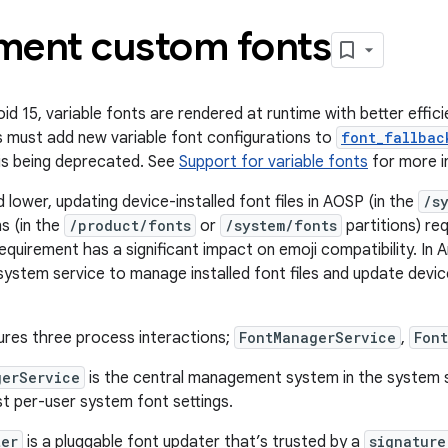
ment custom fonts
oid 15, variable fonts are rendered at runtime with better effici
 must add new variable font configurations to
font_fallbac
is being deprecated. See
Support for variable fonts
for more i
d lower, updating device-installed font files in AOSP (in the
/s
s (in the
/product/fonts
or
/system/fonts
partitions) re
equirement has a significant impact on emoji compatibility. In 
ystem service to manage installed font files and update device
ures three process interactions;
FontManagerService
,
Fon
gerService
is the central management system in the system 
st per-user system font settings.
ter
is a pluggable font updater that’s trusted by a
signature