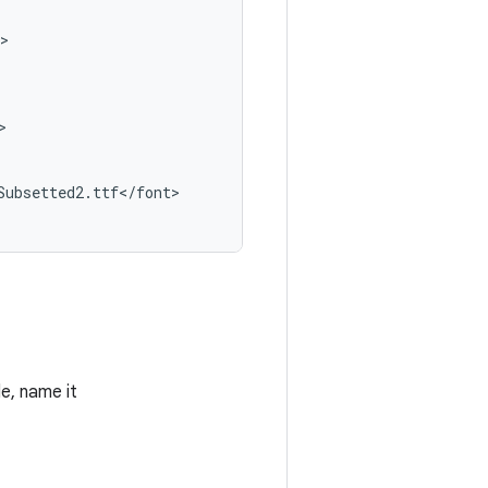
>

>

Subsetted2
.
ttf
<
/
font
>

le, name it