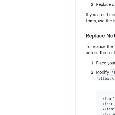
Replace or
If you aren't m
fonts, use the i
Replace No
To replace the
before the font
Place you
Modify
/
fallback
<
famil
<
font
<
/
fami
<
!
--
A