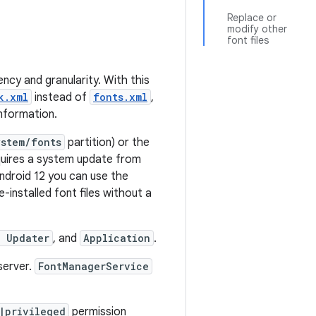
Replace or
modify other
font files
ency and granularity. With this
k.xml
instead of
fonts.xml
,
nformation.
ystem/fonts
partition) or the
quires a system update from
Android 12 you can use the
-installed font files without a
t Updater
, and
Application
.
server.
FontManagerService
|privileged
permission