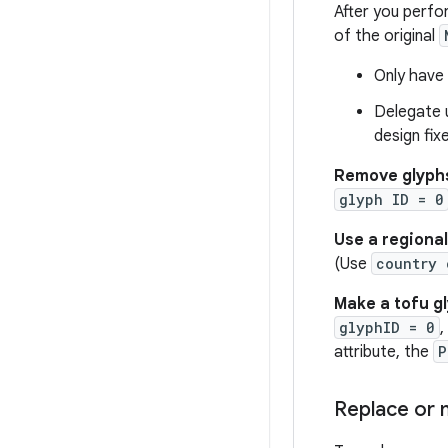
After you perfo
of the original
Only have 
Delegate u
design fix
Remove glyph
glyph ID = 0
Use a regional
(Use
country 
Make a tofu g
glyphID = 0
,
attribute, the
P
Replace or m