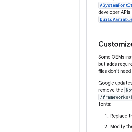
ASystemFontI
developer APIs 
buildVariabl
Customize
Some OEMs instal
but adds requir
files don't need
Google updates 
remove the
No
/frameworks/
fonts:
Replace 
Modify t