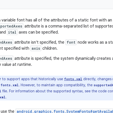
a variable font has all of the attributes of a static font with an
pportedAxes
attribute is a comma-separated list of supported
and
ital
axes can be specified.
edAxes
attribute isn't specified, the
font
node works as a sta
nt specified with
axis
children.
edAxes
attribute is specified, the system dynamically creates 
 value at runtime.
r to support apps that historically use
directly, changes
fonts.xml
o
. However, to maintain app compatibility, the
fonts.xml
supported
file. For information about the supported syntax, see the code 
l
.
xml
 use the
android.graphics.fonts.SystemFonts#getAvaila