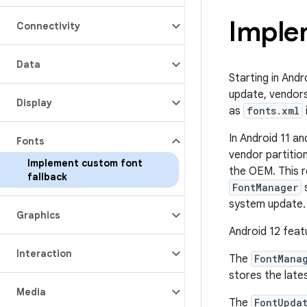
Imple
Connectivity
Data
Starting in Andr
update, vendors
Display
as
fonts.xml
In Android 11 an
Fonts
vendor partition
Implement custom font
the OEM. This r
fallback
FontManager
s
system update.
Graphics
Android 12 feat
Interaction
The
FontMana
stores the late
Media
The
FontUpda