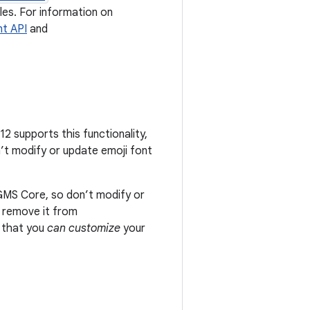
iles. For information on
nt API
and
2 supports this functionality,
’t modify or update emoji font
GMS Core, so don’t modify or
t remove it from
s that you
can customize
your