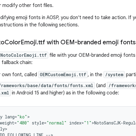
 modify other font files.
odifying emoji fonts in AOSP, you don't need to take action. If
nstructions in the following sections.
to
Color
Emoji
.
ttf with OEM-branded emoji fonts
NotoColorEmoji.ttf
file with your OEM-branded emoji fonts f
 fallback chain:
r own font, called
OEMCustomEmoji.ttf
, in the
/system
parti
frameworks/base/data/fonts/fonts.xml
(and
/framework
.xml
in Android 15 and higher) as in the following code:
y
lang
=
"ko"
>

weight
=
"400"
style
=
"normal"
index
=
"1"
>
NotoSansCJK
-
Regul
ly
>

DD
FOLLOWING
LINE
--
>
