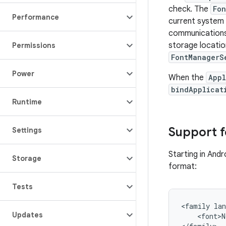
check. The
Fon
Performance
current system 
communications
storage locatio
Permissions
FontManagerS
Power
When the
Appl
bindApplicat
Runtime
Support f
Settings
Starting in Andr
Storage
format:
Tests
<family lan
Updates
    <font>N