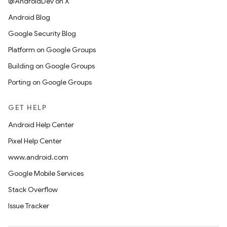
@AndroidDev on X
Android Blog
Google Security Blog
Platform on Google Groups
Building on Google Groups
Porting on Google Groups
GET HELP
Android Help Center
Pixel Help Center
www.android.com
Google Mobile Services
Stack Overflow
Issue Tracker