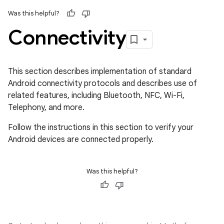
Was this helpful?
Connectivity
This section describes implementation of standard
Android connectivity protocols and describes use of
related features, including Bluetooth, NFC, Wi-Fi,
Telephony, and more.
Follow the instructions in this section to verify your
Android devices are connected properly.
Was this helpful?