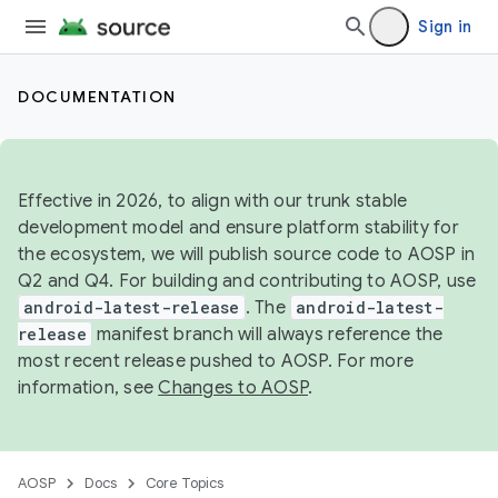
Sign in
DOCUMENTATION
Effective in 2026, to align with our trunk stable
development model and ensure platform stability for
the ecosystem, we will publish source code to AOSP in
Q2 and Q4. For building and contributing to AOSP, use
android-latest-release
. The
android-latest-
release
manifest branch will always reference the
most recent release pushed to AOSP. For more
information, see
Changes to AOSP
.
AOSP
Docs
Core Topics