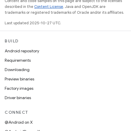
Content and code samples on this page are subject to the licenses
described in the
Content License
. Java and OpenJDK are
trademarks or registered trademarks of Oracle and/or its affiliates.
Last updated 2025-10-27 UTC.
BUILD
Android repository
Requirements
Downloading
Preview binaries
Factory images
Driver binaries
CONNECT
@Android on X