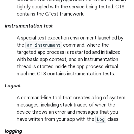
tightly coupled with the service being tested. CTS
contains the GTest framework.
instrumentation test
A special test execution environment launched by
the
am instrument
command, where the
targeted app process is restarted and initialized
with basic app context, and an instrumentation
thread is started inside the app process virtual
machine. CTS contains instrumentation tests.
Logcat
A command-line tool that creates a log of system
messages, including stack traces of when the
device throws an error and messages that you
have written from your app with the
Log
class.
logging