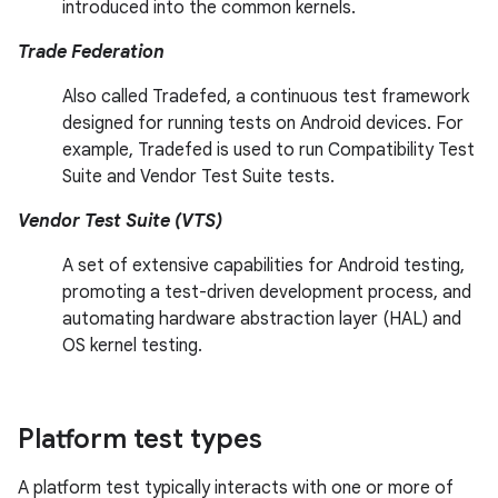
introduced into the common kernels.
Trade Federation
Also called Tradefed, a continuous test framework
designed for running tests on Android devices. For
example, Tradefed is used to run Compatibility Test
Suite and Vendor Test Suite tests.
Vendor Test Suite (VTS)
A set of extensive capabilities for Android testing,
promoting a test-driven development process, and
automating hardware abstraction layer (HAL) and
OS kernel testing.
Platform test types
A platform test typically interacts with one or more of