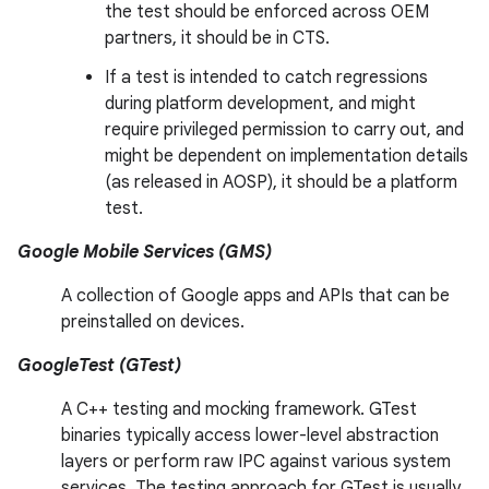
the test should be enforced across OEM
partners, it should be in CTS.
If a test is intended to catch regressions
during platform development, and might
require privileged permission to carry out, and
might be dependent on implementation details
(as released in AOSP), it should be a platform
test.
Google Mobile Services (GMS)
A collection of Google apps and APIs that can be
preinstalled on devices.
GoogleTest (GTest)
A C++ testing and mocking framework. GTest
binaries typically access lower-level abstraction
layers or perform raw IPC against various system
services. The testing approach for GTest is usually