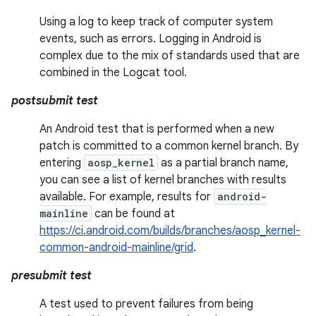
Using a log to keep track of computer system
events, such as errors. Logging in Android is
complex due to the mix of standards used that are
combined in the Logcat tool.
postsubmit test
An Android test that is performed when a new
patch is committed to a common kernel branch. By
entering
aosp_kernel
as a partial branch name,
you can see a list of kernel branches with results
available. For example, results for
android-
mainline
can be found at
https://ci.android.com/builds/branches/aosp_kernel-
common-android-mainline/grid
.
presubmit test
A test used to prevent failures from being