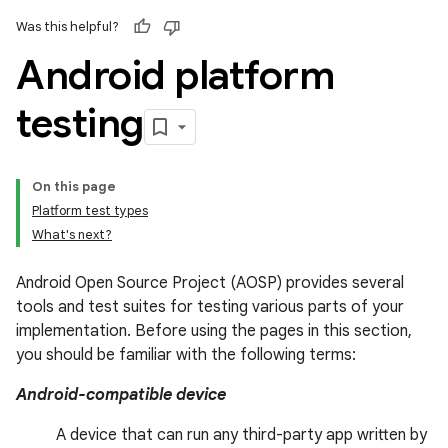
Was this helpful?
Android platform
testing
On this page
Platform test types
What's next?
Android Open Source Project (AOSP) provides several
tools and test suites for testing various parts of your
implementation. Before using the pages in this section,
you should be familiar with the following terms:
Android-compatible device
A device that can run any third-party app written by