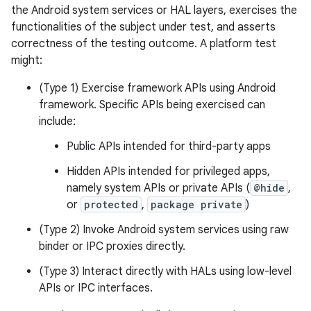
the Android system services or HAL layers, exercises the
functionalities of the subject under test, and asserts
correctness of the testing outcome. A platform test
might:
(Type 1) Exercise framework APIs using Android
framework. Specific APIs being exercised can
include:
Public APIs intended for third-party apps
Hidden APIs intended for privileged apps,
namely system APIs or private APIs (
@hide
,
or
protected
,
package private
)
(Type 2) Invoke Android system services using raw
binder or IPC proxies directly.
(Type 3) Interact directly with HALs using low-level
APIs or IPC interfaces.