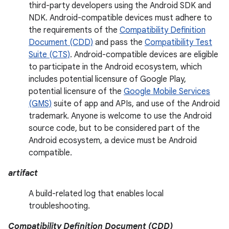
third-party developers using the Android SDK and
NDK. Android-compatible devices must adhere to
the requirements of the
Compatibility Definition
Document (CDD)
and pass the
Compatibility Test
Suite (CTS)
. Android-compatible devices are eligible
to participate in the Android ecosystem, which
includes potential licensure of Google Play,
potential licensure of the
Google Mobile Services
(GMS)
suite of app and APIs, and use of the Android
trademark. Anyone is welcome to use the Android
source code, but to be considered part of the
Android ecosystem, a device must be Android
compatible.
artifact
A build-related log that enables local
troubleshooting.
Compatibility Definition Document (CDD)