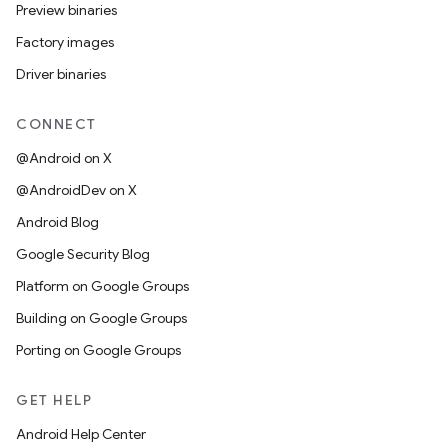
Preview binaries
Factory images
Driver binaries
CONNECT
@Android on X
@AndroidDev on X
Android Blog
Google Security Blog
Platform on Google Groups
Building on Google Groups
Porting on Google Groups
GET HELP
Android Help Center