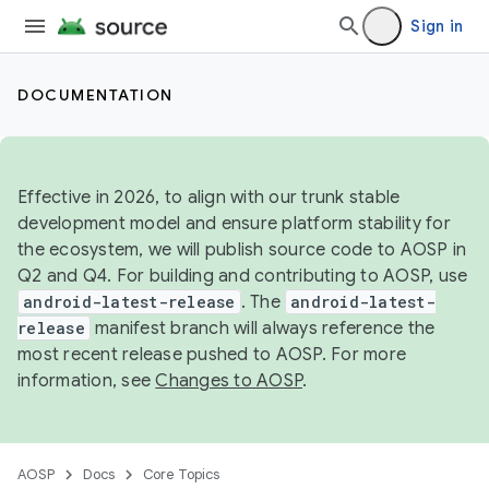
Sign in
DOCUMENTATION
Effective in 2026, to align with our trunk stable
development model and ensure platform stability for
the ecosystem, we will publish source code to AOSP in
Q2 and Q4. For building and contributing to AOSP, use
android-latest-release
. The
android-latest-
release
manifest branch will always reference the
most recent release pushed to AOSP. For more
information, see
Changes to AOSP
.
AOSP
Docs
Core Topics