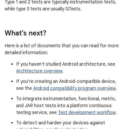
Type 1 and 2 tests are typically instrumentation tests,
while type 3 tests are usually GTests.
What's next?
Here is a list of documents that you can read for more
detailed information:
If you haven't studied Android architecture, see
Architecture overview
.
If you're creating an Android-compatible device,
see the
Android compatibility program overview
.
To integrate instrumentation, functional, metric,
and JAR host tests into a platform continuous
testing service, see
Test development workflow
.
To detect and harden your devices against