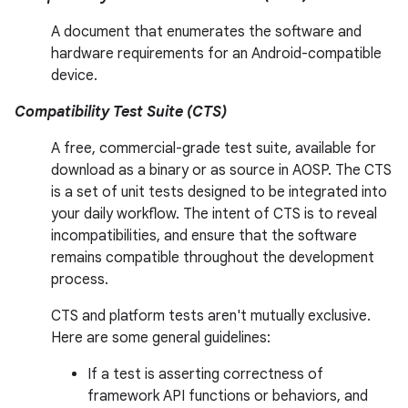
A document that enumerates the software and
hardware requirements for an Android-compatible
device.
Compatibility Test Suite (CTS)
A free, commercial-grade test suite, available for
download as a binary or as source in AOSP. The CTS
is a set of unit tests designed to be integrated into
your daily workflow. The intent of CTS is to reveal
incompatibilities, and ensure that the software
remains compatible throughout the development
process.
CTS and platform tests aren't mutually exclusive.
Here are some general guidelines:
If a test is asserting correctness of
framework API functions or behaviors, and