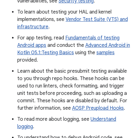
vulnerabilities, see
Security testing
.
To learn about testing your HAL and kernel
implementations, see
Vendor Test Suite (VTS) and
infrastructure
.
For app testing, read
Fundamentals of testing
Android apps
and conduct the
Advanced Android in
Kotlin 05.1:Testing Basics
using the
samples
provided.
Learn about the basic presubmit testing available
to you through repo hooks. These hooks can be
used to run linters, check formatting, and trigger
unit tests before proceeding, such as uploading a
commit. These hooks are disabled by default. For
further information, see
AOSP Preupload Hooks
.
To read more about logging, see
Understand
logging
.
To understand how to debug Android code, see