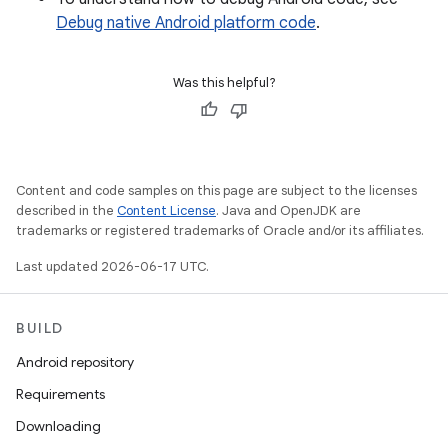
Debug native Android platform code
.
Was this helpful?
Content and code samples on this page are subject to the licenses
described in the
Content License
. Java and OpenJDK are
trademarks or registered trademarks of Oracle and/or its affiliates.
Last updated 2026-06-17 UTC.
BUILD
Android repository
Requirements
Downloading