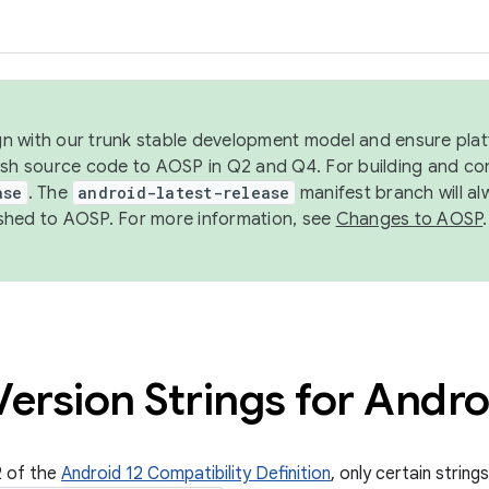
ign with our trunk stable development model and ensure platf
ish source code to AOSP in Q2 and Q4. For building and co
ase
. The
android-latest-release
manifest branch will al
shed to AOSP. For more information, see
Changes to AOSP
.
ersion Strings for Andro
2 of the
Android 12 Compatibility Definition
, only certain string