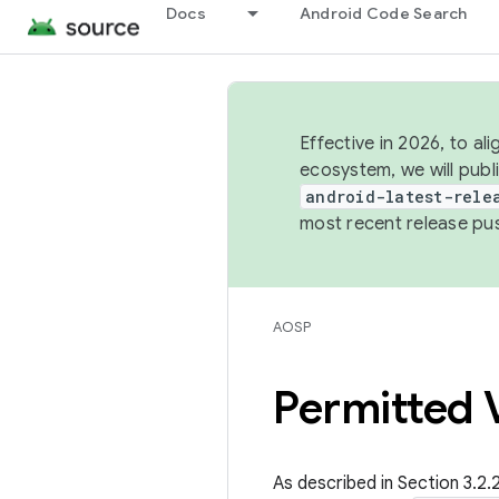
Docs
Android Code Search
Effective in 2026, to al
ecosystem, we will publ
android-latest-rele
most recent release pu
AOSP
Permitted V
As described in Section 3.2.