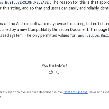
os.Build.VERSION.RELEASE
. The reason for this is that appl
r this string, and so that end users can easily and reliably iden
 of the Android software may revise this string, but not chan
nied by a new Compatibility Definition Document. This page li
based system. The only permitted values for
android.os.Buil
Was this helpful?
re subject to the licenses described in the
Content License
. Java and Op
s.