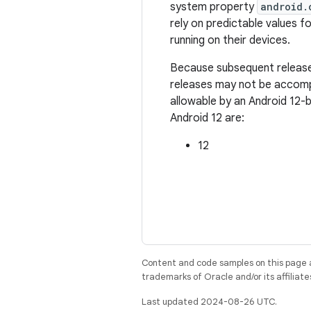
system property
android.
rely on predictable values fo
running on their devices.
Because subsequent releases
releases may not be accompa
allowable by an Android 12-
Android 12 are:
12
Content and code samples on this page a
trademarks of Oracle and/or its affiliate
Last updated 2024-08-26 UTC.