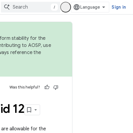
/
Sign in
orm stability for the
ntributing to AOSP, use
ways reference the
Was this helpful?
id 12
s are allowable for the