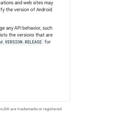
ications and web sites may
tify the version of Android
ge any API behavior, such
sts the versions that are
d.VERSION.RELEASE
for
enJDK are trademarks or registered