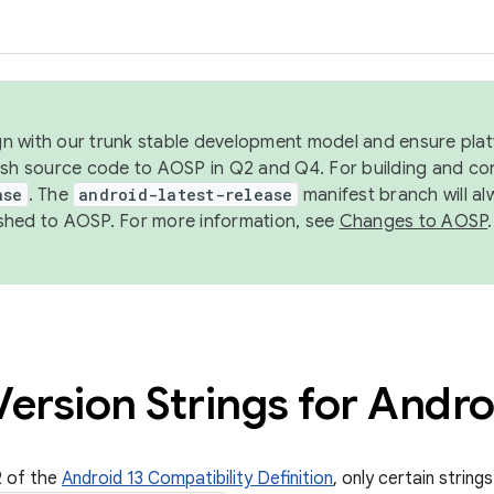
ign with our trunk stable development model and ensure platf
ish source code to AOSP in Q2 and Q4. For building and co
ase
. The
android-latest-release
manifest branch will al
shed to AOSP. For more information, see
Changes to AOSP
.
ersion Strings for Andro
2 of the
Android 13 Compatibility Definition
, only certain string