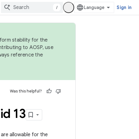
/
Sign in
orm stability for the
ntributing to AOSP, use
ways reference the
Was this helpful?
id 13
s are allowable for the