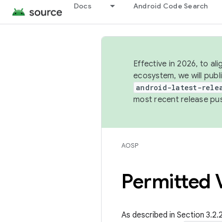
Docs
Android Code Search
Effective in 2026, to al
ecosystem, we will publ
android-latest-rele
most recent release pu
AOSP
Permitted V
As described in Section 3.2.