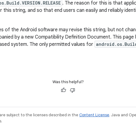
os.Build.VERSION.RELEASE
. The reason for this is that appl
r this string, and so that end users can easily and reliably iden
 of the Android software may revise this string, but not chan
nied by a new Compatibility Definition Document. This page li
based system. The only permitted values for
android.os.Buil
Was this helpful?
re subject to the licenses described in the
Content License
. Java and Op
s.