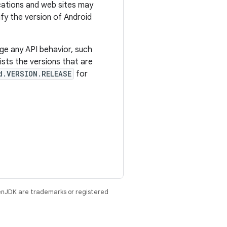
ications and web sites may
tify the version of Android
ge any API behavior, such
sts the versions that are
d.VERSION.RELEASE
for
enJDK are trademarks or registered