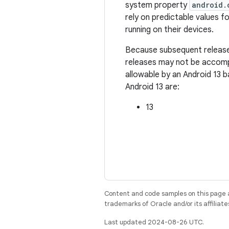
system property
android.
rely on predictable values fo
running on their devices.
Because subsequent releases
releases may not be accompa
allowable by an Android 13 
Android 13 are:
13
Content and code samples on this page a
trademarks of Oracle and/or its affiliate
Last updated 2024-08-26 UTC.