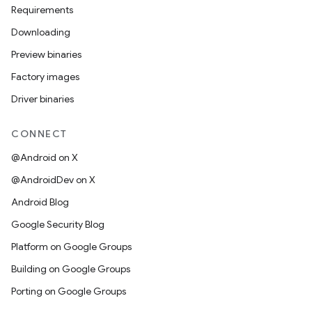
Requirements
Downloading
Preview binaries
Factory images
Driver binaries
CONNECT
@Android on X
@AndroidDev on X
Android Blog
Google Security Blog
Platform on Google Groups
Building on Google Groups
Porting on Google Groups