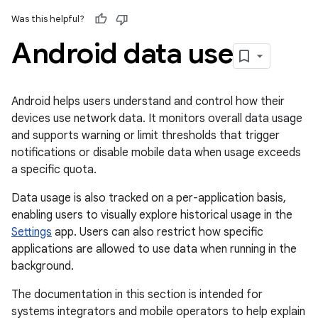
Was this helpful?
Android data use
Android helps users understand and control how their
devices use network data. It monitors overall data usage
and supports warning or limit thresholds that trigger
notifications or disable mobile data when usage exceeds
a specific quota.
Data usage is also tracked on a per-application basis,
enabling users to visually explore historical usage in the
Settings
app. Users can also restrict how specific
applications are allowed to use data when running in the
background.
The documentation in this section is intended for
systems integrators and mobile operators to help explain