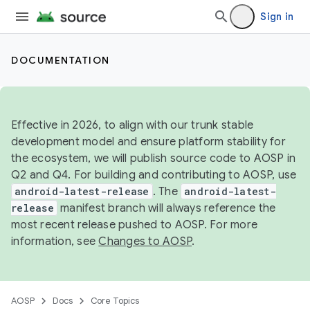
Sign in
DOCUMENTATION
Effective in 2026, to align with our trunk stable
development model and ensure platform stability for
the ecosystem, we will publish source code to AOSP in
Q2 and Q4. For building and contributing to AOSP, use
android-latest-release
. The
android-latest-
release
manifest branch will always reference the
most recent release pushed to AOSP. For more
information, see
Changes to AOSP
.
AOSP
Docs
Core Topics