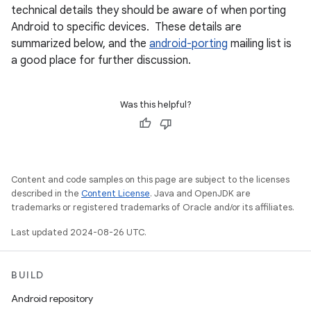
technical details they should be aware of when porting
Android to specific devices. These details are
summarized below, and the
android-porting
mailing list is
a good place for further discussion.
Was this helpful?
Content and code samples on this page are subject to the licenses
described in the
Content License
. Java and OpenJDK are
trademarks or registered trademarks of Oracle and/or its affiliates.
Last updated 2024-08-26 UTC.
BUILD
Android repository