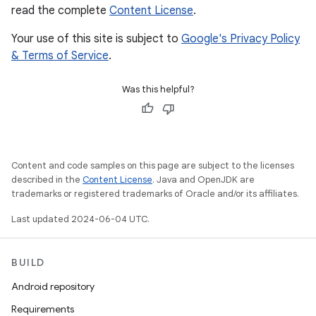
read the complete
Content License
.
Your use of this site is subject to
Google's Privacy Policy
& Terms of Service
.
Was this helpful?
Content and code samples on this page are subject to the licenses
described in the
Content License
. Java and OpenJDK are
trademarks or registered trademarks of Oracle and/or its affiliates.
Last updated 2024-06-04 UTC.
BUILD
Android repository
Requirements