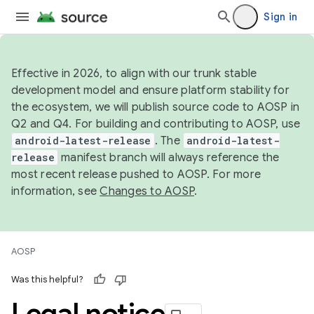
Sign in
Effective in 2026, to align with our trunk stable
development model and ensure platform stability for
the ecosystem, we will publish source code to AOSP in
Q2 and Q4. For building and contributing to AOSP, use
android-latest-release
. The
android-latest-
release
manifest branch will always reference the
most recent release pushed to AOSP. For more
information, see
Changes to AOSP
.
AOSP
Was this helpful?
Legal notice