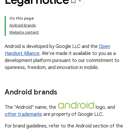
On this page
Android brands
Website content
Android is developed by Google LLC and the
Open
Handset Alliance
. We've made it available to you as a
development platform pursuant to our commitment to
openness, freedom, and innovation in mobile.
Android brands
The "Android" name, the
logo, and
other trademarks
are property of Google LLC.
For brand guidelines, refer to the Android section of the