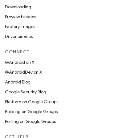
Downloading
Preview binaries
Factory images
Driver binaries
CONNECT
@Android on X
@AndroidDev on X
Android Blog
Google Security Blog
Platform on Google Groups
Building on Google Groups
Porting on Google Groups
GET HELP