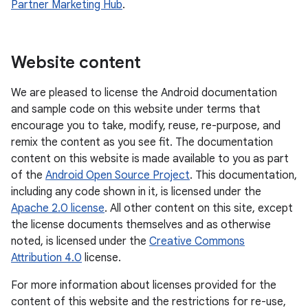
Partner Marketing Hub
.
Website content
We are pleased to license the Android documentation
and sample code on this website under terms that
encourage you to take, modify, reuse, re-purpose, and
remix the content as you see fit. The documentation
content on this website is made available to you as part
of the
Android Open Source Project
. This documentation,
including any code shown in it, is licensed under the
Apache 2.0 license
. All other content on this site, except
the license documents themselves and as otherwise
noted, is licensed under the
Creative Commons
Attribution 4.0
license.
For more information about licenses provided for the
content of this website and the restrictions for re-use,