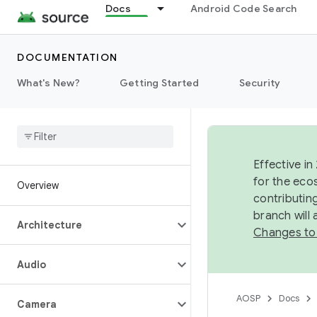
Docs
Android Code Search
DOCUMENTATION
What's New?
Getting Started
Security
Effective in
for the eco
Overview
contributin
branch will
Architecture
Changes to
Audio
AOSP
Docs
Camera