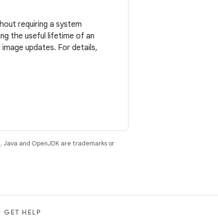
hout requiring a system
g the useful lifetime of an
image updates. For details,
e
. Java and OpenJDK are trademarks or
GET HELP