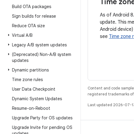
Time zone
Build OTA packages
As of Android 8
Sign builds for release
update. This me
Reduce OTA size
Android device)
Virtual A
/
B
see
Time zone r
Legacy A
/
B system updates
(Deprecated) Non-A
/
B system
updates
Dynamic partitions
Time zone rules
Content and code samples 
User Data Checkpoint
registered trademarks of O
Dynamic System Updates
Last updated 2026-07-1
Resume-on-Reboot
Upgrade Party for OS updates
Upgrade Invite for pending OS
BUILD
updates