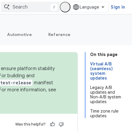
/
Sign in
Automotive
Reference
On this page
Virtual A/B
ensure platform stability
(seamless)
system
For building and
updates
test-release
manifest
Legacy A/B
For more information, see
updates and
Non-A/B system
updates
Time zone rule
updates
Was this helpful?