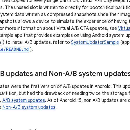
t two copies for every single partition, Virtual A/B only keeps 
ons. The unused slot is written to directly for bootcritical parti
ystem data written as compressed snapshots since their image
shots allows a device to simulate the experience of having t
or more information about Virtual A/B OTA updates, see
Virtu
 sample app that provides examples on using Android system up
e
) to install A/B updates, refer to
SystemUpdaterSample
(app 
le/README.md
).
B updates and Non-A
/
B system update
tes were the first version of A/B updates in Android. This u
 partition, but had the drawback of needing twice the storage 
e,
A/B system updates
. As of Android 15, non A/B updates are
ee
Non-A/B system updates
.