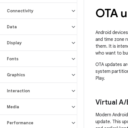
OTA u
Connectivity
Data
Android devices
and time zone r
Display
them. It is int
who want to bui
Fonts
OTA updates are
system partitio
Graphics
Play.
Interaction
Virtual A
/
Media
Modern Android 
update. This up
Performance