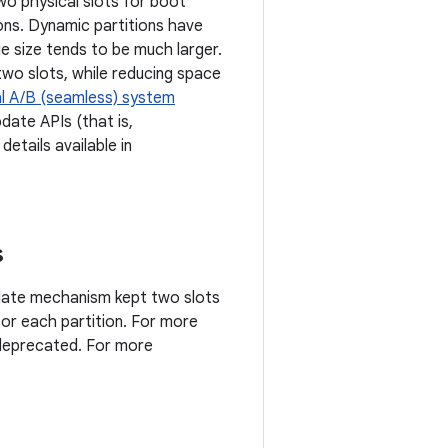
two physical slots for boot
tions. Dynamic partitions have
 size tends to be much larger.
wo slots, while reducing space
al A/B (seamless) system
date APIs (that is,
details available in
s
pdate mechanism kept two slots
for each partition. For more
 deprecated. For more