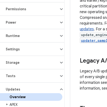
and earlier) kep
critical partiti
Permissions
new operating s
Compressed snap
Power
requirements. F
updates
. For a
update_engin
Runtime
updater_samp
Settings
Legacy A
/
Storage
Legacy A/B upda
Tests
of every single
information se
information, s
Updates
Overview
APEX