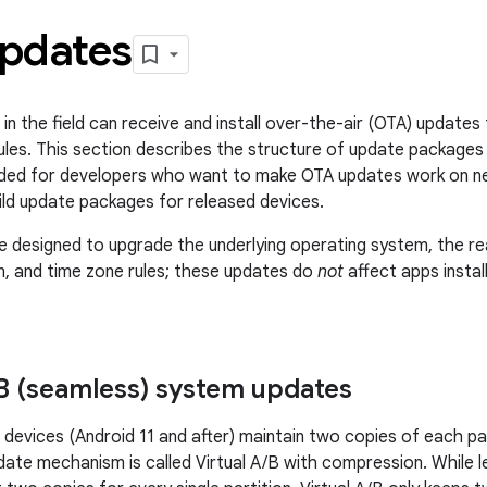
pdates
 in the field can receive and install over-the-air (OTA) update
ules. This section describes the structure of update packages 
ended for developers who want to make OTA updates work on n
ld update packages for released devices.
 designed to upgrade the underlying operating system, the rea
n, and time zone rules; these updates do
not
affect apps insta
B (seamless) system updates
devices (Android 11 and after) maintain two copies of each par
date mechanism is called Virtual A/B with compression. While 