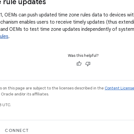
 rule updates
.1, OEMs can push updated time zone rules data to devices wit
chanism enables users to receive timely updates (thus extendin
 and OEMs to test time zone updates independently of system 
ules
.
Was this helpful?
on this page are subject to the licenses described in the
Content Licens
racle and/or its affiliates.
3 UTC.
CONNECT