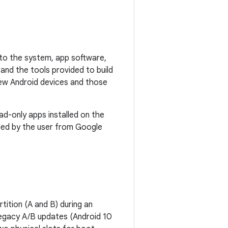
s to the system, app software,
and the tools provided to build
ew Android devices and those
d-only apps installed on the
lled by the user from Google
tition (A and B) during an
legacy A/B updates (Android 10