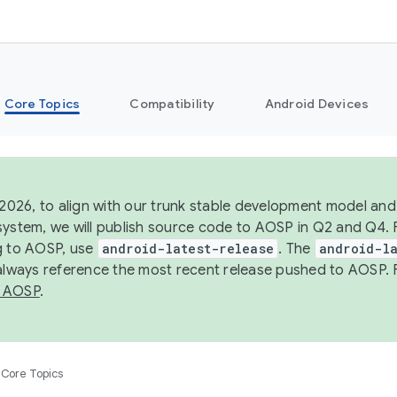
Core Topics
Compatibility
Android Devices
 2026, to align with our trunk stable development model and 
system, we will publish source code to AOSP in Q2 and Q4. 
g to AOSP, use
android-latest-release
. The
android-la
 always reference the most recent release pushed to AOSP. 
 AOSP
.
Core Topics