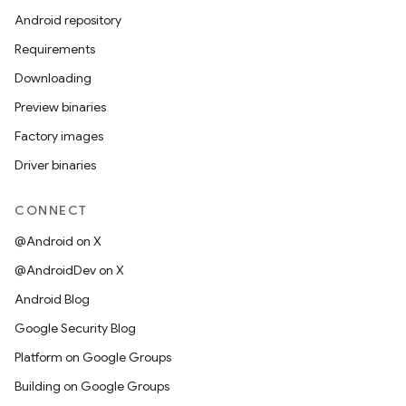
Android repository
Requirements
Downloading
Preview binaries
Factory images
Driver binaries
CONNECT
@Android on X
@AndroidDev on X
Android Blog
Google Security Blog
Platform on Google Groups
Building on Google Groups