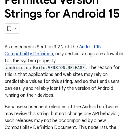
Strings for Android 15
As described in Section 3.2.2 of the
Android 15
Compatibility Definition
, only certain strings are allowable
for the system property
android.os.Build.VERSION.RELEASE
. The reason for
this is that applications and web sites may rely on
predictable values for this string, and so that end users
can easily and reliably identify the version of Android
running on their devices.
Because subsequent releases of the Android software
may revise this string, but not change any API behavior,
such releases may not be accompanied by a new
Compatibility Definition Document. This page lists the