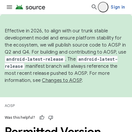
Sign in
Effective in 2026, to align with our trunk stable
development model and ensure platform stability for
the ecosystem, we will publish source code to AOSP in
Q2 and Q4. For building and contributing to AOSP, use
android-latest-release
. The
android-latest-
release
manifest branch will always reference the
most recent release pushed to AOSP. For more
information, see
Changes to AOSP
.
AOSP
Was this helpful?
Permitted Version