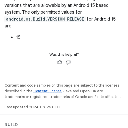
versions that are allowable by an Android 15 based
system. The only permitted values for
android.os.Build.VERSION.RELEASE
for Android 15
are:
15
Was this helpful?
Content and code samples on this page are subject to the licenses
described in the
Content License
. Java and OpenJDK are
trademarks or registered trademarks of Oracle and/or its affiliates.
Last updated 2024-08-26 UTC.
BUILD