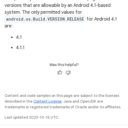
versions that are allowable by an Android 4.1-based
system. The only permitted values for
android.os.Build.VERSION.RELEASE
for Android 4.1
are:
4.1
4.1.1
Was this helpful?
Content and code samples on this page are subject to the licenses
described in the
Content License
. Java and OpenJDK are
trademarks or registered trademarks of Oracle and/or its affiliates.
Last updated 2023-10-16 UTC.