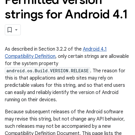
strings for Android 4
.
1
As described in Section 3.2.2 of the
Android 4.1
Compatibility Definition
, only certain strings are allowable
for the system property
android.os.Build.VERSION.RELEASE
. The reason for
this is that applications and web sites may rely on
predictable values for this string, and so that end users
can easily and reliably identify the version of Android
running on their devices.
Because subsequent releases of the Android software
may revise this string, but not change any API behavior,
such releases may not be accompanied by a new
Compatibility Definition Document. This page lists the