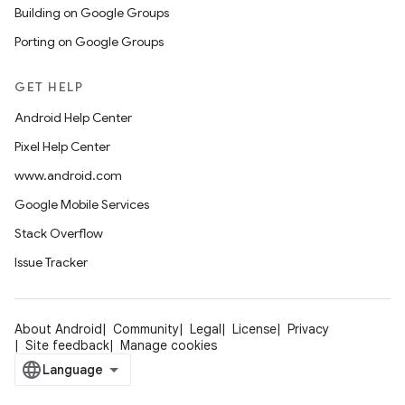
Building on Google Groups
Porting on Google Groups
GET HELP
Android Help Center
Pixel Help Center
www.android.com
Google Mobile Services
Stack Overflow
Issue Tracker
About Android
Community
Legal
License
Privacy
Site feedback
Manage cookies