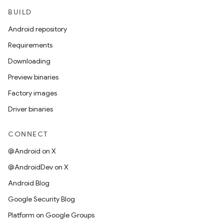
BUILD
Android repository
Requirements
Downloading
Preview binaries
Factory images
Driver binaries
CONNECT
@Android on X
@AndroidDev on X
Android Blog
Google Security Blog
Platform on Google Groups