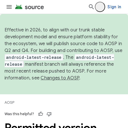
Sign in
Effective in 2026, to align with our trunk stable
development model and ensure platform stability for
the ecosystem, we will publish source code to AOSP in
Q2 and Q4. For building and contributing to AOSP, use
android-latest-release
. The
android-latest-
release
manifest branch will always reference the
most recent release pushed to AOSP. For more
information, see
Changes to AOSP
.
AOSP
Was this helpful?
Permitted version