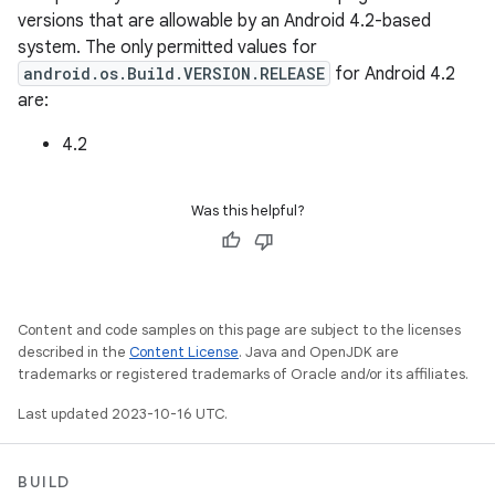
versions that are allowable by an Android 4.2-based
system. The only permitted values for
android.os.Build.VERSION.RELEASE
for Android 4.2
are:
4.2
Was this helpful?
Content and code samples on this page are subject to the licenses
described in the
Content License
. Java and OpenJDK are
trademarks or registered trademarks of Oracle and/or its affiliates.
Last updated 2023-10-16 UTC.
BUILD