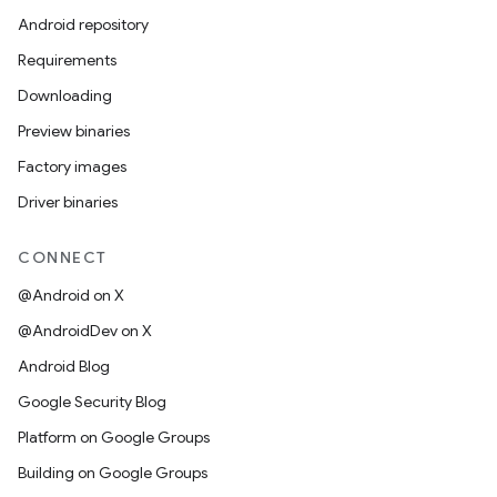
Android repository
Requirements
Downloading
Preview binaries
Factory images
Driver binaries
CONNECT
@Android on X
@AndroidDev on X
Android Blog
Google Security Blog
Platform on Google Groups
Building on Google Groups