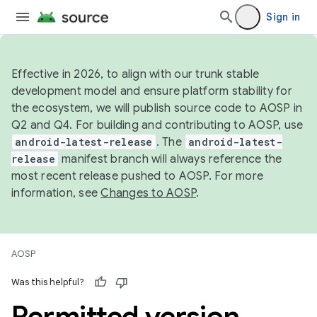
Sign in
Effective in 2026, to align with our trunk stable
development model and ensure platform stability for
the ecosystem, we will publish source code to AOSP in
Q2 and Q4. For building and contributing to AOSP, use
android-latest-release
. The
android-latest-
release
manifest branch will always reference the
most recent release pushed to AOSP. For more
information, see
Changes to AOSP
.
AOSP
Was this helpful?
Permitted version