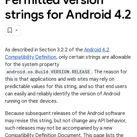
strings for Android 4
.
2
As described in Section 3.2.2 of the
Android 4.2
Compatibility Definition
, only certain strings are allowable
for the system property
android.os.Build.VERSION.RELEASE
. The reason for
this is that applications and web sites may rely on
predictable values for this string, and so that end users
can easily and reliably identify the version of Android
running on their devices.
Because subsequent releases of the Android software
may revise this string, but not change any API behavior,
such releases may not be accompanied by a new
Compatibility Definition Document. This page lists the