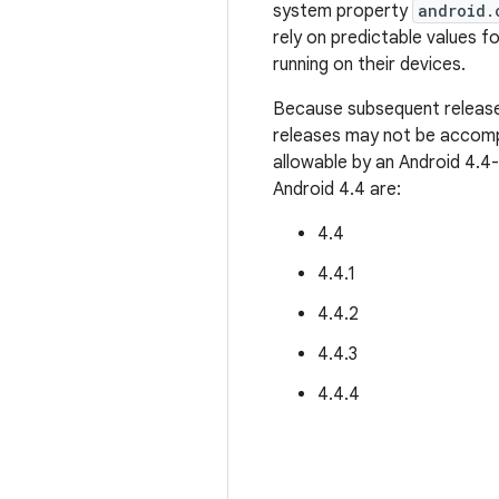
system property
android.
rely on predictable values fo
running on their devices.
Because subsequent releases
releases may not be accompa
allowable by an Android 4.4
Android 4.4 are:
4.4
4.4.1
4.4.2
4.4.3
4.4.4