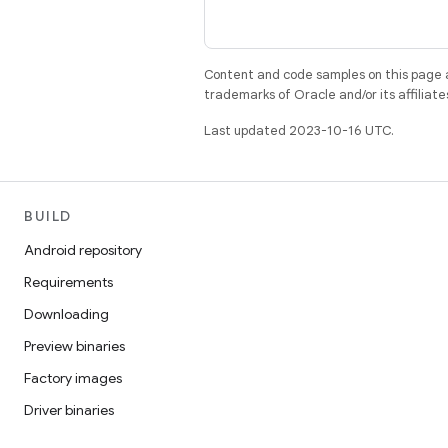
Content and code samples on this page a
trademarks of Oracle and/or its affiliate
Last updated 2023-10-16 UTC.
BUILD
Android repository
Requirements
Downloading
Preview binaries
Factory images
Driver binaries