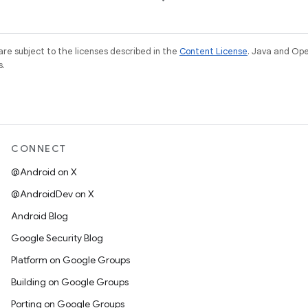
re subject to the licenses described in the
Content License
. Java and Op
s.
CONNECT
@Android on X
@AndroidDev on X
Android Blog
Google Security Blog
Platform on Google Groups
Building on Google Groups
Porting on Google Groups