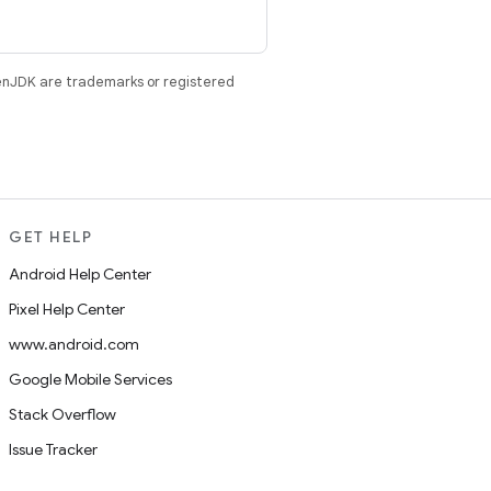
enJDK are trademarks or registered
GET HELP
Android Help Center
Pixel Help Center
www.android.com
Google Mobile Services
Stack Overflow
Issue Tracker