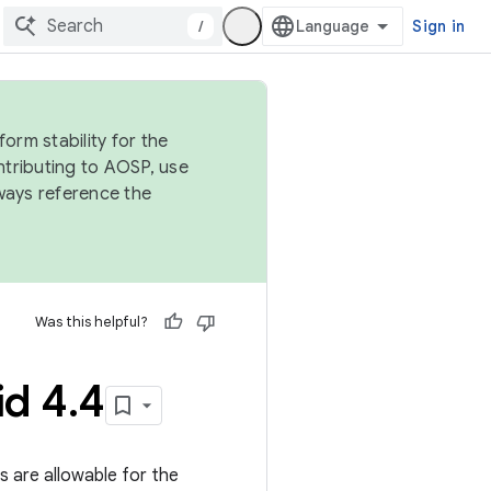
/
Sign in
orm stability for the
ntributing to AOSP, use
ways reference the
Was this helpful?
id 4
.
4
gs are allowable for the