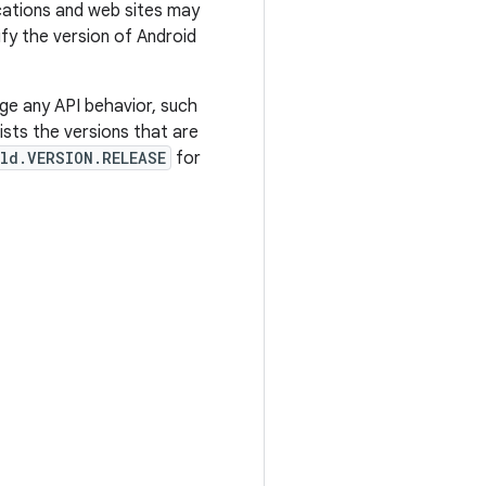
ications and web sites may
tify the version of Android
ge any API behavior, such
sts the versions that are
ld.VERSION.RELEASE
for