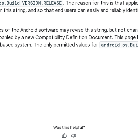
os.Build.VERSION.RELEASE
. The reason for this is that appl
r this string, and so that end users can easily and reliably iden
 of the Android software may revise this string, but not chan
nied by a new Compatibility Definition Document. This page li
-based system. The only permitted values for
android.os.Bui
Was this helpful?