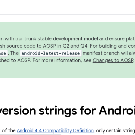
ign with our trunk stable development model and ensure platf
ish source code to AOSP in Q2 and Q4. For building and co
ase
. The
android-latest-release
manifest branch will al
shed to AOSP. For more information, see
Changes to AOSP
.
ersion strings for Andro
2 of the
Android 4.4 Compatibility Definition
, only certain strin