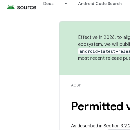
Docs
Android Code Search
Effective in 2026, to al
ecosystem, we will publ
android-latest-rele
most recent release pu
AOSP
Permitted v
As described in Section 3.2.