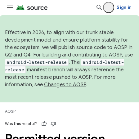
Sign in
Effective in 2026, to align with our trunk stable
development model and ensure platform stability for
the ecosystem, we will publish source code to AOSP in
Q2 and Q4. For building and contributing to AOSP, use
android-latest-release
. The
android-latest-
release
manifest branch will always reference the
most recent release pushed to AOSP. For more
information, see
Changes to AOSP
.
AOSP
Was this helpful?
Permitted version