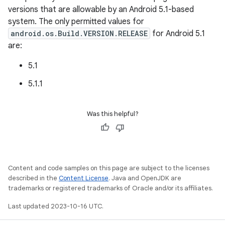
versions that are allowable by an Android 5.1-based
system. The only permitted values for
android.os.Build.VERSION.RELEASE
for Android 5.1
are:
5.1
5.1.1
Was this helpful?
Content and code samples on this page are subject to the licenses
described in the
Content License
. Java and OpenJDK are
trademarks or registered trademarks of Oracle and/or its affiliates.
Last updated 2023-10-16 UTC.