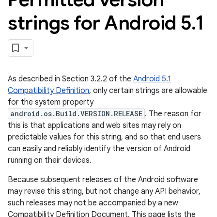
strings for Android 5
.
1
As described in Section 3.2.2 of the
Android 5.1
Compatibility Definition
, only certain strings are allowable
for the system property
android.os.Build.VERSION.RELEASE
. The reason for
this is that applications and web sites may rely on
predictable values for this string, and so that end users
can easily and reliably identify the version of Android
running on their devices.
Because subsequent releases of the Android software
may revise this string, but not change any API behavior,
such releases may not be accompanied by a new
Compatibility Definition Document. This page lists the