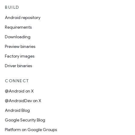
BUILD
Android repository
Requirements
Downloading
Preview binaries
Factory images
Driver binaries
CONNECT
@Android on X
@AndroidDev on X
Android Blog
Google Security Blog
Platform on Google Groups