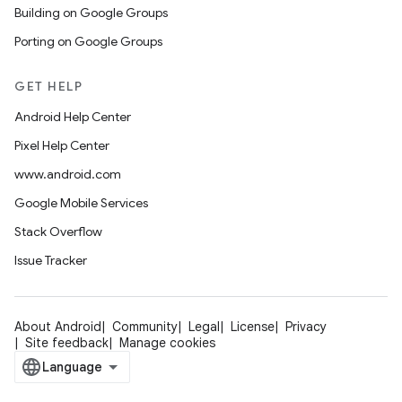
Building on Google Groups
Porting on Google Groups
GET HELP
Android Help Center
Pixel Help Center
www.android.com
Google Mobile Services
Stack Overflow
Issue Tracker
About Android
Community
Legal
License
Privacy
Site feedback
Manage cookies