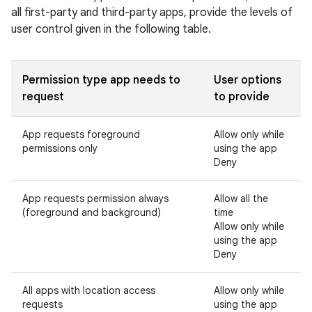
all first-party and third-party apps, provide the levels of
user control given in the following table.
Permission type app needs to
User options
request
to provide
App requests foreground
Allow only while
permissions only
using the app
Deny
App requests permission always
Allow all the
(foreground and background)
time
Allow only while
using the app
Deny
All apps with location access
Allow only while
requests
using the app