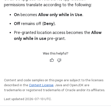
permissions translate according to the following:
On
becomes
Allow only while in Use
.
Off
remains off (
Deny
).
Pre-granted location access becomes the
Allow
only while in use
pre-grant.
Was this helpful?
Content and code samples on this page are subject to the licenses
described in the
Content License
. Java and OpenJDK are
trademarks or registered trademarks of Oracle and/or its affiliates.
Last updated 2026-07-13 UTC.