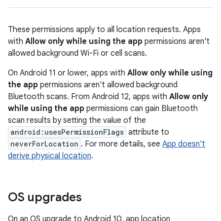
These permissions apply to all location requests. Apps
with
Allow only while using the app
permissions aren't
allowed background Wi-Fi or cell scans.
On Android 11 or lower, apps with
Allow only while using
the app
permissions aren't allowed background
Bluetooth scans. From Android 12, apps with
Allow only
while using the app
permissions can gain Bluetooth
scan results by setting the value of the
android:usesPermissionFlags
attribute to
neverForLocation
. For more details, see
App doesn't
derive physical location
.
OS upgrades
On an OS upgrade to Android 10, app location