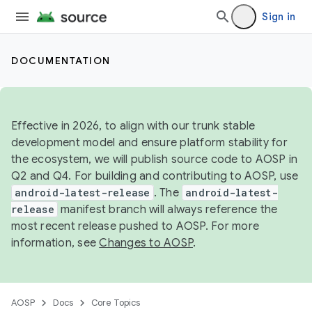
Sign in
DOCUMENTATION
Effective in 2026, to align with our trunk stable
development model and ensure platform stability for
the ecosystem, we will publish source code to AOSP in
Q2 and Q4. For building and contributing to AOSP, use
android-latest-release
. The
android-latest-
release
manifest branch will always reference the
most recent release pushed to AOSP. For more
information, see
Changes to AOSP
.
AOSP
Docs
Core Topics