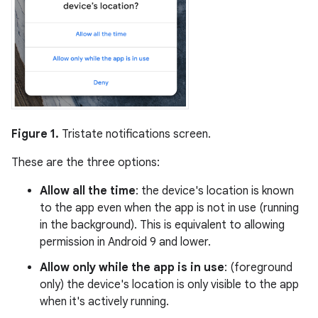
Figure 1.
Tristate notifications screen.
These are the three options:
Allow all the time
: the device's location is known
to the app even when the app is not in use (running
in the background). This is equivalent to allowing
permission in Android 9 and lower.
Allow only while the app is in use
: (foreground
only) the device's location is only visible to the app
when it's actively running.