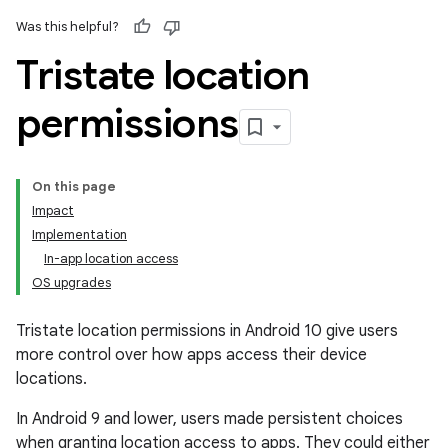
Was this helpful?
Tristate location
permissions
On this page
Impact
Implementation
In-app location access
OS upgrades
Tristate location permissions in Android 10 give users
more control over how apps access their device
locations.
In Android 9 and lower, users made persistent choices
when granting location access to apps. They could either