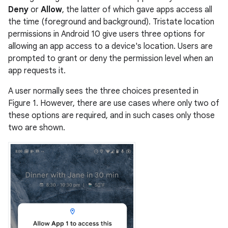
Deny
or
Allow
, the latter of which gave apps access all
the time (foreground and background). Tristate location
permissions in Android 10 give users three options for
allowing an app access to a device's location. Users are
prompted to grant or deny the permission level when an
app requests it.
A user normally sees the three choices presented in
Figure 1. However, there are use cases where only two of
these options are required, and in such cases only those
two are shown.