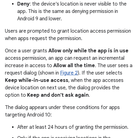
Deny
: the device's location is never visible to the
app. This is the same as denying permission in
Android 9 and lower.
Users are prompted to grant location access permission
when apps request the permission.
Once a user grants
Allow only while the app is in use
access permission, an app can request an incremental
increase in access to
Allow all the time
. The user sees a
request dialog (shown in
Figure 2
). If the user selects
Keep while-in-use access
, when the app accesses
device location on next use, the dialog provides the
option to
Keep and don't ask again
.
The dialog appears under these conditions for apps
targeting Android 10:
After at least 24 hours of granting the permission.