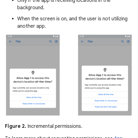
Only if the app is receiving locations in the
background.
When the screen is on, and the user is not utilizing
another app.
Figure 2.
Incremental permissions.