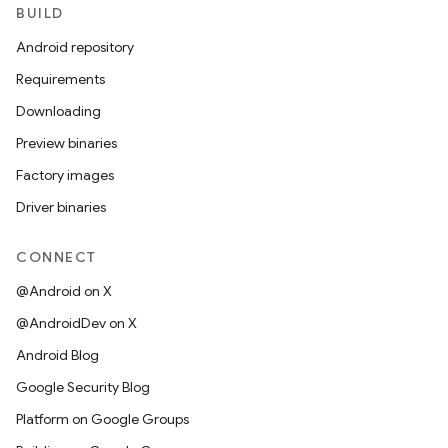
BUILD
Android repository
Requirements
Downloading
Preview binaries
Factory images
Driver binaries
CONNECT
@Android on X
@AndroidDev on X
Android Blog
Google Security Blog
Platform on Google Groups