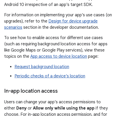
Android 10 irrespective of an app's target SDK.
For information on implementing your app's use cases (on
upgrades), refer to the
Design for device upgrade
scenarios
section in the developer documentation.
To see how to enable access for different use cases
(such as requiring background location access for apps
like Google Maps or Google Play services), view these
topics on the
App access to device location
page:
Request background location
Periodic checks of a device's location
In-app location access
Users can change your app's access permissions to
either
Deny
or
Allow only while using the app
if they
choose. For in-app location access permission, and for