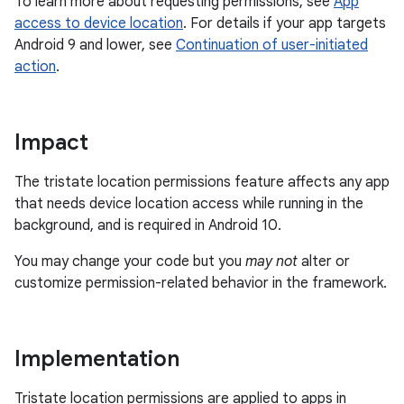
To learn more about requesting permissions, see
App
access to device location
. For details if your app targets
Android 9 and lower, see
Continuation of user-initiated
action
.
Impact
The tristate location permissions feature affects any app
that needs device location access while running in the
background, and is required in Android 10.
You may change your code but you
may not
alter or
customize permission-related behavior in the framework.
Implementation
Tristate location permissions are applied to apps in