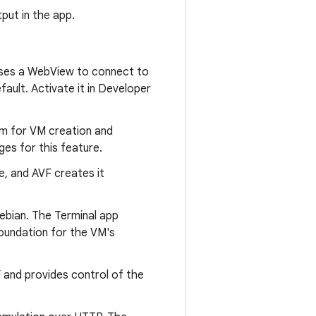
put in the app.
t uses a WebView to connect to
fault. Activate it in Developer
em for VM creation and
es for this feature.
e, and AVF creates it
ebian. The Terminal app
foundation for the VM's
 and provides control of the