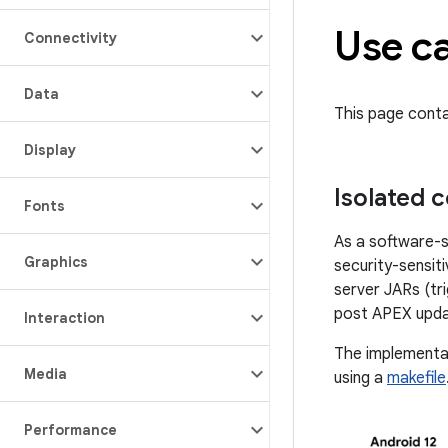
Use c
Connectivity
Data
This page cont
Display
Isolated 
Fonts
As a software-s
Graphics
security-sensit
server JARs (tr
post APEX upda
Interaction
The implementat
Media
using a
makefile
Performance