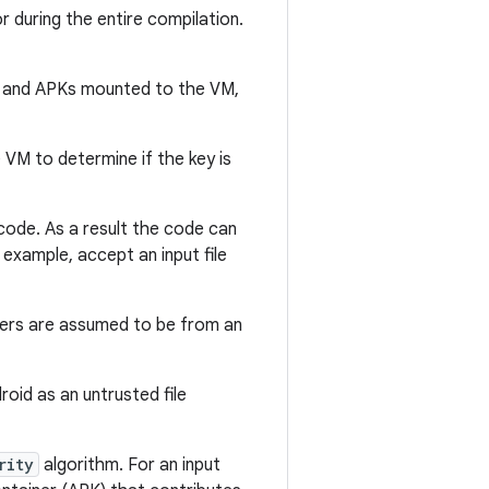
r during the entire compilation.
s and APKs mounted to the VM,
 VM to determine if the key is
 code. As a result the code can
 example, accept an input file
eters are assumed to be from an
droid as an untrusted file
rity
algorithm. For an input