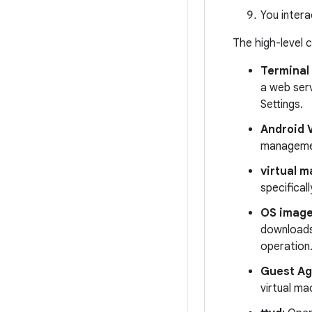
You intera
The high-level 
Terminal
a web serv
Settings.
Android 
managemen
virtual m
specifical
OS image
downloads 
operation
Guest Ag
virtual ma