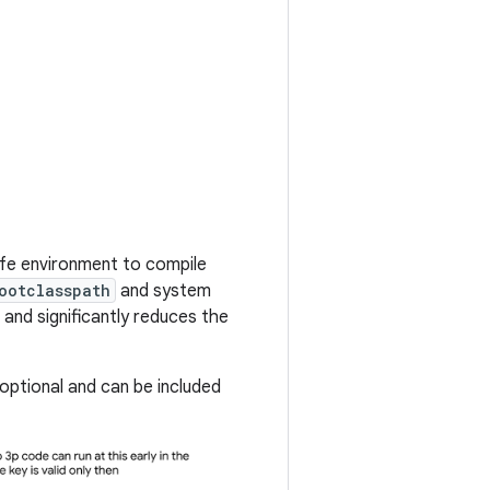
afe environment to compile
ootclasspath
and system
and significantly reduces the
ptional and can be included