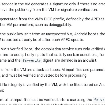
service in the VM generates a signature only if there's no erro
ieve the public key from the VM for signature verification.
 generated from the VM's DICE profile, defined by the APEXe
other VM parameters, such as debuggability.
 the public key isn't from an unexpected VM, Android boots the
 is booted at early boot after each APEX update.
VM's Verified Boot, the compilation service runs only verified
mine to accept only inputs that satisfy certain conditions, for
 name and the
fs-verity
digest are defined in an allowlist.
s from the VM are attack surfaces. All input files and param
t, and must be verified and vetted before processing.
 file integrity is verified by the VM, with the files stored on An
ws:
t of an input file must be verified before use using the
fs-ve