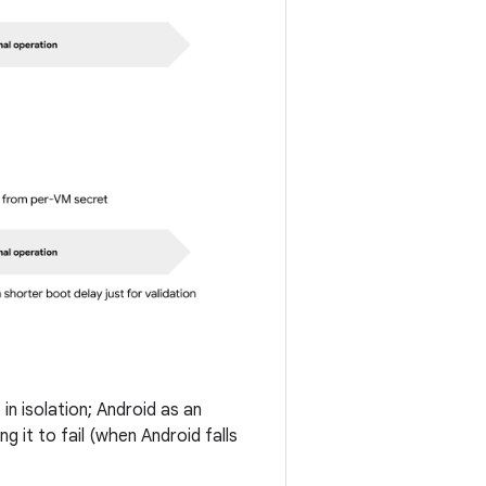
in isolation; Android as an
g it to fail (when Android falls