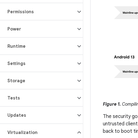
Permissions
Power
Runtime
Settings
Storage
Tests
Figure 1.
Compilin
Updates
The security goa
untrusted client
back to boot ti
Virtualization