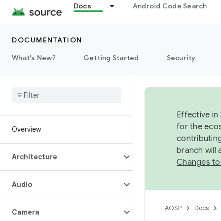
Docs
Android Code Search
DOCUMENTATION
What's New?
Getting Started
Security
Effective in
for the eco
Overview
contributin
branch will
Architecture
Changes to
Audio
AOSP
Docs
Camera