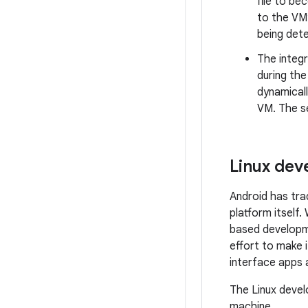
file to be
to the VM’
being det
The integr
during the
dynamicall
VM. The se
Linux de
Android has tra
platform itself
based developme
effort to make i
interface apps
The Linux devel
machine.