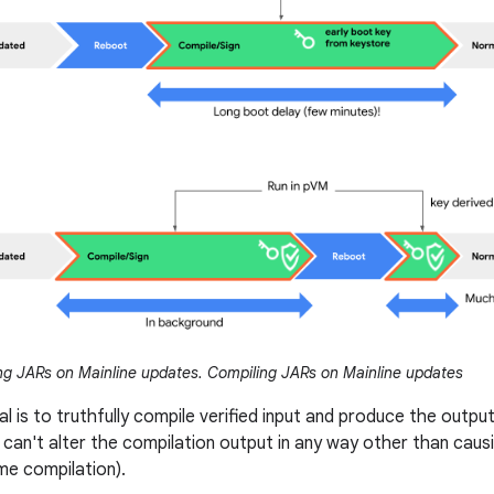
g JARs on Mainline updates. Compiling JARs on Mainline updates
l is to truthfully compile verified input and produce the output 
 can't alter the compilation output in any way other than causin
me compilation).