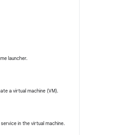
ome launcher.
ate a virtual machine (VM).
ervice in the virtual machine.