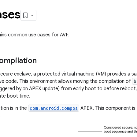
ases
ains common use cases for AVF.
compilation
ecure enclave, a protected virtual machine (VM) provides a s
ive code. This environment allows moving the compilation of
b
iggered by an APEX update) from early boot to before reboot, 
te boot time.
ion is in the
com.android.compos
APEX. This component is o
.