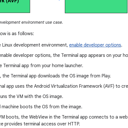
evelopment environment use case.
low is as follows:
e Linux development environment,
enable developer options
.
enable developer options, the Terminal app appears on your h
e Terminal app from your home launcher.
d, the Terminal app downloads the OS image from Play.
al app uses the Android Virtualization Framework (AVF) to cre
runs the VM with the OS image.
al machine boots the OS from the image.
VM boots, the WebView in the Terminal app connects to a web s
ce provides terminal access over HTTP.