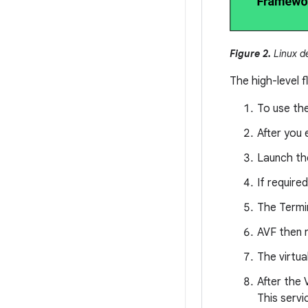
Figure 2.
Linux d
The high-level f
To use th
After you 
Launch th
If require
The Termin
AVF then 
The virtu
After the 
This servi