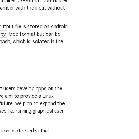
ontainer (APK) that contributes
tamper with the input without
utput file is stored on Android,
ity
tree format but can be
hash, which is isolated in the
et users develop apps on the
e aim to provide a Linux-
uture, we plan to expand the
s like running graphical user
 non protected virtual