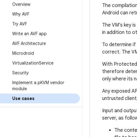
Overview
The compilation 
Android can retr
Why AVF
Try AVF
The VM's key is
in addition to 
Write an AVF app
AVF Architecture
To determine if
correct. The VM
Microdroid
Virtualization
Service
With Protected 
therefore deter
Security
only where its
Implement a p
KVM vendor
module
Any exposed API
untrusted clien
Use cases
Input and output
server, as follo
The conten