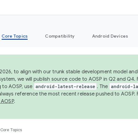
Core Topics
Compatibility
Android Devices
 2026, to align with our trunk stable development model and 
system, we will publish source code to AOSP in Q2 and Q4. 
g to AOSP, use
android-latest-release
. The
android-la
 always reference the most recent release pushed to AOSP. 
 AOSP
.
Core Topics