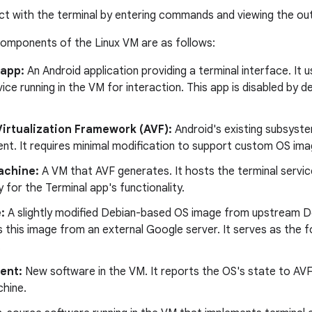
ct with the terminal by entering commands and viewing the out
components of the Linux VM are as follows:
 app:
An Android application providing a terminal interface. I
ice running in the VM for interaction. This app is disabled by de
Virtualization Framework (AVF):
Android's existing subsyst
t. It requires minimal modification to support custom OS imag
achine:
A VM that AVF generates. It hosts the terminal servic
ly for the Terminal app's functionality.
:
A slightly modified Debian-based OS image from upstream D
this image from an external Google server. It serves as the 
.
ent:
New software in the VM. It reports the OS's state to AVF
chine.