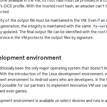
come available in the VM, its root hash must be provided in a c
s DICE profile. With the trusted root hash, an attacker can't 
ected.
ity of the output file must be maintained in the VM. Even if an o
 generation, the integrity is maintained with the same
fs-ver
y updated. The final output file can be identified with the root 
rvice in the VM protects the output files by signature.
velopment environment
ditionally been the only major operating system that doesn't l
. With the introduction of the Linux development environment, w
nt environment to Android users who are developers. In the f
t possible for our partners to implement innovative VM use case
 and even games.
opment environment is available on select devices and runs in a