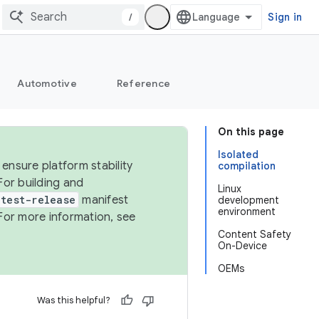
/
Sign in
Automotive
Reference
On this page
Isolated
ensure platform stability
compilation
For building and
Linux
test-release
manifest
development
environment
For more information, see
Content Safety
On-Device
OEMs
Was this helpful?