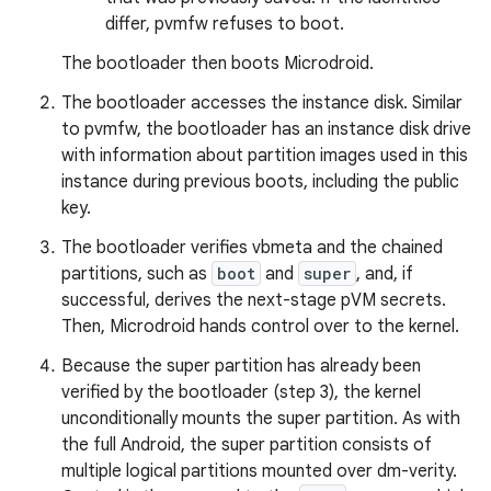
differ, pvmfw refuses to boot.
The bootloader then boots Microdroid.
The bootloader accesses the instance disk. Similar
to pvmfw, the bootloader has an instance disk drive
with information about partition images used in this
instance during previous boots, including the public
key.
The bootloader verifies vbmeta and the chained
partitions, such as
boot
and
super
, and, if
successful, derives the next-stage pVM secrets.
Then, Microdroid hands control over to the kernel.
Because the super partition has already been
verified by the bootloader (step 3), the kernel
unconditionally mounts the super partition. As with
the full Android, the super partition consists of
multiple logical partitions mounted over dm-verity.