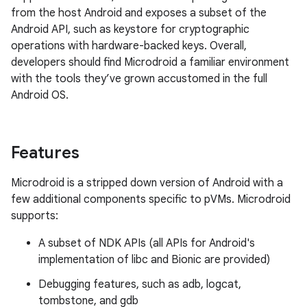
from the host Android and exposes a subset of the
Android API, such as keystore for cryptographic
operations with hardware-backed keys. Overall,
developers should find Microdroid a familiar environment
with the tools they’ve grown accustomed in the full
Android OS.
Features
Microdroid is a stripped down version of Android with a
few additional components specific to pVMs. Microdroid
supports:
A subset of NDK APIs (all APIs for Android's
implementation of libc and Bionic are provided)
Debugging features, such as adb, logcat,
tombstone, and gdb