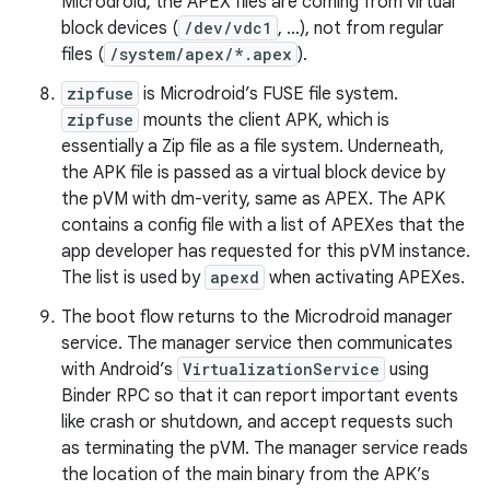
Microdroid, the APEX files are coming from virtual
block devices (
/dev/vdc1
, …), not from regular
files (
/system/apex/*.apex
).
zipfuse
is Microdroid’s FUSE file system.
zipfuse
mounts the client APK, which is
essentially a Zip file as a file system. Underneath,
the APK file is passed as a virtual block device by
the pVM with dm-verity, same as APEX. The APK
contains a config file with a list of APEXes that the
app developer has requested for this pVM instance.
The list is used by
apexd
when activating APEXes.
The boot flow returns to the Microdroid manager
service. The manager service then communicates
with Android’s
VirtualizationService
using
Binder RPC so that it can report important events
like crash or shutdown, and accept requests such
as terminating the pVM. The manager service reads
the location of the main binary from the APK’s