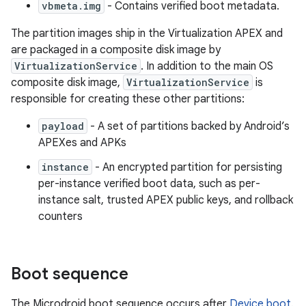
vbmeta.img
- Contains verified boot metadata.
The partition images ship in the Virtualization APEX and
are packaged in a composite disk image by
VirtualizationService
. In addition to the main OS
composite disk image,
VirtualizationService
is
responsible for creating these other partitions:
payload
- A set of partitions backed by Android’s
APEXes and APKs
instance
- An encrypted partition for persisting
per-instance verified boot data, such as per-
instance salt, trusted APEX public keys, and rollback
counters
Boot sequence
The Microdroid boot sequence occurs after
Device boot
.