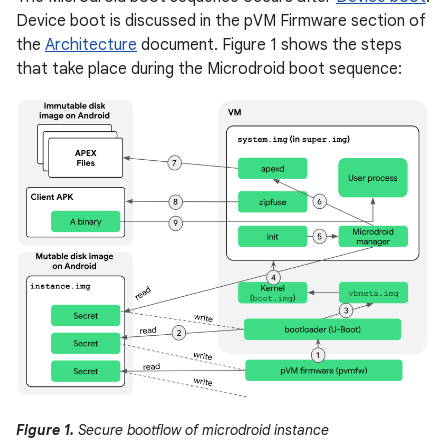
Device boot is discussed in the pVM Firmware section of
the
Architecture
document. Figure 1 shows the steps
that take place during the Microdroid boot sequence:
Figure 1.
Secure bootflow of microdroid instance