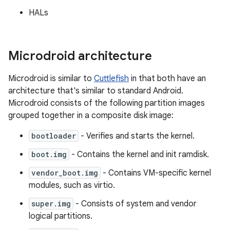
HALs
Microdroid architecture
Microdroid is similar to
Cuttlefish
in that both have an
architecture that's similar to standard Android.
Microdroid consists of the following partition images
grouped together in a composite disk image:
bootloader
- Verifies and starts the kernel.
boot.img
- Contains the kernel and init ramdisk.
vendor_boot.img
- Contains VM-specific kernel
modules, such as virtio.
super.img
- Consists of system and vendor
logical partitions.