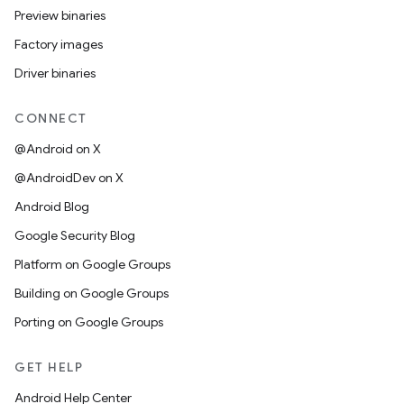
Preview binaries
Factory images
Driver binaries
CONNECT
@Android on X
@AndroidDev on X
Android Blog
Google Security Blog
Platform on Google Groups
Building on Google Groups
Porting on Google Groups
GET HELP
Android Help Center