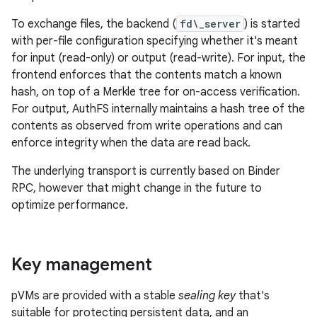
To exchange files, the backend (
fd\_server
) is started
with per-file configuration specifying whether it's meant
for input (read-only) or output (read-write). For input, the
frontend enforces that the contents match a known
hash, on top of a Merkle tree for on-access verification.
For output, AuthFS internally maintains a hash tree of the
contents as observed from write operations and can
enforce integrity when the data are read back.
The underlying transport is currently based on Binder
RPC, however that might change in the future to
optimize performance.
Key management
pVMs are provided with a stable
sealing key
that's
suitable for protecting persistent data, and an