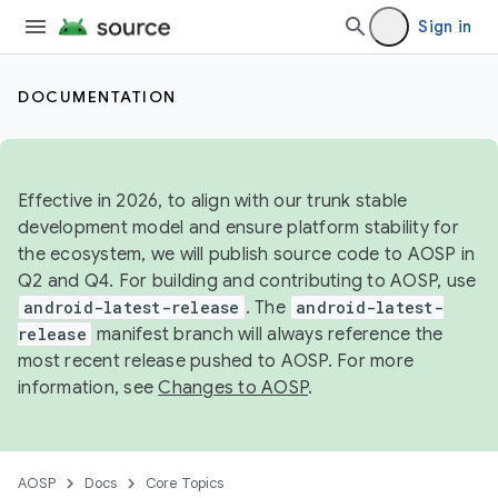
Sign in
DOCUMENTATION
Effective in 2026, to align with our trunk stable
development model and ensure platform stability for
the ecosystem, we will publish source code to AOSP in
Q2 and Q4. For building and contributing to AOSP, use
android-latest-release
. The
android-latest-
release
manifest branch will always reference the
most recent release pushed to AOSP. For more
information, see
Changes to AOSP
.
AOSP
Docs
Core Topics