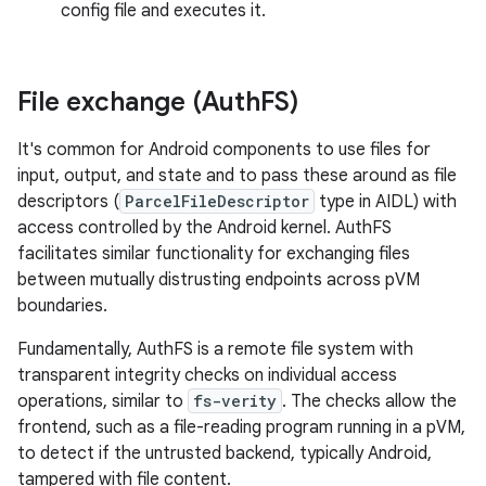
config file and executes it.
File exchange (Auth
FS)
It's common for Android components to use files for
input, output, and state and to pass these around as file
descriptors (
ParcelFileDescriptor
type in AIDL) with
access controlled by the Android kernel. AuthFS
facilitates similar functionality for exchanging files
between mutually distrusting endpoints across pVM
boundaries.
Fundamentally, AuthFS is a remote file system with
transparent integrity checks on individual access
operations, similar to
fs-verity
. The checks allow the
frontend, such as a file-reading program running in a pVM,
to detect if the untrusted backend, typically Android,
tampered with file content.