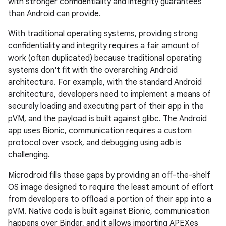
with stronger confidentiality and integrity guarantees
than Android can provide.
With traditional operating systems, providing strong
confidentiality and integrity requires a fair amount of
work (often duplicated) because traditional operating
systems don't fit with the overarching Android
architecture. For example, with the standard Android
architecture, developers need to implement a means of
securely loading and executing part of their app in the
pVM, and the payload is built against glibc. The Android
app uses Bionic, communication requires a custom
protocol over vsock, and debugging using adb is
challenging.
Microdroid fills these gaps by providing an off-the-shelf
OS image designed to require the least amount of effort
from developers to offload a portion of their app into a
pVM. Native code is built against Bionic, communication
happens over Binder, and it allows importing APEXes