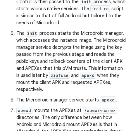
Control is then passed to the
init
process, which
starts various native services. The
init.rc
script
is similar to that of full Android but tailored to the
needs of Microdroid.
The
init
process starts the Microdroid manager,
which accesses the instance image. The Microdroid
manager service decrypts the image using the key
passed from the previous stage and reads the
public keys and rollback counters of the client APK
and APEXes that this pVM trusts. This information
is used later by
zipfuse
and
apexd
when they
mount the client APK and requested APEXes,
respectively.
The Microdroid manager service starts
apexd
.
apexd
mounts the APEXes at
/apex/<name>
directories. The only difference between how
Android and Microdroid mount APEXes is that in