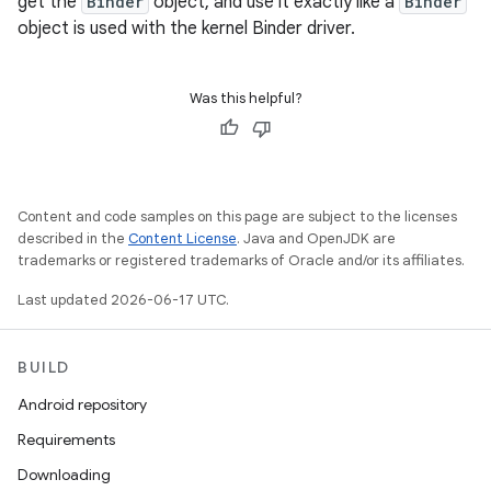
get the
Binder
object, and use it exactly like a
Binder
object is used with the kernel Binder driver.
Was this helpful?
Content and code samples on this page are subject to the licenses
described in the
Content License
. Java and OpenJDK are
trademarks or registered trademarks of Oracle and/or its affiliates.
Last updated 2026-06-17 UTC.
BUILD
Android repository
Requirements
Downloading