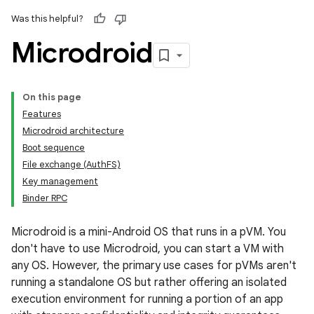
Was this helpful?
Microdroid
On this page
Features
Microdroid architecture
Boot sequence
File exchange (AuthFS)
Key management
Binder RPC
Microdroid is a mini-Android OS that runs in a pVM. You
don't have to use Microdroid, you can start a VM with
any OS. However, the primary use cases for pVMs aren't
running a standalone OS but rather offering an isolated
execution environment for running a portion of an app