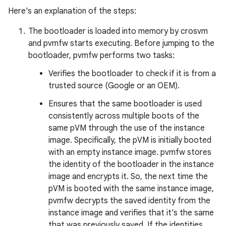
Here's an explanation of the steps:
The bootloader is loaded into memory by crosvm
and pvmfw starts executing. Before jumping to the
bootloader, pvmfw performs two tasks:
Verifies the bootloader to check if it is from a
trusted source (Google or an OEM).
Ensures that the same bootloader is used
consistently across multiple boots of the
same pVM through the use of the instance
image. Specifically, the pVM is initially booted
with an empty instance image. pvmfw stores
the identity of the bootloader in the instance
image and encrypts it. So, the next time the
pVM is booted with the same instance image,
pvmfw decrypts the saved identity from the
instance image and verifies that it's the same
that was previously saved. If the identities