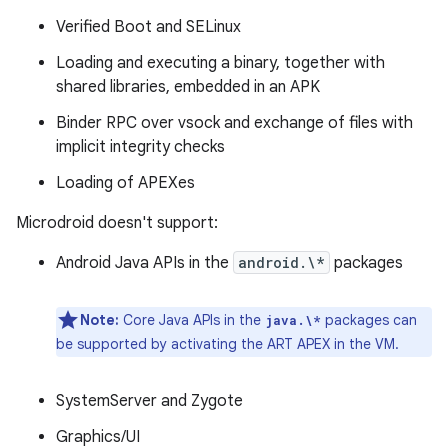
Verified Boot and SELinux
Loading and executing a binary, together with
shared libraries, embedded in an APK
Binder RPC over vsock and exchange of files with
implicit integrity checks
Loading of APEXes
Microdroid doesn't support:
Android Java APIs in the
android.\*
packages
Note:
Core Java APIs in the
packages can
java.\*
be supported by activating the ART APEX in the VM.
SystemServer and Zygote
Graphics/UI