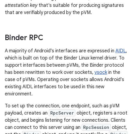
attestation key
that's suitable for producing signatures
that are verifiably produced by the pVM.
Binder RPC
A majority of Android’s interfaces are expressed in
AIDL
,
which is built on top of the Binder Linux kernel driver. To
support interfaces between pVMs, the Binder protocol
has been rewritten to work over sockets,
vsock
in the
case of pVMs. Operating over sockets allows Android’s
existing AIDL interfaces to be used in this new
environment.
To set up the connection, one endpoint, such as pVM
payload, creates an
RpcServer
object, registers a root
object, and begins listening for new connections. Clients
can connect to this server using an
RpcSession
object,