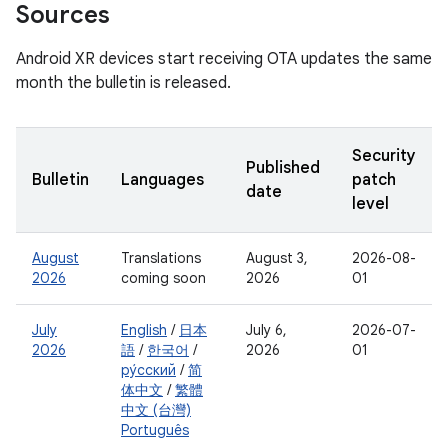
Sources
Android XR devices start receiving OTA updates the same
month the bulletin is released.
Security
Published
Bulletin
Languages
patch
date
level
August
Translations
August 3,
2026-08-
2026
coming soon
2026
01
July
English
/
日本
July 6,
2026-07-
2026
語
/
한국어
/
2026
01
ру́сский
/
简
体中文
/
繁體
中文 (台灣)
Português