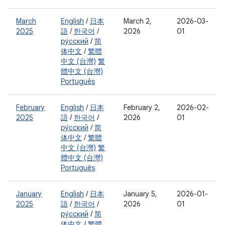
March
English
/
日本
March 2,
2026-03-
2025
語
/
한국어
/
2026
01
ру́сский
/
简
体中文
/
繁體
中文 (台灣)
繁
體中文 (台灣)
Português
February
English
/
日本
February 2,
2026-02-
2025
語
/
한국어
/
2026
01
ру́сский
/
简
体中文
/
繁體
中文 (台灣)
繁
體中文 (台灣)
Português
January
English
/
日本
January 5,
2026-01-
2025
語
/
한국어
/
2026
01
ру́сский
/
简
体中文
/
繁體