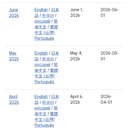
June
English
/
日本
June 1,
2026-06-
2026
語
/
한국어
/
2026
01
ру́сский
/
简
体中文
/
繁體
中文 (台灣)
Português
May
English
/
日本
May 4,
2026-05-
2025
語
/
한국어
/
2026
01
ру́сский
/
简
体中文
/
繁體
中文 (台灣)
Português
April
English
/
日本
April 6,
2026-
2025
語
/
한국어
/
2026
04-01
ру́сский
/
简
体中文
/
繁體
中文 (台灣)
Português