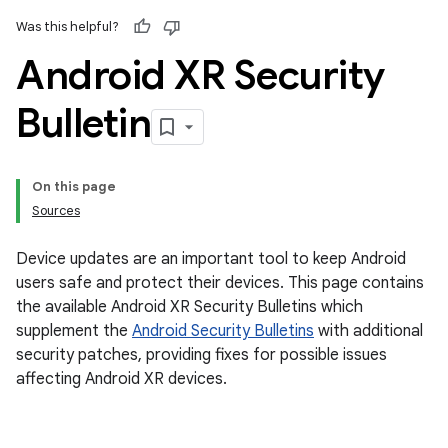
Was this helpful?
Android XR Security
Bulletin
On this page
Sources
Device updates are an important tool to keep Android
users safe and protect their devices. This page contains
the available Android XR Security Bulletins which
supplement the
Android Security Bulletins
with additional
security patches, providing fixes for possible issues
affecting Android XR devices.