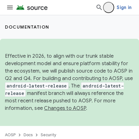
Sign in
DOCUMENTATION
Effective in 2026, to align with our trunk stable
development model and ensure platform stability for
the ecosystem, we will publish source code to AOSP in
Q2 and Q4. For building and contributing to AOSP, use
android-latest-release
. The
android-latest-
release
manifest branch will always reference the
most recent release pushed to AOSP. For more
information, see
Changes to AOSP
.
AOSP
Docs
Security