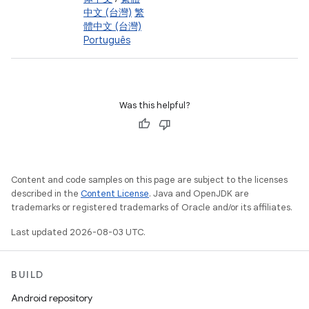
中文 (台灣)
繁
體中文 (台灣)
Português
Was this helpful?
Content and code samples on this page are subject to the licenses
described in the
Content License
. Java and OpenJDK are
trademarks or registered trademarks of Oracle and/or its affiliates.
Last updated 2026-08-03 UTC.
BUILD
Android repository