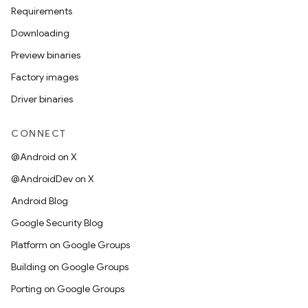
Requirements
Downloading
Preview binaries
Factory images
Driver binaries
CONNECT
@Android on X
@AndroidDev on X
Android Blog
Google Security Blog
Platform on Google Groups
Building on Google Groups
Porting on Google Groups