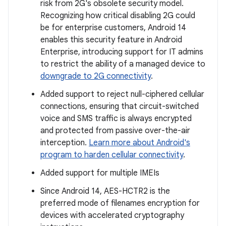
risk from 2G's obsolete security model.
Recognizing how critical disabling 2G could
be for enterprise customers, Android 14
enables this security feature in Android
Enterprise, introducing support for IT admins
to restrict the ability of a managed device to
downgrade to 2G connectivity
.
Added support to reject null-ciphered cellular
connections, ensuring that circuit-switched
voice and SMS traffic is always encrypted
and protected from passive over-the-air
interception.
Learn more about Android's
program to harden cellular connectivity
.
Added support for multiple IMEIs
Since Android 14, AES-HCTR2 is the
preferred mode of filenames encryption for
devices with accelerated cryptography