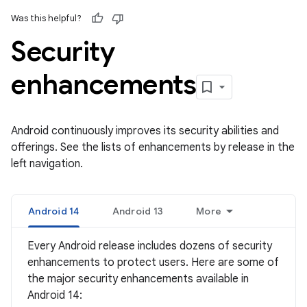
Was this helpful?
Security
enhancements
Android continuously improves its security abilities and
offerings. See the lists of enhancements by release in the
left navigation.
Android 14
Android 13
More
Every Android release includes dozens of security
enhancements to protect users. Here are some of
the major security enhancements available in
Android 14: