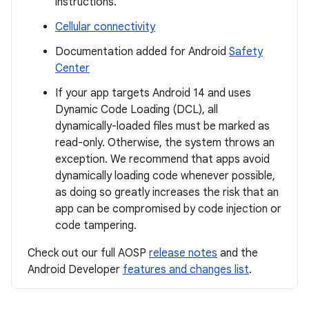
instructions.
Cellular connectivity
Documentation added for Android
Safety
Center
If your app targets Android 14 and uses
Dynamic Code Loading (DCL), all
dynamically-loaded files must be marked as
read-only. Otherwise, the system throws an
exception. We recommend that apps avoid
dynamically loading code whenever possible,
as doing so greatly increases the risk that an
app can be compromised by code injection or
code tampering.
Check out our full AOSP
release notes
and the
Android Developer
features and changes list
.