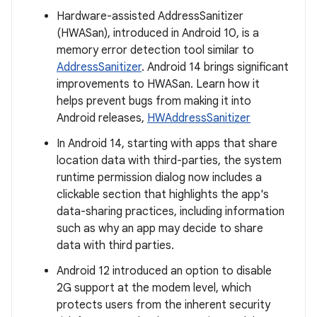
Hardware-assisted AddressSanitizer
(HWASan), introduced in Android 10, is a
memory error detection tool similar to
AddressSanitizer
. Android 14 brings significant
improvements to HWASan. Learn how it
helps prevent bugs from making it into
Android releases,
HWAddressSanitizer
In Android 14, starting with apps that share
location data with third-parties, the system
runtime permission dialog now includes a
clickable section that highlights the app's
data-sharing practices, including information
such as why an app may decide to share
data with third parties.
Android 12 introduced an option to disable
2G support at the modem level, which
protects users from the inherent security