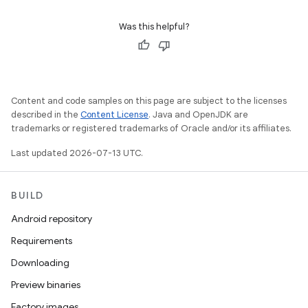
Was this helpful?
Content and code samples on this page are subject to the licenses
described in the
Content License
. Java and OpenJDK are
trademarks or registered trademarks of Oracle and/or its affiliates.
Last updated 2026-07-13 UTC.
BUILD
Android repository
Requirements
Downloading
Preview binaries
Factory images