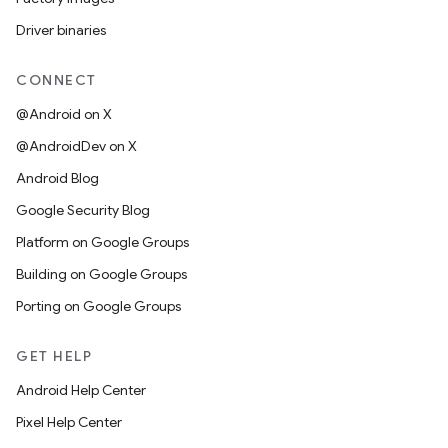
Driver binaries
CONNECT
@Android on X
@AndroidDev on X
Android Blog
Google Security Blog
Platform on Google Groups
Building on Google Groups
Porting on Google Groups
GET HELP
Android Help Center
Pixel Help Center