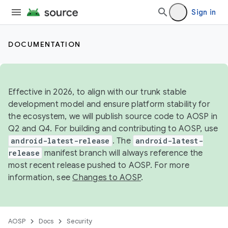
Sign in
DOCUMENTATION
Effective in 2026, to align with our trunk stable
development model and ensure platform stability for
the ecosystem, we will publish source code to AOSP in
Q2 and Q4. For building and contributing to AOSP, use
android-latest-release
. The
android-latest-
release
manifest branch will always reference the
most recent release pushed to AOSP. For more
information, see
Changes to AOSP
.
AOSP
Docs
Security