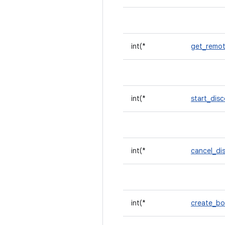
int(*
get_remot
int(*
start_dis
int(*
cancel_di
int(*
create_b