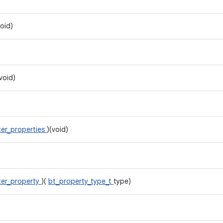
void)
(void)
er_properties
)(void)
er_property
)(
bt_property_type_t
type)