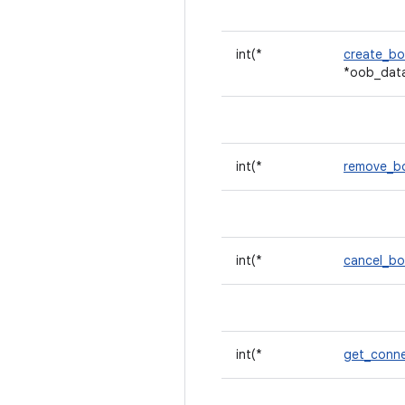
int(*
create_b
*oob_dat
int(*
remove_
int(*
cancel_b
int(*
get_conne