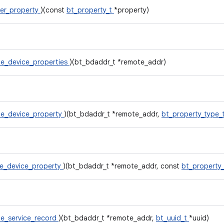
er_property
)(const
bt_property_t
*property)
e_device_properties
)(bt_bdaddr_t *remote_addr)
e_device_property
)(bt_bdaddr_t *remote_addr,
bt_property_type_
e_device_property
)(bt_bdaddr_t *remote_addr, const
bt_property
e_service_record
)(bt_bdaddr_t *remote_addr,
bt_uuid_t
*uuid)