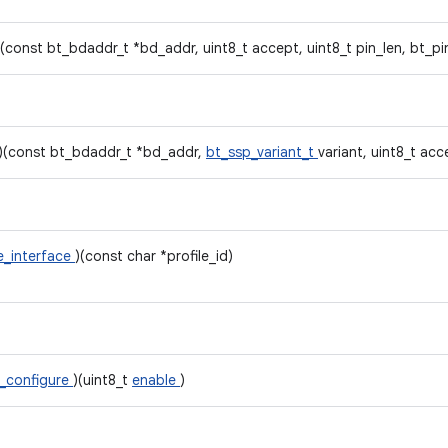
)(const bt_bdaddr_t *bd_addr, uint8_t accept, uint8_t pin_len, bt_p
)(const bt_bdaddr_t *bd_addr,
bt_ssp_variant_t
variant, uint8_t acc
le_interface
)(const char *profile_id)
_configure
)(uint8_t
enable
)