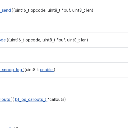
_send
)(uint16_t opcode, uint8_t *buf, uint8_t len)
mode
)(uint16_t opcode, uint8_t *buf, uint8_t len)
i_snoop_log
)(uint8_t
enable
)
llouts
)(
bt_os_callouts_t
*callouts)