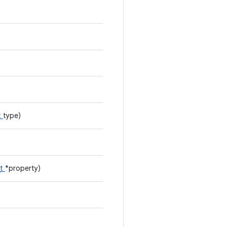
t
type)
_t
*property)