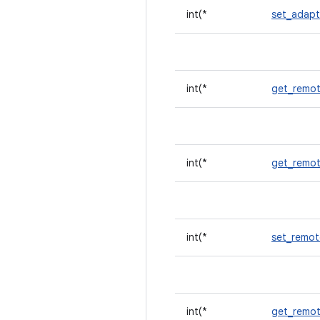
int(*
set_adapt
int(*
get_remot
int(*
get_remot
int(*
set_remot
int(*
get_remot