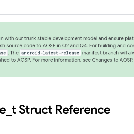
ign with our trunk stable development model and ensure platf
ish source code to AOSP in Q2 and Q4. For building and co
ase
. The
android-latest-release
manifest branch will al
shed to AOSP. For more information, see
Changes to AOSP
.
ce
_
t Struct Reference