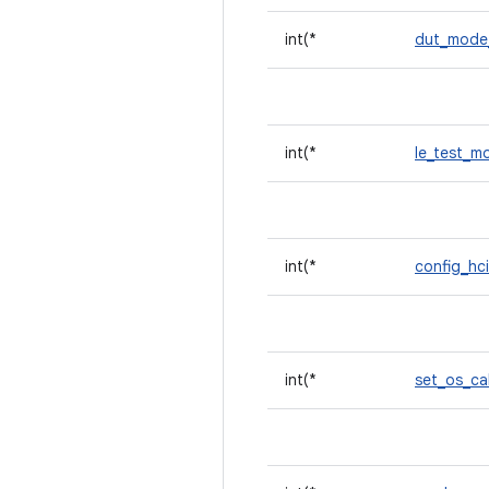
int(*
dut_mode
int(*
le_test_
int(*
config_hc
int(*
set_os_ca