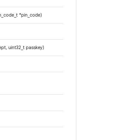
in_code_t *pin_code)
ept, uint32_t passkey)