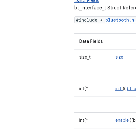
Data Fields
bt_interface_t Struct Refe
#include <
bluetooth.
Data Fields
size_t
size
int(*
init
)(
bt_c
int(*
enable
)(