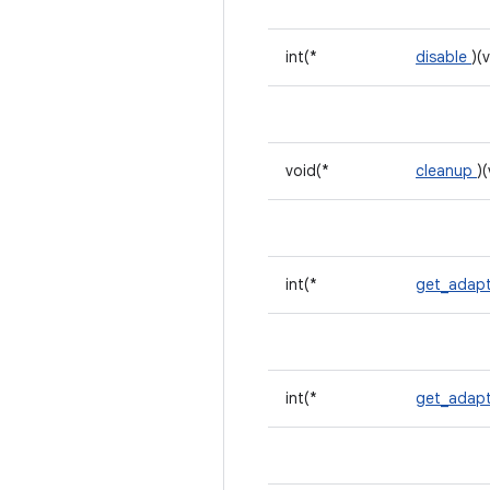
int(*
disable
)(
void(*
cleanup
)
int(*
get_adapt
int(*
get_adapt