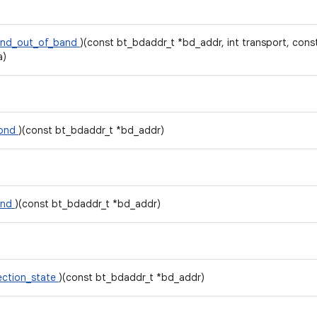
ond_out_of_band
)(const bt_bdaddr_t *bd_addr, int transport, con
a)
bond
)(const bt_bdaddr_t *bd_addr)
ond
)(const bt_bdaddr_t *bd_addr)
ction_state
)(const bt_bdaddr_t *bd_addr)