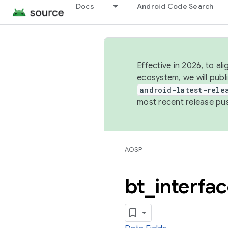
Docs
Android Code Search
Effective in 2026, to al
ecosystem, we will publ
android-latest-rele
most recent release pu
AOSP
bt
_
interfa