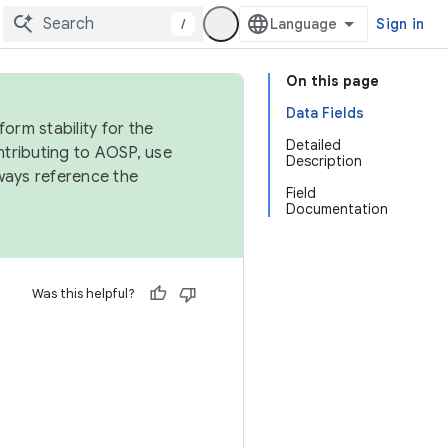
/
Sign in
On this page
Data Fields
orm stability for the
Detailed
ntributing to AOSP, use
Description
ways reference the
Field
Documentation
Was this helpful?