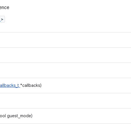
rence
h
>
allbacks_t
*callbacks)
bool guest_mode)