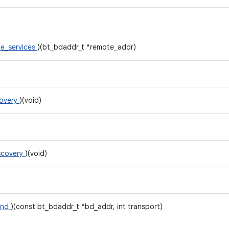
e_services
)(bt_bdaddr_t *remote_addr)
covery
)(void)
scovery
)(void)
ond
)(const bt_bdaddr_t *bd_addr, int transport)