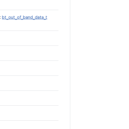
st
bt_out_of_band_data_t