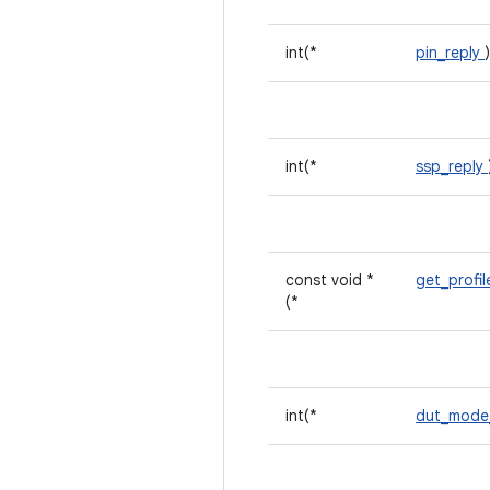
int(*
pin_reply
int(*
ssp_reply
const void *
get_profi
(*
int(*
dut_mode