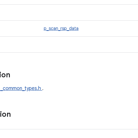
p_scan_rsp_data
tion
t_common_types.h
.
tion