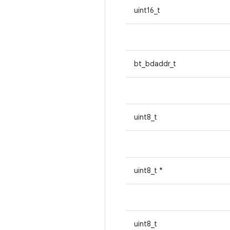
uint16_t
bt_bdaddr_t
uint8_t
uint8_t *
uint8_t