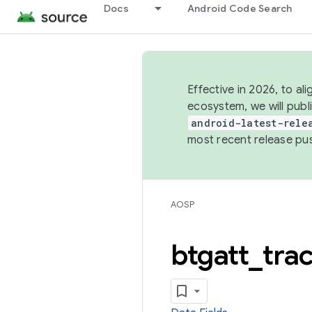
Docs
Android Code Search
Effective in 2026, to al
ecosystem, we will publ
android-latest-rele
most recent release pu
AOSP
btgatt
_
tra