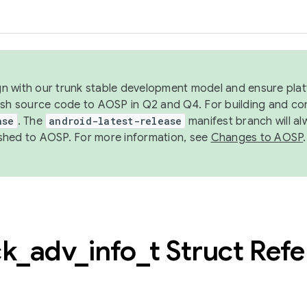
ign with our trunk stable development model and ensure platf
ish source code to AOSP in Q2 and Q4. For building and co
ase
. The
android-latest-release
manifest branch will al
shed to AOSP. For more information, see
Changes to AOSP
.
ck
_
adv
_
info
_
t Struct Ref