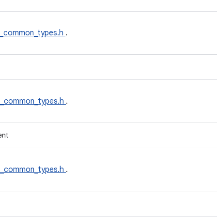
t_common_types.h
.
t_common_types.h
.
ent
t_common_types.h
.