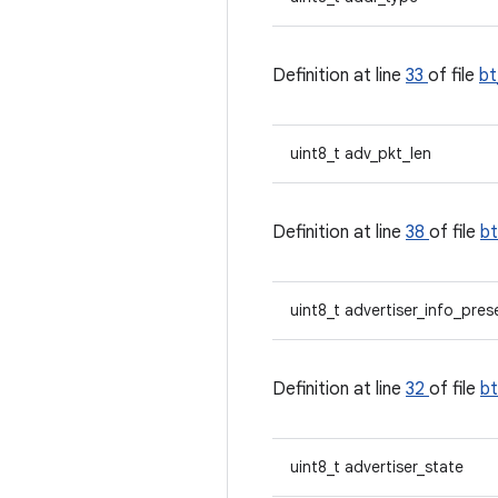
Definition at line
33
of file
b
uint8_t adv_pkt_len
Definition at line
38
of file
b
uint8_t advertiser_info_pres
Definition at line
32
of file
b
uint8_t advertiser_state