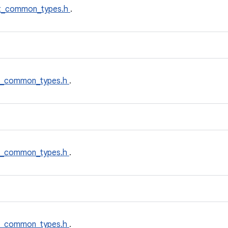
t_common_types.h
.
t_common_types.h
.
t_common_types.h
.
t_common_types.h
.