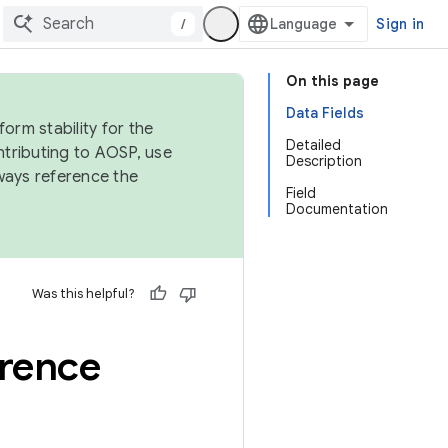
/
Sign in
On this page
Data Fields
orm stability for the
Detailed
ntributing to AOSP, use
Description
ways reference the
Field
Documentation
Was this helpful?
erence