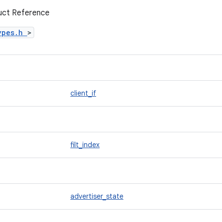
ruct Reference
ypes.h
>
client_if
filt_index
advertiser_state