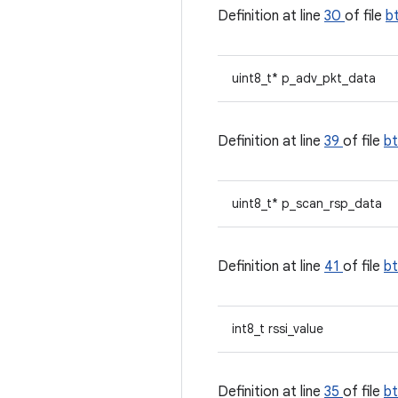
Definition at line
30
of file
b
uint8_t* p_adv_pkt_data
Definition at line
39
of file
b
uint8_t* p_scan_rsp_data
Definition at line
41
of file
b
int8_t rssi_value
Definition at line
35
of file
b