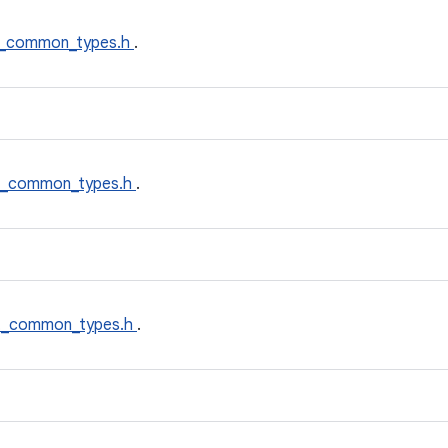
_common_types.h
.
t_common_types.h
.
t_common_types.h
.