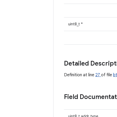
uint8_t *
Detailed Descrip
Definition at line
27
of file
b
Field Documenta
uint8_t addr_type