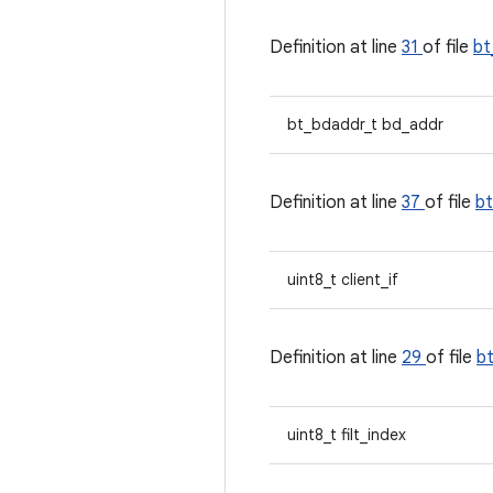
Definition at line
31
of file
bt
bt_bdaddr_t bd_addr
Definition at line
37
of file
b
uint8_t client_if
Definition at line
29
of file
b
uint8_t filt_index