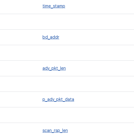
time_stamp
bd_addr
adv_pkt_len
p_adv_pkt_data
scan_rsp_len