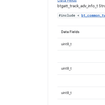
Data Fields
btgatt_track_adv_info_t St
#include <
bt_common_t
Data Fields
uint8_t
uint8_t
uint8_t