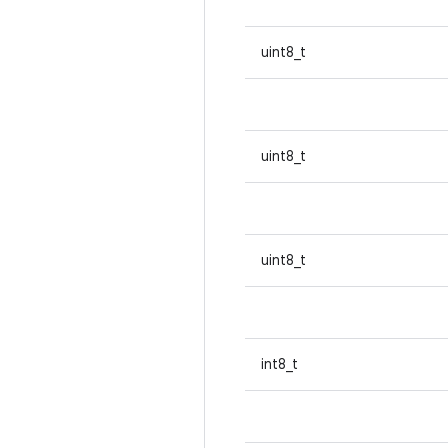
uint8_t
uint8_t
uint8_t
int8_t