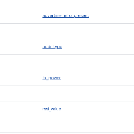
advertiser_info_present
addr_type
tx_power
rssi_value