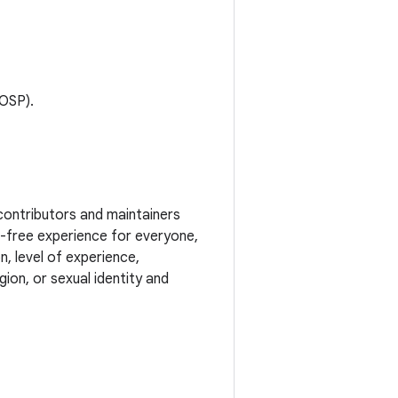
AOSP).
contributors and maintainers
t-free experience for everyone,
n, level of experience,
ion, or sexual identity and