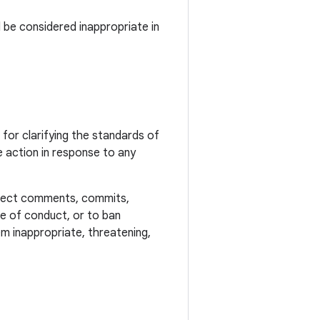
 be considered inappropriate in
or clarifying the standards of
 action in response to any
reject comments, commits,
ode of conduct, or to ban
m inappropriate, threatening,