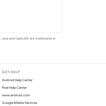
e
. Java and OpenJDK are trademarks or
GET HELP
Android Help Center
Pixel Help Center
www.android.com
Google Mobile Services