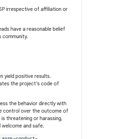
irrespective of affiliation or
eads have a reasonable belief
ts community.
 yield positive results.
lates the project's code of
ss the behavior directly with
ore control over the outcome of
 is threatening or harassing,
el welcome and safe.
t
aosp-conduct-