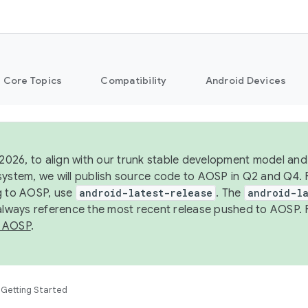
Core Topics
Compatibility
Android Devices
 2026, to align with our trunk stable development model and 
system, we will publish source code to AOSP in Q2 and Q4. 
g to AOSP, use
android-latest-release
. The
android-la
 always reference the most recent release pushed to AOSP. 
 AOSP
.
Getting Started