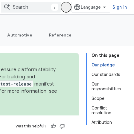
/
Sign in
Automotive
Reference
On this page
Our pledge
ensure platform stability
Our standards
For building and
test-release
manifest
Our
responsibilities
For more information, see
Scope
Conflict
resolution
Attribution
Was this helpful?