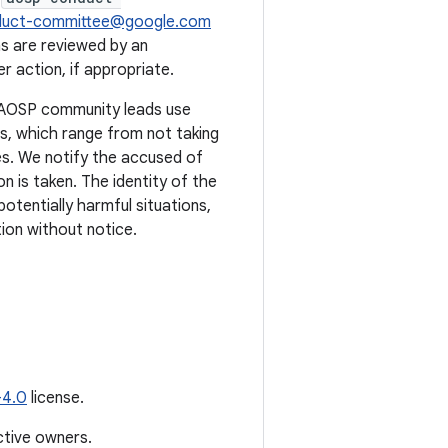
duct-committee@google.com
s are reviewed by an
 action, if appropriate.
. AOSP community leads use
ts, which range from not taking
s. We notify the accused of
n is taken. The identity of the
potentially harmful situations,
ion without notice.
-4.0
license.
ctive owners.