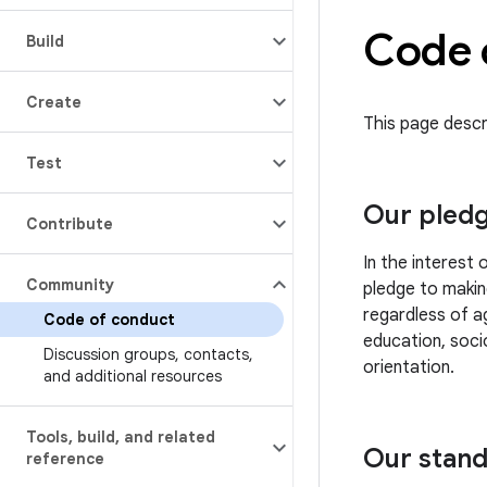
Code 
Build
Create
This page descr
Test
Our pled
Contribute
In the interest
Community
pledge to makin
regardless of ag
Code of conduct
education, socio
Discussion groups
,
contacts
,
orientation.
and additional resources
Tools
,
build
,
and related
Our stan
reference