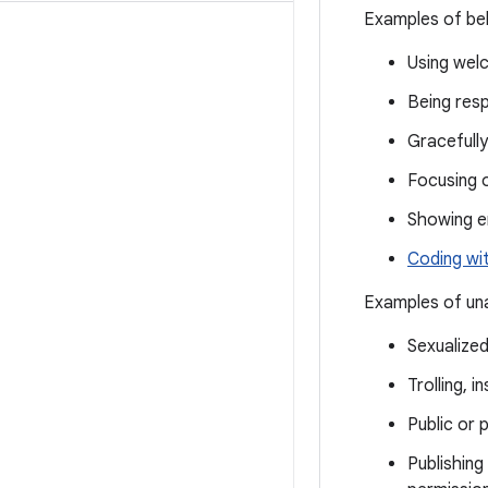
Examples of beh
Using welc
Being resp
Gracefully
Focusing 
Showing 
Coding wi
Examples of una
Sexualize
Trolling, 
Public or 
Publishing