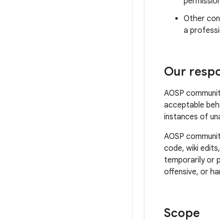
permissio
Other cond
a professi
Our respon
AOSP community 
acceptable beha
instances of un
AOSP community 
code, wiki edits
temporarily or 
offensive, or ha
Scope