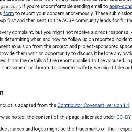
ogle.com
. If you're uncomfortable sending email to
aosp-con
is
form
to report your concern anonymously. These submission
up first and then sent to the AOSP community leads for further
every complaint, but you might not receive a direct response
n in determining when and how to follow up on reported inciden
nent expulsion from the project and project-sponsored space
provide them with an opportunity to discuss it before any actio
ted from the details of the report supplied to the accused. In 
 harassment or threats to anyone's safety, we might take act
on
onduct is adapted from the
Contributor Covenant, version 1.4
.
wise noted, the content of this page is licensed under
CC-BY
duct names and logos might be the trademarks of their respe