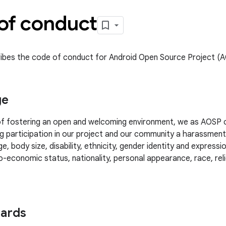
of conduct
ibes the code of conduct for Android Open Source Project (
ge
 of fostering an open and welcoming environment, we as AOSP 
g participation in our project and our community a harassmen
e, body size, disability, ethnicity, gender identity and expressio
-economic status, nationality, personal appearance, race, relig
dards