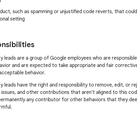
n
uct, such as spamming or unjustified code reverts, that could
onal setting
sibilities
leads are a group of Google employees who are responsible f
vior and are expected to take appropriate and fair corrective
acceptable behavior.
leads have the right and responsibility to remove, edit, or 
, issues, and other contributions that aren't aligned to this c
permanently any contributor for other behaviors that they dee
rmful.