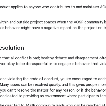
nduct applies to anyone who contributes to and maintains AOSP 
 within and outside project spaces when the AOSP community l
ual's behavior might have a negative impact on the project or i
esolution
 that all conflict is bad; healthy debate and disagreement often
ever okay to be disrespectful or to engage in behavior that vio
one violating the code of conduct, you're encouraged to addre
 Many issues can be resolved quickly, and this gives people m
f you can't resolve the matter for any reason, or if the behavior
e dedicated to providing an environment where participants fe
 be directed to AOSP community leads who can be reached a