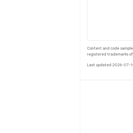
Content and code samples 
registered trademarks of O
Last updated 2026-07-1
BUILD
Android repository
Requirements
Downloading
Preview binaries