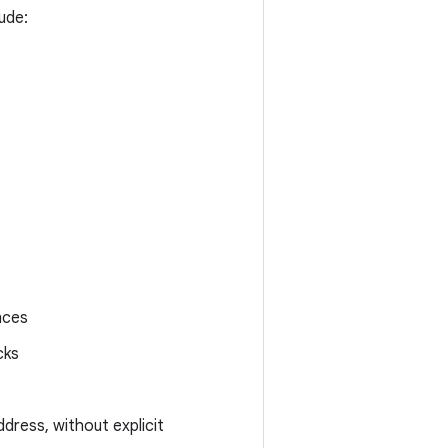
ude:
nces
cks
ddress, without explicit