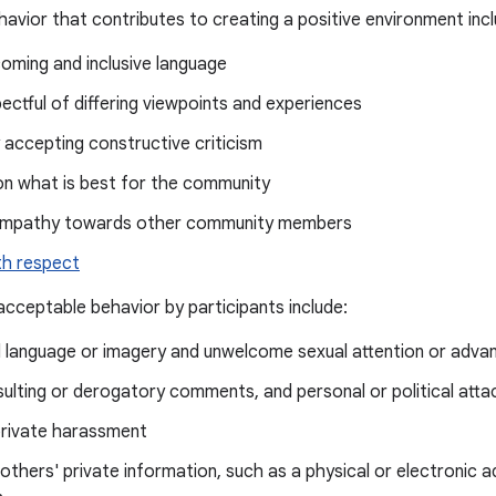
avior that contributes to creating a positive environment incl
oming and inclusive language
ectful of differing viewpoints and experiences
 accepting constructive criticism
on what is best for the community
empathy towards other community members
th respect
cceptable behavior by participants include:
d language or imagery and unwelcome sexual attention or adva
insulting or derogatory comments, and personal or political atta
private harassment
 others' private information, such as a physical or electronic a