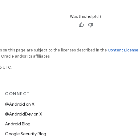
Was this helpful?
on this page are subject to the licenses described in the
Content Licens
racle and/or its affiliates.
6 UTC.
CONNECT
@Android on X
@AndroidDev on X
Android Blog
Google Security Blog