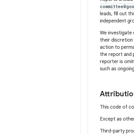
committee@go
leads, fill out th
independent gro
We investigate 
their discretio
action to perma
the report and 
reporter is omit
such as ongoing
Attributi
This code of c
Except as other
Third-party pro