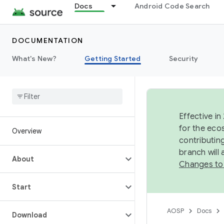
Docs
Android Code Search
DOCUMENTATION
What's New?
Getting Started
Security
Effective in
for the eco
Overview
contributin
branch will
About
Changes to
Start
AOSP
Docs
Download