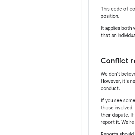
This code of co
position.
It applies both
that an individ
Conflict r
We don't believe
However, it's n
conduct.
If you see some
those involved.
their dispute. I
report it. We'r
Reports should