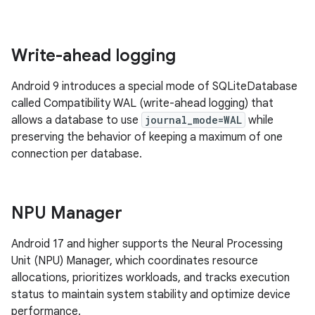
Write-ahead logging
Android 9 introduces a special mode of SQLiteDatabase
called Compatibility WAL (write-ahead logging) that
allows a database to use
journal_mode=WAL
while
preserving the behavior of keeping a maximum of one
connection per database.
NPU Manager
Android 17 and higher supports the Neural Processing
Unit (NPU) Manager, which coordinates resource
allocations, prioritizes workloads, and tracks execution
status to maintain system stability and optimize device
performance.