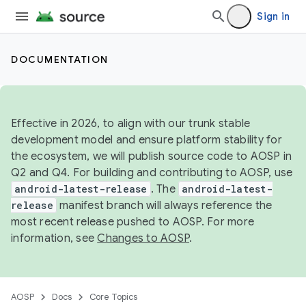
Sign in
DOCUMENTATION
Effective in 2026, to align with our trunk stable
development model and ensure platform stability for
the ecosystem, we will publish source code to AOSP in
Q2 and Q4. For building and contributing to AOSP, use
android-latest-release
. The
android-latest-
release
manifest branch will always reference the
most recent release pushed to AOSP. For more
information, see
Changes to AOSP
.
AOSP
Docs
Core Topics