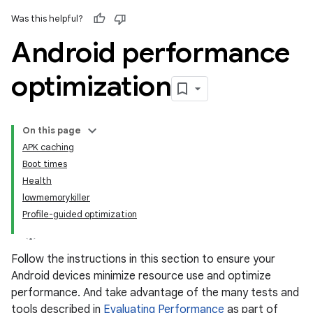
Was this helpful?
Android performance
optimization
On this page
APK caching
Boot times
Health
lowmemorykiller
Profile-guided optimization
Follow the instructions in this section to ensure your
Android devices minimize resource use and optimize
performance. And take advantage of the many tests and
tools described in
Evaluating Performance
as part of