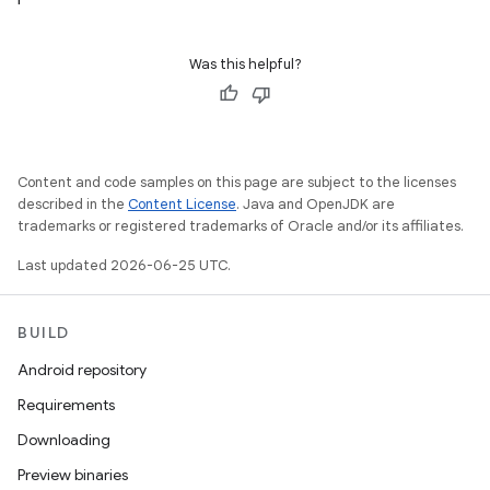
Was this helpful?
Content and code samples on this page are subject to the licenses
described in the
Content License
. Java and OpenJDK are
trademarks or registered trademarks of Oracle and/or its affiliates.
Last updated 2026-06-25 UTC.
BUILD
Android repository
Requirements
Downloading
Preview binaries