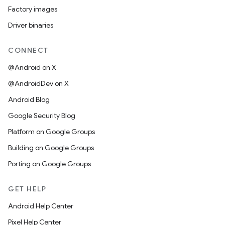
Factory images
Driver binaries
CONNECT
@Android on X
@AndroidDev on X
Android Blog
Google Security Blog
Platform on Google Groups
Building on Google Groups
Porting on Google Groups
GET HELP
Android Help Center
Pixel Help Center