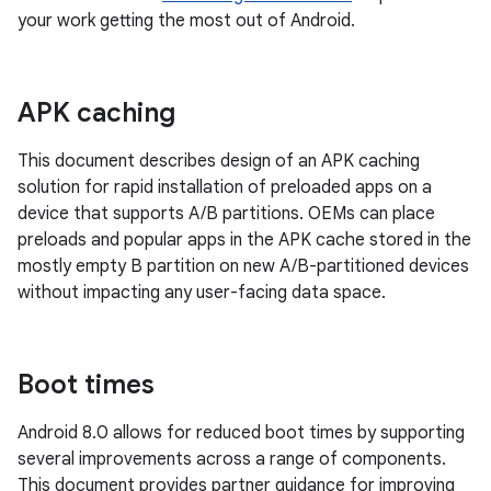
your work getting the most out of Android.
APK caching
This document describes design of an APK caching
solution for rapid installation of preloaded apps on a
device that supports A/B partitions. OEMs can place
preloads and popular apps in the APK cache stored in the
mostly empty B partition on new A/B-partitioned devices
without impacting any user-facing data space.
Boot times
Android 8.0 allows for reduced boot times by supporting
several improvements across a range of components.
This document provides partner guidance for improving