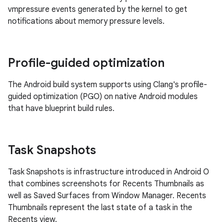
vmpressure events generated by the kernel to get
notifications about memory pressure levels.
Profile-guided optimization
The Android build system supports using Clang's profile-
guided optimization (PGO) on native Android modules
that have blueprint build rules.
Task Snapshots
Task Snapshots is infrastructure introduced in Android O
that combines screenshots for Recents Thumbnails as
well as Saved Surfaces from Window Manager. Recents
Thumbnails represent the last state of a task in the
Recents view.