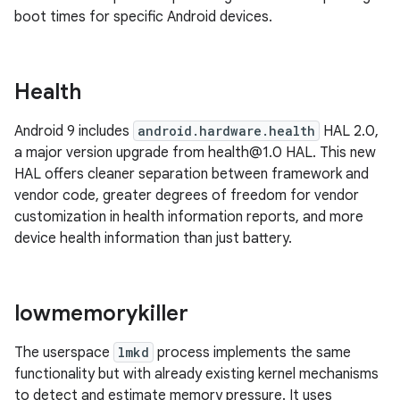
boot times for specific Android devices.
Health
Android 9 includes
android.hardware.health
HAL 2.0,
a major version upgrade from health@1.0 HAL. This new
HAL offers cleaner separation between framework and
vendor code, greater degrees of freedom for vendor
customization in health information reports, and more
device health information than just battery.
lowmemorykiller
The userspace
lmkd
process implements the same
functionality but with already existing kernel mechanisms
to detect and estimate memory pressure. It uses