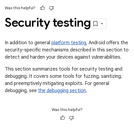
Was this helpful?
Security testing
In addition to general
platform testing
, Android offers the
security-specific mechanisms described in this section to
detect and harden your devices against vulnerabilities.
This section summarizes tools for security testing and
debugging. It covers some tools for fuzzing, sanitizing,
and preemptively mitigating exploits. For general
debugging, see
the debugging section
.
Was this helpful?