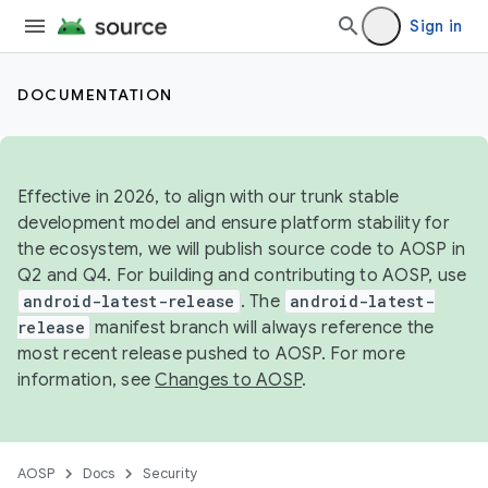
Sign in
DOCUMENTATION
Effective in 2026, to align with our trunk stable
development model and ensure platform stability for
the ecosystem, we will publish source code to AOSP in
Q2 and Q4. For building and contributing to AOSP, use
android-latest-release
. The
android-latest-
release
manifest branch will always reference the
most recent release pushed to AOSP. For more
information, see
Changes to AOSP
.
AOSP
Docs
Security