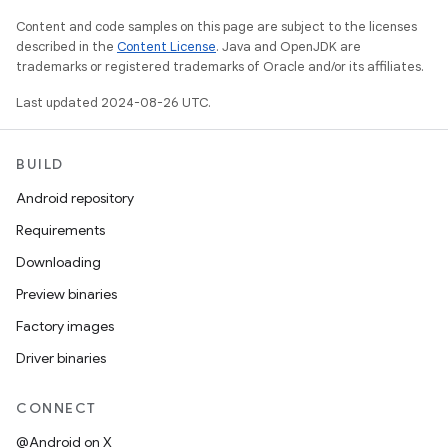
Content and code samples on this page are subject to the licenses
described in the
Content License
. Java and OpenJDK are
trademarks or registered trademarks of Oracle and/or its affiliates.
Last updated 2024-08-26 UTC.
BUILD
Android repository
Requirements
Downloading
Preview binaries
Factory images
Driver binaries
CONNECT
@Android on X