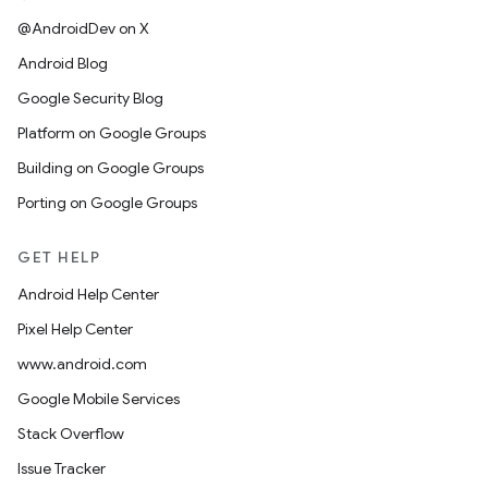
@AndroidDev on X
Android Blog
Google Security Blog
Platform on Google Groups
Building on Google Groups
Porting on Google Groups
GET HELP
Android Help Center
Pixel Help Center
www.android.com
Google Mobile Services
Stack Overflow
Issue Tracker