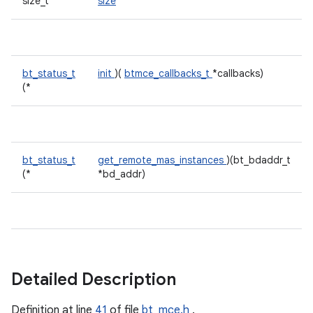
size_t
size
bt_status_t
init
)(
btmce_callbacks_t
*callbacks)
(*
bt_status_t
get_remote_mas_instances
)(bt_bdaddr_t
(*
*bd_addr)
Detailed Description
Definition at line
41
of file
bt_mce.h
.