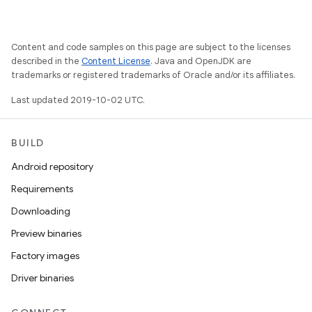
Content and code samples on this page are subject to the licenses
described in the
Content License
. Java and OpenJDK are
trademarks or registered trademarks of Oracle and/or its affiliates.
Last updated 2019-10-02 UTC.
BUILD
Android repository
Requirements
Downloading
Preview binaries
Factory images
Driver binaries