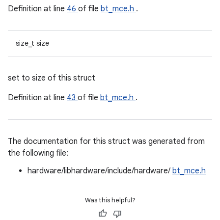
Definition at line
46
of file
bt_mce.h
.
size_t size
set to size of this struct
Definition at line
43
of file
bt_mce.h
.
The documentation for this struct was generated from
the following file:
hardware/libhardware/include/hardware/
bt_mce.h
Was this helpful?