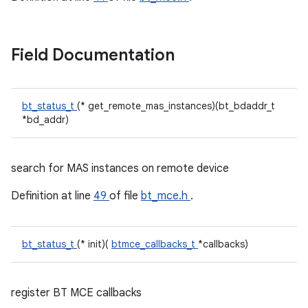
Field Documentation
bt_status_t
(* get_remote_mas_instances)(bt_bdaddr_t
*bd_addr)
search for MAS instances on remote device
Definition at line
49
of file
bt_mce.h
.
bt_status_t
(* init)(
btmce_callbacks_t
*callbacks)
register BT MCE callbacks