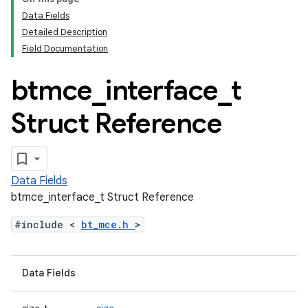
Data Fields
Detailed Description
Field Documentation
btmce
_
interface
_
t
Struct Reference
Data Fields
btmce_interface_t Struct Reference
#include <
bt_mce.h
>
Data Fields