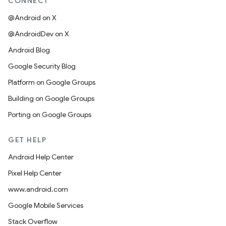
CONNECT
@Android on X
@AndroidDev on X
Android Blog
Google Security Blog
Platform on Google Groups
Building on Google Groups
Porting on Google Groups
GET HELP
Android Help Center
Pixel Help Center
www.android.com
Google Mobile Services
Stack Overflow