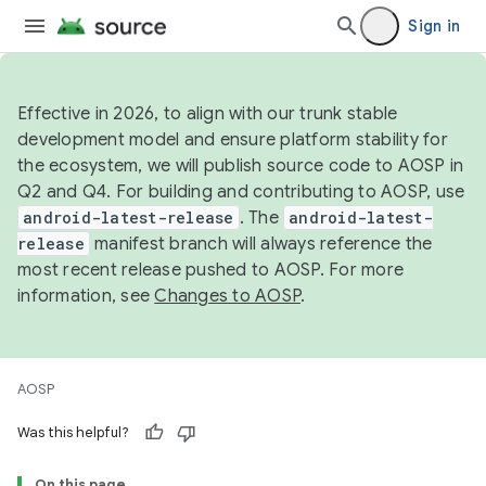
Sign in
Effective in 2026, to align with our trunk stable
development model and ensure platform stability for
the ecosystem, we will publish source code to AOSP in
Q2 and Q4. For building and contributing to AOSP, use
android-latest-release
. The
android-latest-
release
manifest branch will always reference the
most recent release pushed to AOSP. For more
information, see
Changes to AOSP
.
AOSP
Was this helpful?
On this page