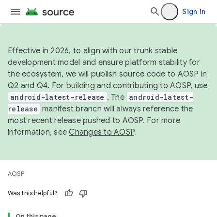
Sign in
Effective in 2026, to align with our trunk stable
development model and ensure platform stability for
the ecosystem, we will publish source code to AOSP in
Q2 and Q4. For building and contributing to AOSP, use
android-latest-release
. The
android-latest-
release
manifest branch will always reference the
most recent release pushed to AOSP. For more
information, see
Changes to AOSP
.
AOSP
Was this helpful?
On this page