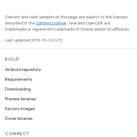
Content and code samples on this page are subject to the licenses
described in the
Content License
. Java and OpenJDK are
trademarks or registered trademarks of Oracle and/or its affiliates.
Last updated 2019-10-02 UTC.
BUILD
Android repository
Requirements
Downloading
Preview binaries
Factory images
Driver binaries
CONNECT