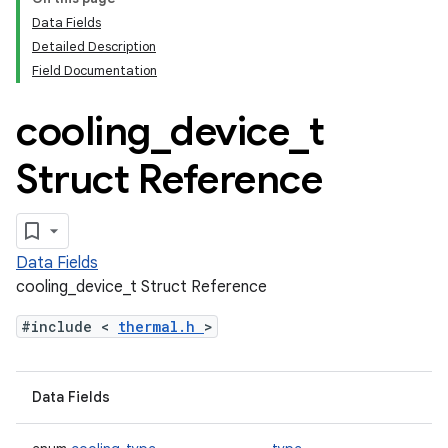
Data Fields
Detailed Description
Field Documentation
cooling
_
device
_
t
Struct Reference
Data Fields
cooling_device_t Struct Reference
#include <
thermal.h
>
Data Fields