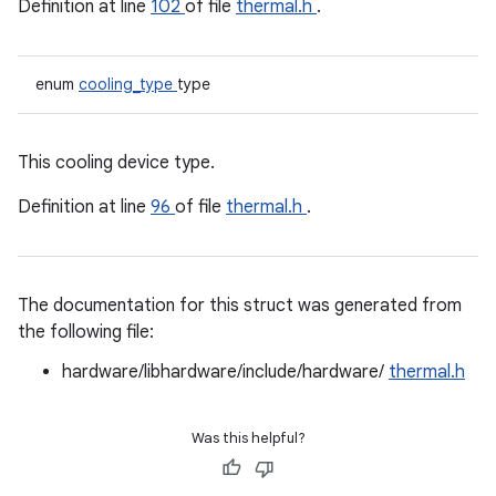
Definition at line
102
of file
thermal.h
.
enum
cooling_type
type
This cooling device type.
Definition at line
96
of file
thermal.h
.
The documentation for this struct was generated from
the following file:
hardware/libhardware/include/hardware/
thermal.h
Was this helpful?