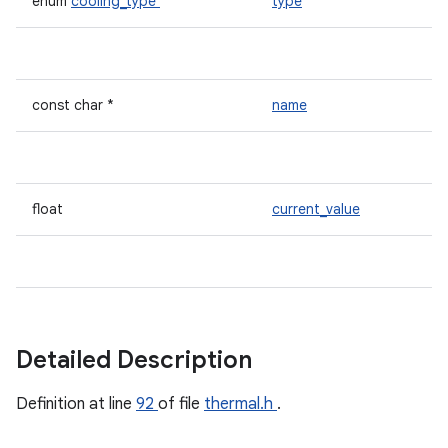
enum
cooling_type
type
const char *
name
float
current_value
Detailed Description
Definition at line
92
of file
thermal.h
.