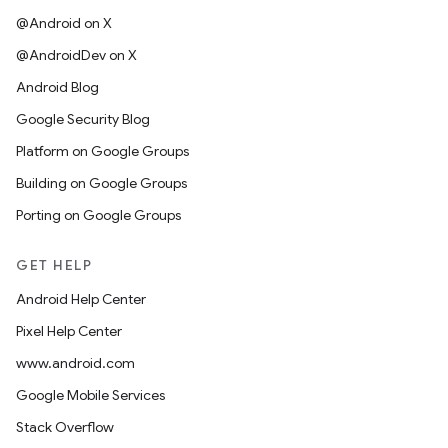
@Android on X
@AndroidDev on X
Android Blog
Google Security Blog
Platform on Google Groups
Building on Google Groups
Porting on Google Groups
GET HELP
Android Help Center
Pixel Help Center
www.android.com
Google Mobile Services
Stack Overflow