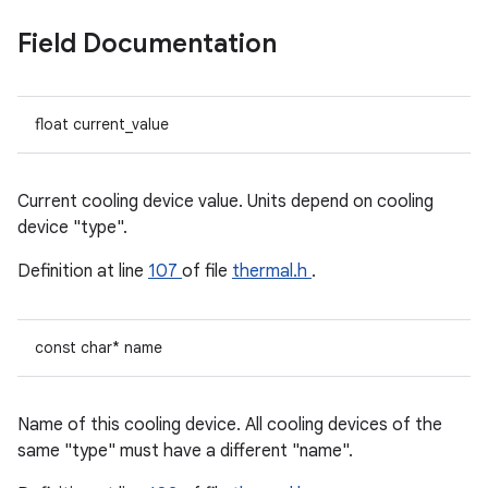
Field Documentation
float current_value
Current cooling device value. Units depend on cooling
device "type".
Definition at line
107
of file
thermal.h
.
const char* name
Name of this cooling device. All cooling devices of the
same "type" must have a different "name".