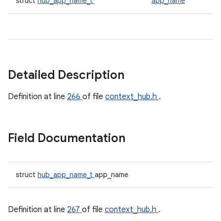
struct
hub_app_name_t
app_name
Detailed Description
Definition at line
266
of file
context_hub.h
.
Field Documentation
struct
hub_app_name_t
app_name
Definition at line
267
of file
context_hub.h
.