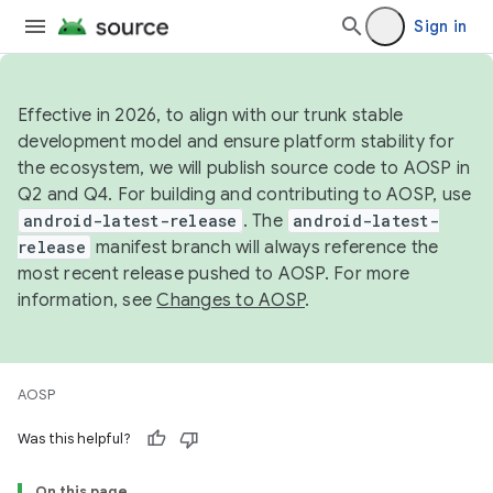
Sign in
Effective in 2026, to align with our trunk stable
development model and ensure platform stability for
the ecosystem, we will publish source code to AOSP in
Q2 and Q4. For building and contributing to AOSP, use
android-latest-release
. The
android-latest-
release
manifest branch will always reference the
most recent release pushed to AOSP. For more
information, see
Changes to AOSP
.
AOSP
Was this helpful?
On this page