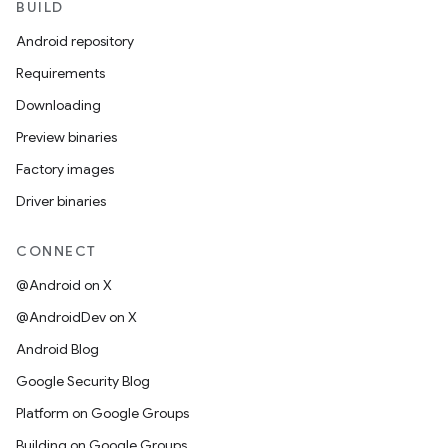
BUILD
Android repository
Requirements
Downloading
Preview binaries
Factory images
Driver binaries
CONNECT
@Android on X
@AndroidDev on X
Android Blog
Google Security Blog
Platform on Google Groups
Building on Google Groups