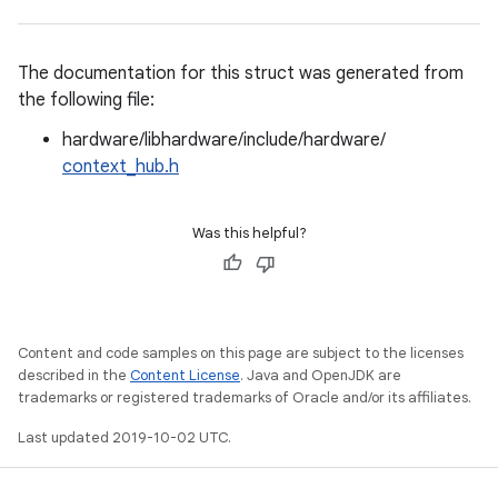
The documentation for this struct was generated from
the following file:
hardware/libhardware/include/hardware/
context_hub.h
Was this helpful?
Content and code samples on this page are subject to the licenses
described in the
Content License
. Java and OpenJDK are
trademarks or registered trademarks of Oracle and/or its affiliates.
Last updated 2019-10-02 UTC.