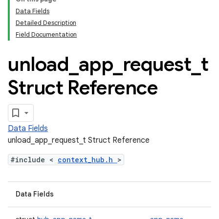
Data Fields
Detailed Description
Field Documentation
unload
_
app
_
request
_
t
Struct Reference
Data Fields
unload_app_request_t Struct Reference
#include <
context_hub.h
>
Data Fields