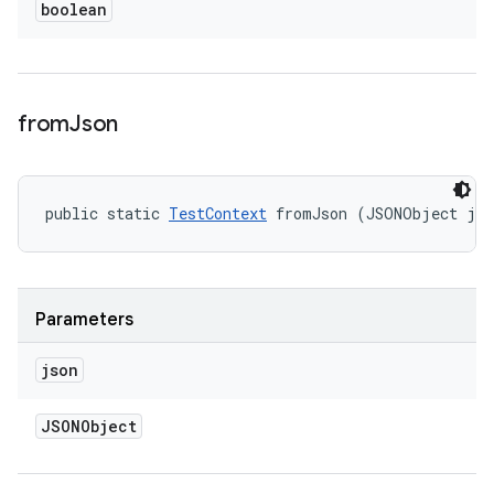
boolean
from
Json
public static 
TestContext
 fromJson (JSONObject js
Parameters
json
JSONObject