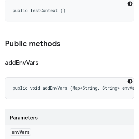
public TestContext ()
Public methods
add
Env
Vars
public void addEnvVars (Map<String, String> envVar
Parameters
env
Vars