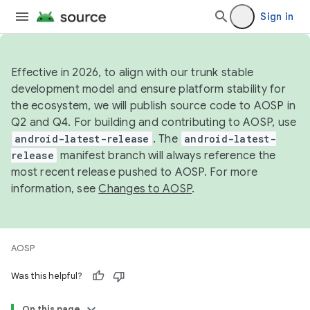
Sign in
Effective in 2026, to align with our trunk stable
development model and ensure platform stability for
the ecosystem, we will publish source code to AOSP in
Q2 and Q4. For building and contributing to AOSP, use
android-latest-release
. The
android-latest-
release
manifest branch will always reference the
most recent release pushed to AOSP. For more
information, see
Changes to AOSP
.
AOSP
Was this helpful?
On this page