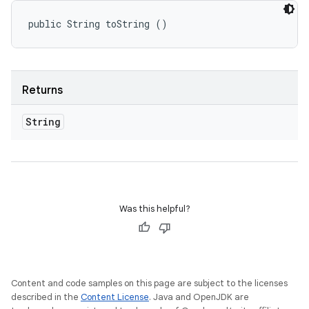
public String toString ()
Returns
String
Was this helpful?
Content and code samples on this page are subject to the licenses
described in the
Content License
. Java and OpenJDK are