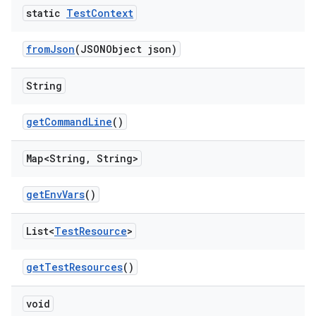
static
Test
Context
from
Json
(JSONObject json)
String
get
Command
Line
()
Map<String
,
String>
get
Env
Vars
()
List<
Test
Resource
>
get
Test
Resources
()
void