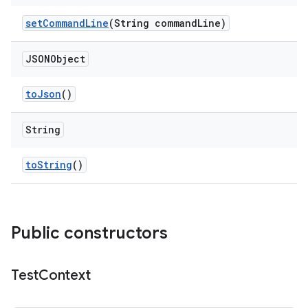
set
Command
Line
(String command
Line)
JSONObject
to
Json
()
String
to
String
()
Public constructors
Test
Context