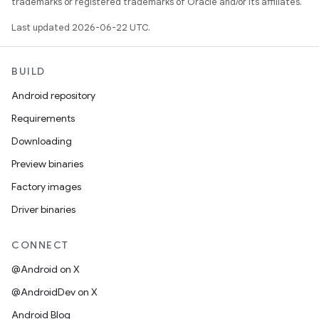
trademarks or registered trademarks of Oracle and/or its affiliates.
Last updated 2026-06-22 UTC.
BUILD
Android repository
Requirements
Downloading
Preview binaries
Factory images
Driver binaries
CONNECT
@Android on X
@AndroidDev on X
Android Blog