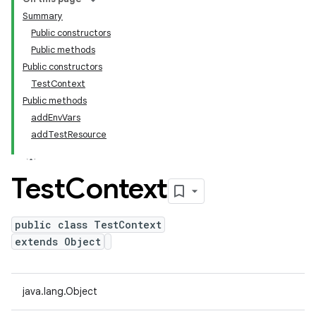
Summary
Public constructors
Public methods
Public constructors
TestContext
Public methods
addEnvVars
addTestResource
Test
Context
public class TestContext
extends Object
java.lang.Object