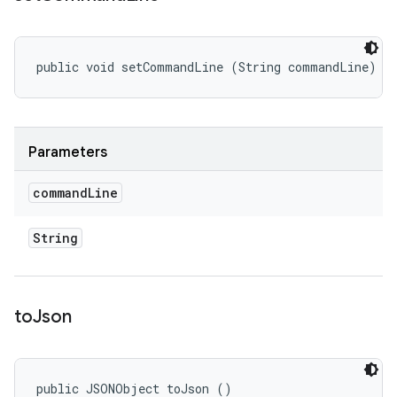
public void setCommandLine (String commandLine)
Parameters
command
Line
String
to
Json
public JSONObject toJson ()