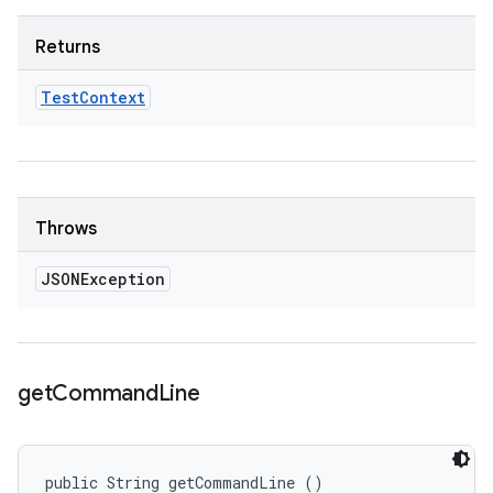
Returns
Test
Context
Throws
JSONException
get
Command
Line
public String getCommandLine ()