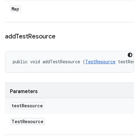
Map
add
Test
Resource
public void addTestResource (
TestResource
 testReso
Parameters
test
Resource
Test
Resource