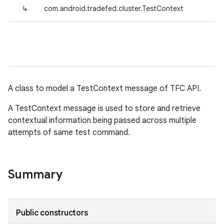
↳
com.android.tradefed.cluster.TestContext
A class to model a TestContext message of TFC API.
A TestContext message is used to store and retrieve
contextual information being passed across multiple
attempts of same test command.
Summary
Public constructors