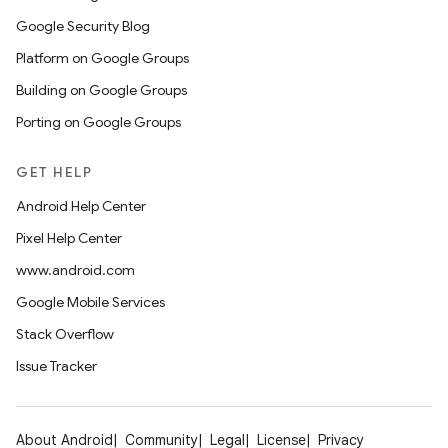
Google Security Blog
Platform on Google Groups
Building on Google Groups
Porting on Google Groups
GET HELP
Android Help Center
Pixel Help Center
www.android.com
Google Mobile Services
Stack Overflow
Issue Tracker
About Android
Community
Legal
License
Privacy