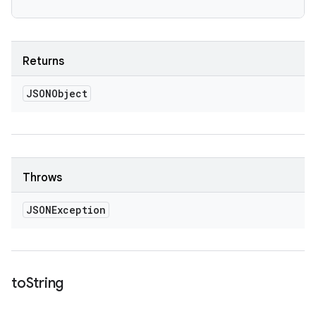
Returns
JSONObject
Throws
JSONException
to
String