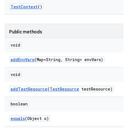
Test
Context
()
Public methods
void
add
Env
Vars
(Map<String
,
String> env
Vars)
void
add
Test
Resource
(
Test
Resource
test
Resource)
boolean
equals
(Object o)