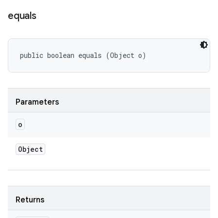
equals
public boolean equals (Object o)
Parameters
o
Object
Returns