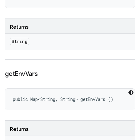
Returns
String
get
Env
Vars
public Map<String, String> getEnvVars ()
Returns