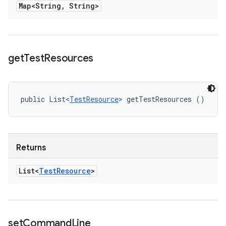
Map<String
,
String>
get
Test
Resources
public List<
TestResource
> getTestResources ()
Returns
List<
Test
Resource
>
set
Command
Line