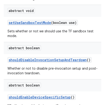
abstract void
set
Use
Sandbox
Test
Mode
(boolean use)
Sets whether or not we should use the TF sandbox test
mode.
abstract boolean
should
Disable
Invocation
Setup
And
Teardown
()
Whether or not to disable pre-invocaiton setup and post-
invocation teardown.
abstract boolean
should
Enable
Device
Specific
Setup
()