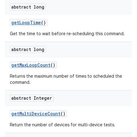
abstract long
get
Loop
Time
()
Get the time to wait before re-scheduling this command.
abstract long
get
Max
Loop
Count
()
Returns the maximum number of times to scheduled the
command.
abstract Integer
get
Multi
Device
Count
()
Return the number of devices for multi-device tests.