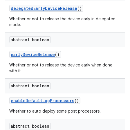
delegated
Early
Device
Release
()
Whether or not to release the device early in delegated
mode.
abstract boolean
early
Device
Release
()
Whether or not to release the device early when done
with it.
abstract boolean
enable
Default
Log
Processors
()
Whether to auto deploy some post processors.
abstract boolean