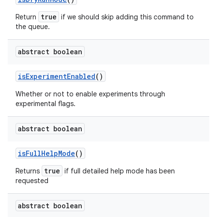
true
Return
if we should
skip
adding this command to
the queue.
abstract boolean
is
Experiment
Enabled
()
Whether or not to enable experiments through
experimental flags.
abstract boolean
is
Full
Help
Mode
()
true
Returns
if full detailed help mode has been
requested
abstract boolean