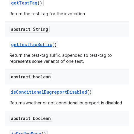
get
Test
Tag
()
Return the test-tag for the invocation.
abstract String
get
Test
Tag
Suffix
()
Return the test-tag suffix, appended to test-tag to
represents some variants of one test.
abstract boolean
is
Conditional
Bugreport
Disabled
()
Returns whether or not conditional bugreport is disabled
abstract boolean
is
Dry
Run
Mode
()