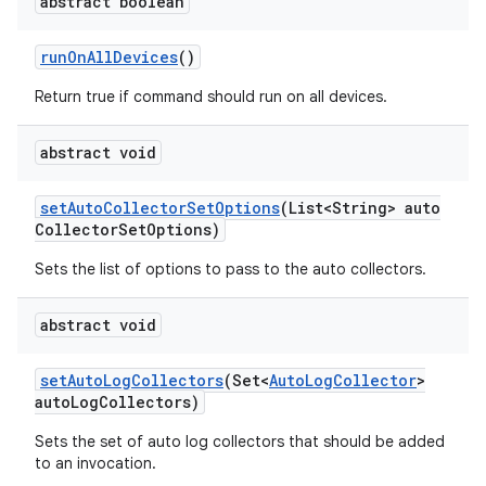
abstract boolean
run
On
All
Devices
()
Return true if command should run on all devices.
abstract void
set
Auto
Collector
Set
Options
(List<String> auto
Collector
Set
Options)
Sets the list of options to pass to the auto collectors.
abstract void
set
Auto
Log
Collectors
(Set<
Auto
Log
Collector
>
auto
Log
Collectors)
Sets the set of auto log collectors that should be added
to an invocation.