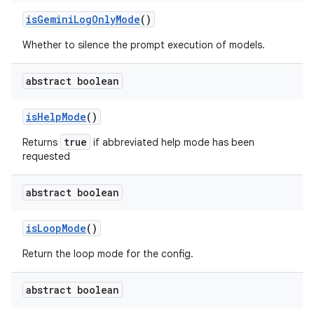
is
Gemini
Log
Only
Mode
()
Whether to silence the prompt execution of models.
abstract boolean
is
Help
Mode
()
true
Returns
if abbreviated help mode has been
requested
abstract boolean
is
Loop
Mode
()
Return the loop mode for the config.
abstract boolean