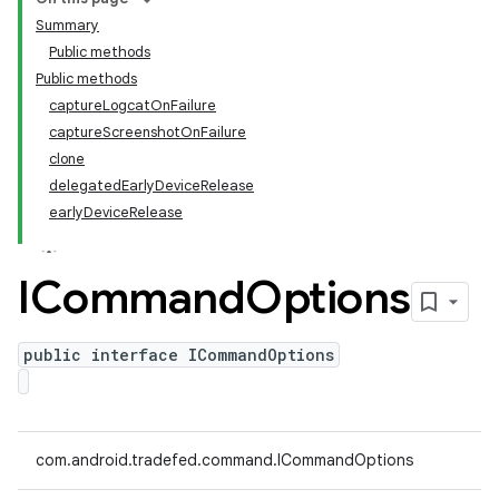
Summary
Public methods
Public methods
captureLogcatOnFailure
captureScreenshotOnFailure
clone
delegatedEarlyDeviceRelease
earlyDeviceRelease
ICommand
Options
public interface ICommandOptions
com.android.tradefed.command.ICommandOptions