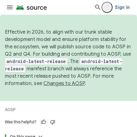
Sign in
Effective in 2026, to align with our trunk stable
development model and ensure platform stability for
the ecosystem, we will publish source code to AOSP in
Q2 and Q4. For building and contributing to AOSP, use
android-latest-release
. The
android-latest-
release
manifest branch will always reference the
most recent release pushed to AOSP. For more
information, see
Changes to AOSP
.
AOSP
Was this helpful?
On this page