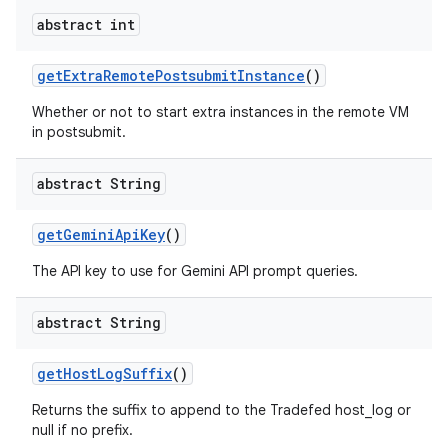
abstract int
get
Extra
Remote
Postsubmit
Instance
()
Whether or not to start extra instances in the remote VM
in postsubmit.
abstract String
get
Gemini
Api
Key
()
The API key to use for Gemini API prompt queries.
abstract String
get
Host
Log
Suffix
()
Returns the suffix to append to the Tradefed host_log or
null if no prefix.