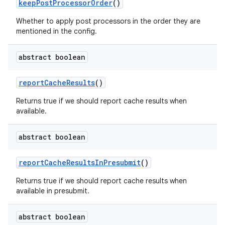
keep
Post
Processor
Order
()
Whether to apply post processors in the order they are
mentioned in the config.
abstract boolean
report
Cache
Results
()
Returns true if we should report cache results when
available.
abstract boolean
report
Cache
Results
In
Presubmit
()
Returns true if we should report cache results when
available in presubmit.
abstract boolean