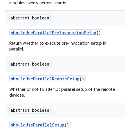
modules evenly across shards
abstract boolean
should
Use
Parallel
Pre
Invocation
Setup
()
Return whether to execute pre-invocation setup in
parallel.
abstract boolean
should
Use
Parallel
Remote
Setup
()
Whether or not to attempt parallel setup of the remote
devices.
abstract boolean
should
Use
Parallel
Setup
()