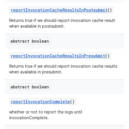
report
Invocation
Cache
Results
In
Postsubmit
()
Returns true if we should report invocation cache result
when available in postsubmit.
abstract boolean
report
Invocation
Cache
Results
In
Presubmit
()
Returns true if we should report invocation cache results
when available in presubmit.
abstract boolean
report
Invocation
Complete
()
whether or not to report the logs until
invocationComplete.