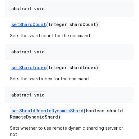
abstract void
set
Shard
Count
(Integer shard
Count)
Sets the shard count for the command.
abstract void
set
Shard
Index
(Integer shard
Index)
Sets the shard index for the command.
abstract void
set
Should
Remote
Dynamic
Shard
(boolean should
Remote
Dynamic
Shard)
Sets whether to use remote dynamic sharding server or
not