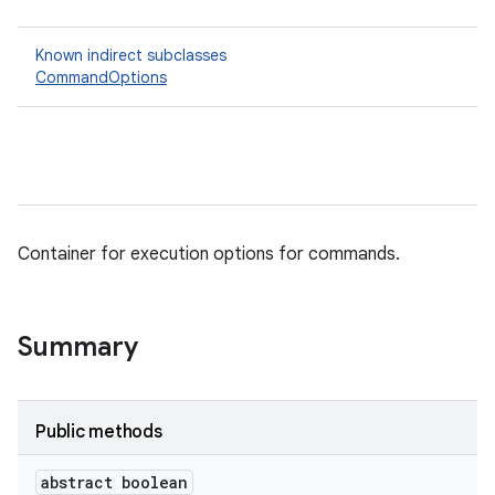
Known indirect subclasses
CommandOptions
Container for execution options for commands.
Summary
Public methods
abstract boolean