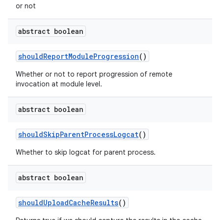
or not
abstract boolean
should
Report
Module
Progression
()
Whether or not to report progression of remote
invocation at module level.
abstract boolean
should
Skip
Parent
Process
Logcat
()
Whether to skip logcat for parent process.
abstract boolean
should
Upload
Cache
Results
()