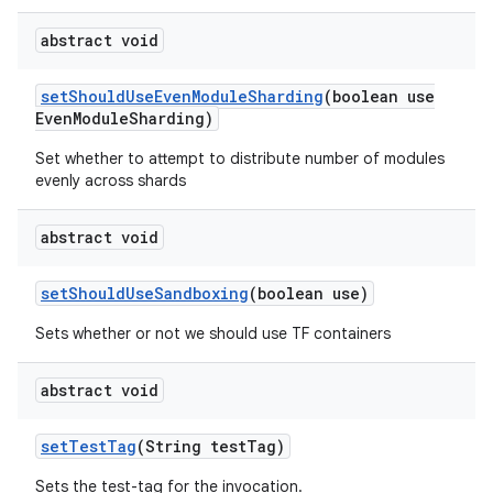
abstract void
set
Should
Use
Even
Module
Sharding
(boolean use
Even
Module
Sharding)
Set whether to attempt to distribute number of modules
evenly across shards
abstract void
set
Should
Use
Sandboxing
(boolean use)
Sets whether or not we should use TF containers
abstract void
set
Test
Tag
(String test
Tag)
Sets the test-tag for the invocation.