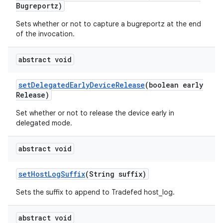
Bugreportz)
Sets whether or not to capture a bugreportz at the end
of the invocation.
abstract void
set
Delegated
Early
Device
Release
(boolean early
Release)
Set whether or not to release the device early in
delegated mode.
abstract void
set
Host
Log
Suffix
(String suffix)
Sets the suffix to append to Tradefed host_log.
abstract void