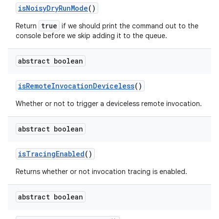
is
Noisy
Dry
Run
Mode
()
true
Return
if we should print the command out to the
console before we
skip
adding it to the queue.
abstract boolean
is
Remote
Invocation
Deviceless
()
Whether or not to trigger a deviceless remote invocation.
abstract boolean
is
Tracing
Enabled
()
Returns whether or not invocation tracing is enabled.
abstract boolean