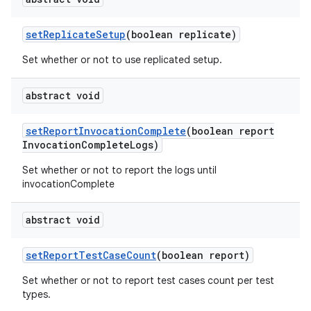
set
Replicate
Setup
(boolean replicate)
Set whether or not to use replicated setup.
abstract void
set
Report
Invocation
Complete
(boolean report
Invocation
Complete
Logs)
Set whether or not to report the logs until
invocationComplete
abstract void
set
Report
Test
Case
Count
(boolean report)
Set whether or not to report test cases count per test
types.