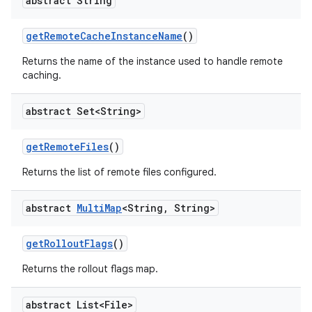
abstract String
get
Remote
Cache
Instance
Name
()
Returns the name of the instance used to handle remote
caching.
abstract Set<String>
get
Remote
Files
()
Returns the list of remote files configured.
abstract
Multi
Map
<String
,
String>
get
Rollout
Flags
()
Returns the rollout flags map.
abstract List<File>