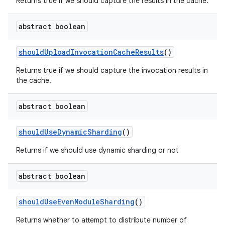
Returns true if we should capture the results in the cache.
abstract boolean
should
Upload
Invocation
Cache
Results
()
Returns true if we should capture the invocation results in
the cache.
abstract boolean
should
Use
Dynamic
Sharding
()
Returns if we should use dynamic sharding or not
abstract boolean
should
Use
Even
Module
Sharding
()
Returns whether to attempt to distribute number of