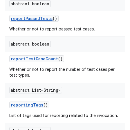
abstract boolean
report
Passed
Tests
()
Whether or not to report passed test cases.
abstract boolean
report
Test
Case
Count
()
Whether or not to report the number of test cases per
test types.
abstract List<String>
reporting
Tags
()
List of tags used for reporting related to the invocation.