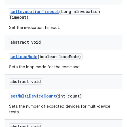
set
Invocation
Timeout
(Long m
Invocation
Timeout)
Set the invocation timeout.
abstract void
set
Loop
Mode
(boolean loop
Mode)
Sets the loop mode for the command
abstract void
set
Multi
Device
Count
(int count)
Sets the number of expected devices for multi-device
tests.
abstract void