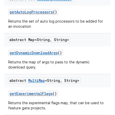
get
Auto
Log
Processors
()
Returns the set of auto log processors to be added for
an invocation
abstract Map<String
,
String>
get
Dynamic
Download
Args
()
Returns the map of args to pass to the dynamic
download query.
abstract
Multi
Map
<String
,
String>
get
Experimental
Flags
()
Returns the experimental flags map, that can be used to
feature gate projects.