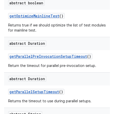
abstract boolean
get
Optimize
Mainline
Test
()
Returns true if we should optimize the list of test modules
for mainline test.
abstract Duration
get
Parallel
Pre
Invocation
Setup
Timeout
()
Return the timeout for parallel pre-invocation setup.
abstract Duration
get
Parallel
Setup
Timeout
()
Returns the timeout to use during parallel setups.