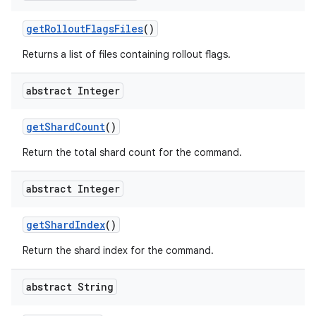
get
Rollout
Flags
Files
()
Returns a list of files containing rollout flags.
abstract Integer
get
Shard
Count
()
Return the total shard count for the command.
abstract Integer
get
Shard
Index
()
Return the shard index for the command.
abstract String