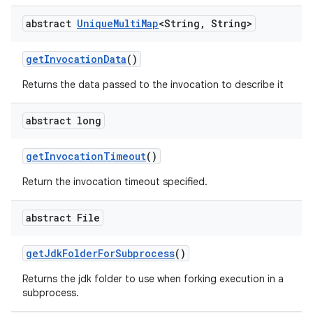
abstract
Unique
Multi
Map
<String
,
String>
get
Invocation
Data
()
Returns the data passed to the invocation to describe it
abstract long
get
Invocation
Timeout
()
Return the invocation timeout specified.
abstract File
get
Jdk
Folder
For
Subprocess
()
Returns the jdk folder to use when forking execution in a
subprocess.