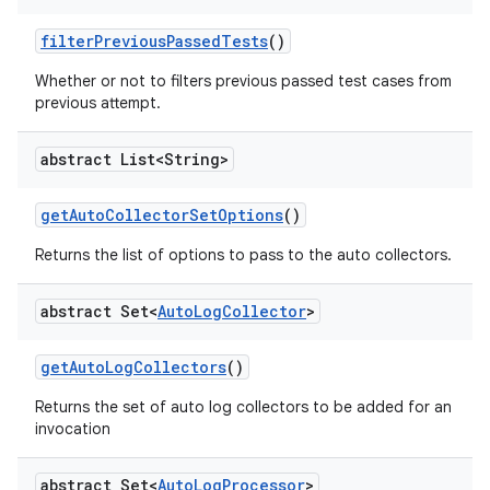
filter
Previous
Passed
Tests
()
Whether or not to filters previous passed test cases from
previous attempt.
abstract List<String>
get
Auto
Collector
Set
Options
()
Returns the list of options to pass to the auto collectors.
abstract Set<
Auto
Log
Collector
>
get
Auto
Log
Collectors
()
Returns the set of auto log collectors to be added for an
invocation
abstract Set<
Auto
Log
Processor
>