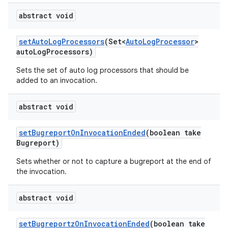
abstract void
set
Auto
Log
Processors
(Set<
Auto
Log
Processor
>
auto
Log
Processors)
Sets the set of auto log processors that should be
added to an invocation.
abstract void
set
Bugreport
On
Invocation
Ended
(boolean take
Bugreport)
Sets whether or not to capture a bugreport at the end of
the invocation.
abstract void
set
Bugreportz
On
Invocation
Ended
(boolean take