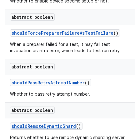
Whether to enable device specific setup or not.
abstract boolean
should
Force
Preparer
Failure
As
Test
Failure
()
When a preparer failed for a test, it may fail test
invocation as infra error, which leads to test run retry.
abstract boolean
should
Pass
Retry
Attempt
Number
()
Whether to pass retry attempt number.
abstract boolean
should
Remote
Dynamic
Shard
()
Returns whether to use remote dynamic sharding server