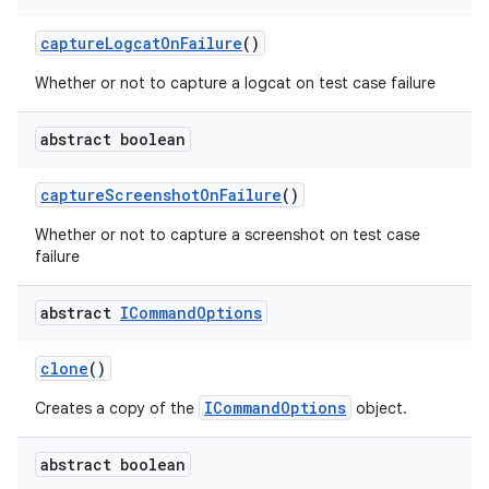
capture
Logcat
On
Failure
()
Whether or not to capture a logcat on test case failure
abstract boolean
capture
Screenshot
On
Failure
()
Whether or not to capture a screenshot on test case
failure
abstract
ICommand
Options
clone
()
ICommandOptions
Creates a copy of the
object.
abstract boolean