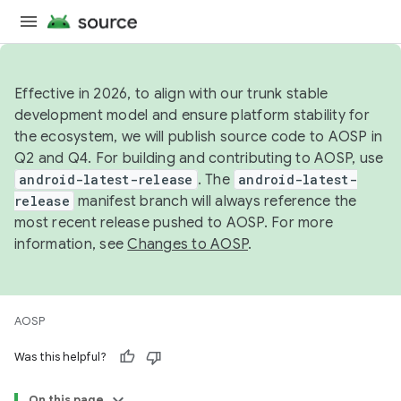
Effective in 2026, to align with our trunk stable
development model and ensure platform stability for
the ecosystem, we will publish source code to AOSP in
Q2 and Q4. For building and contributing to AOSP, use
android-latest-release
. The
android-latest-
release
manifest branch will always reference the
most recent release pushed to AOSP. For more
information, see
Changes to AOSP
.
AOSP
Was this helpful?
On this page