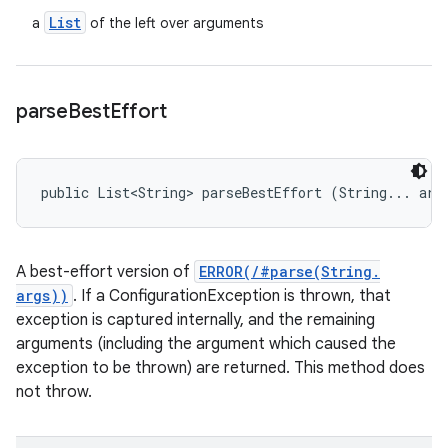
List
a
of the left over arguments
parse
Best
Effort
public List<String> parseBestEffort (String... arg
A best-effort version of
ERROR(/#parse(String.
args))
. If a ConfigurationException is thrown, that
exception is captured internally, and the remaining
arguments (including the argument which caused the
exception to be thrown) are returned. This method does
not throw.