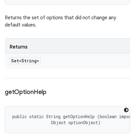
Returns the set of options that did not change any
default values.
Returns
Set<String>
get
Option
Help
public static String getOptionHelp (boolean importa
                Object optionObject)