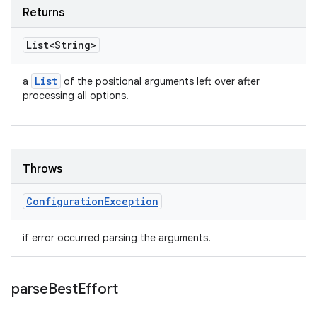
Returns
List<String>
List
a
of the positional arguments left over after
processing all options.
Throws
Configuration
Exception
if error occurred parsing the arguments.
parse
Best
Effort