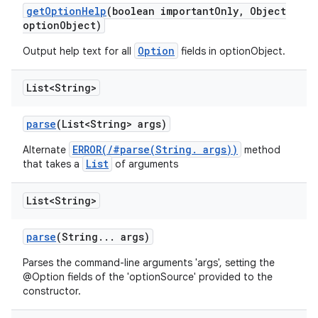
get
Option
Help
(boolean important
Only
,
Object
option
Object)
Option
Output help text for all
fields in
optionObject.
List<String>
parse
(List<String> args)
ERROR(/#parse(String. args))
Alternate
method
List
that takes a
of arguments
List<String>
parse
(String
.
.
.
args)
Parses the command-line arguments 'args', setting the
@Option fields of the 'optionSource' provided to the
constructor.