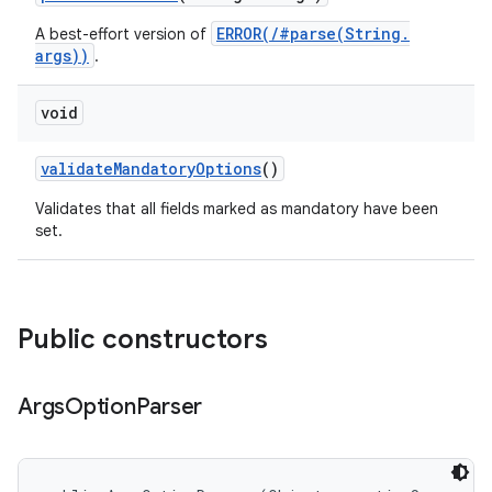
ERROR(/#parse(String.
A best-effort version of
args))
.
void
validate
Mandatory
Options
()
Validates that all fields marked as mandatory have been
set.
Public constructors
Args
Option
Parser