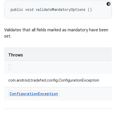
public void validateMandatoryOptions ()
Validates that all fields marked as mandatory have been
set.
Throws
com.android.tradefed.config.ConfigurationException
Configuration
Exception