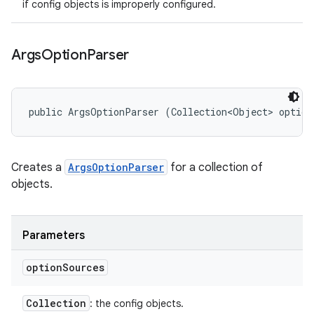
if config objects is improperly configured.
Args
Option
Parser
public ArgsOptionParser (Collection<Object> option
Creates a
ArgsOptionParser
for a collection of
objects.
Parameters
option
Sources
Collection
: the config objects.