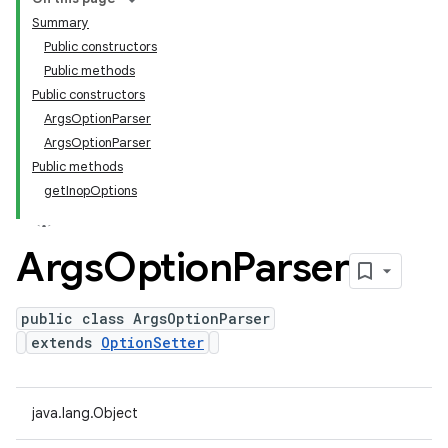
Summary
Public constructors
Public methods
Public constructors
ArgsOptionParser
ArgsOptionParser
Public methods
getInopOptions
Args
Option
Parser
public class ArgsOptionParser
extends
OptionSetter
java.lang.Object