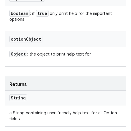
boolean
true
: if
only print help for the important
options
option
Object
Object
: the object to print help text for
Returns
String
a String containing user-friendly help text for all Option
fields