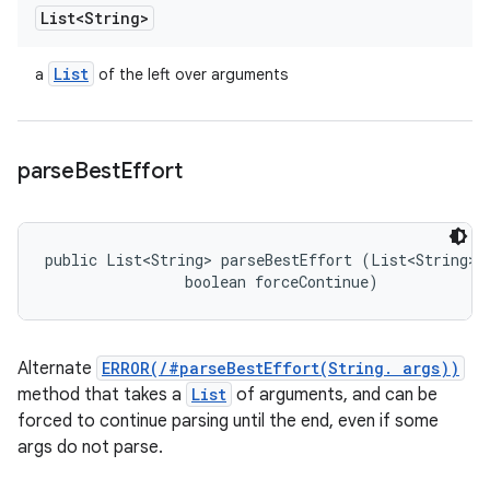
List<String>
List
a
of the left over arguments
parse
Best
Effort
public List<String> parseBestEffort (List<String> a
                boolean forceContinue)
Alternate
ERROR(/#parseBestEffort(String. args))
method that takes a
List
of arguments, and can be
forced to continue parsing until the end, even if some
args do not parse.