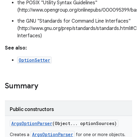
the POSIX "Utility Syntax Guidelines"
(http://www.opengroup.org/onlinepubs/000095399/b
the GNU "Standards for Command Line Interfaces"
(http://www.gnu.org/prep/standards/standards.htm
Interfaces)
See also:
OptionSetter
Summary
Public constructors
Args
Option
Parser
(Object
.
.
.
option
Sources)
ArgsOptionParser
Creates a
for one or more objects.