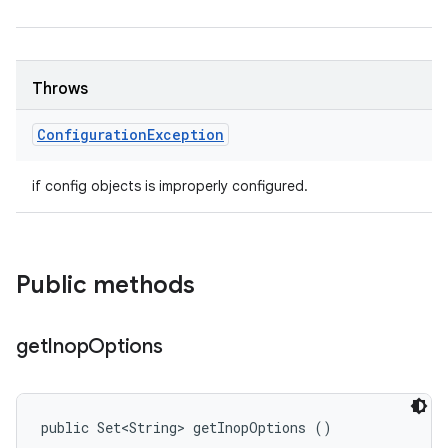
Throws
Configuration
Exception
if config objects is improperly configured.
Public methods
get
Inop
Options
public Set<String> getInopOptions ()