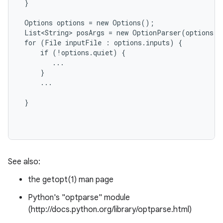
 }

 Options options = new Options();

 List<String> posArgs = new OptionParser(options).
 for (File inputFile : options.inputs) {

     if (!options.quiet) {

        ...

     }

     ...

 }

See also:
the getopt(1) man page
Python's "optparse" module
(http://docs.python.org/library/optparse.html)