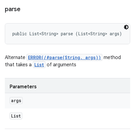
parse
public List<String> parse (List<String> args)
Alternate
ERROR(/#parse(String. args))
method
that takes a
List
of arguments
Parameters
args
List