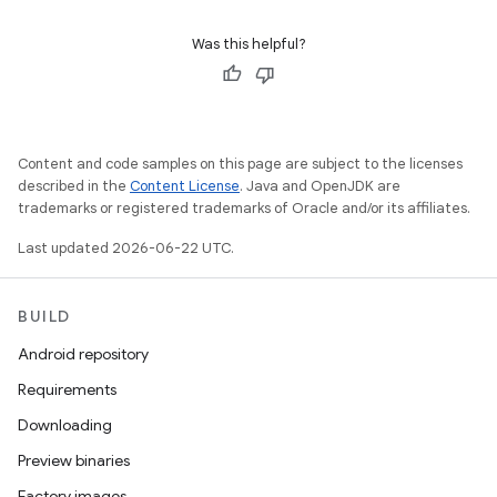
Was this helpful?
Content and code samples on this page are subject to the licenses
described in the
Content License
. Java and OpenJDK are
trademarks or registered trademarks of Oracle and/or its affiliates.
Last updated 2026-06-22 UTC.
BUILD
Android repository
Requirements
Downloading
Preview binaries
Factory images