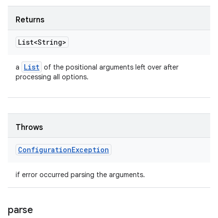
Returns
List<String>
List
a
of the positional arguments left over after
processing all options.
Throws
Configuration
Exception
if error occurred parsing the arguments.
parse