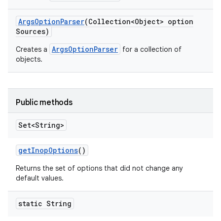
Args
Option
Parser
(Collection<Object> option
Sources)
ArgsOptionParser
Creates a
for a collection of
objects.
Public methods
Set<String>
get
Inop
Options
()
Returns the set of options that did not change any
default values.
static String