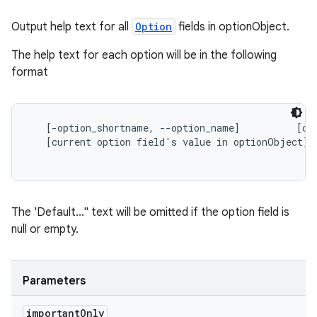
Output help text for all
Option
fields in
optionObject.
The help text for each option will be in the following
format
   [-option_shortname, --option_name]          [opt
   [current option field's value in optionObject]

The 'Default..." text will be omitted if the option field is
null or empty.
Parameters
important
Only