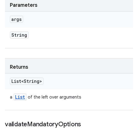
Parameters
args
String
Returns
List<String>
List
a
of the left over arguments
validate
Mandatory
Options