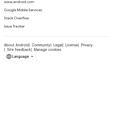
www.android.com
Google Mobile Services
Stack Overflow
Issue Tracker
About Android
Community
Legal
License
Privacy
Site feedback
Manage cookies