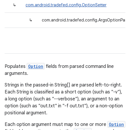
↳
com.android.tradefed.config.OptionSetter
↳
com.android.tradefed.config.ArgsOptionPars
Populates
Option
fields from parsed command line
arguments.
Strings in the passed-in String[] are parsed left-to-right.
Each String is classified as a short option (such as "-v"),
a long option (such as "--verbose"), an argument to an
option (such as "out.txt" in "-f out.txt"), or a non-option
positional argument.
Each option argument must map to one or more
Option