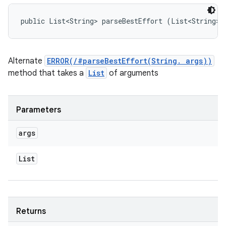
public List<String> parseBestEffort (List<String> 
Alternate
ERROR(/#parseBestEffort(String. args))
method that takes a
List
of arguments
Parameters
args
List
Returns