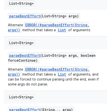
List<String>
parse
Best
Effort
(List<String> args)
ERROR(/#parseBestEffort(String.
Alternate
args))
List
method that takes a
of arguments
List<String>
parse
Best
Effort
(List<String> args
,
boolean
force
Continue)
ERROR(/#parseBestEffort(String.
Alternate
args))
List
method that takes a
of arguments, and
can be forced to continue parsing until the end, even if
some args do not parse.
List<String>
parse
Best
Effort
(String
.
.
.
args)