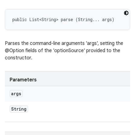
public List<String> parse (String... args)
Parses the command-line arguments 'args', setting the
@Option fields of the 'optionSource' provided to the
constructor.
Parameters
args
String