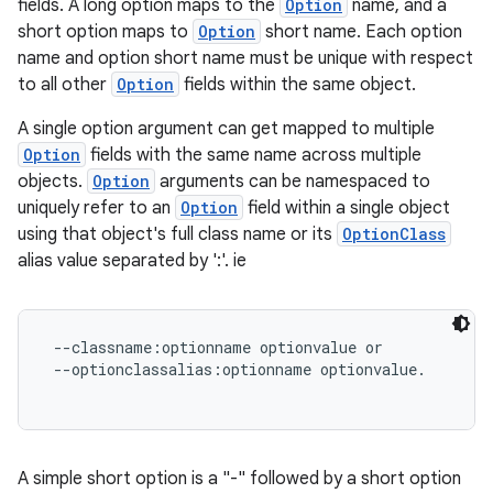
fields. A long option maps to the
Option
name, and a
short option maps to
Option
short name. Each option
name and option short name must be unique with respect
to all other
Option
fields within the same object.
A single option argument can get mapped to multiple
Option
fields with the same name across multiple
objects.
Option
arguments can be namespaced to
uniquely refer to an
Option
field within a single object
using that object's full class name or its
OptionClass
alias value separated by ':'. ie
 --classname:optionname optionvalue or

 --optionclassalias:optionname optionvalue.

A simple short option is a "-" followed by a short option