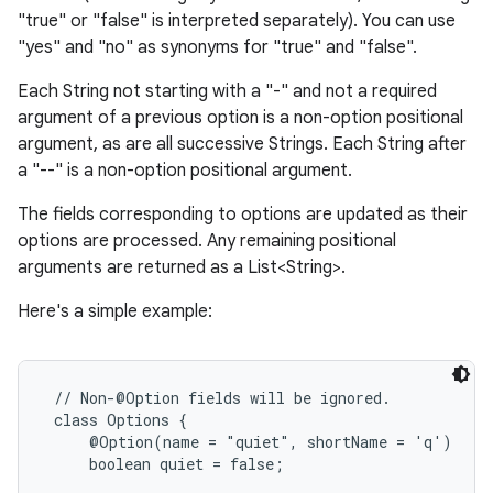
"true" or "false" is interpreted separately). You can use
"yes" and "no" as synonyms for "true" and "false".
Each String not starting with a "-" and not a required
argument of a previous option is a non-option positional
argument, as are all successive Strings. Each String after
a "--" is a non-option positional argument.
The fields corresponding to options are updated as their
options are processed. Any remaining positional
arguments are returned as a List<String>.
Here's a simple example:
 // Non-@Option fields will be ignored.

 class Options {

     @Option(name = "quiet", shortName = 'q')

     boolean quiet = false;
