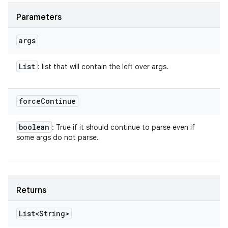
Parameters
args
List
: list that will contain the left over args.
force
Continue
boolean
: True if it should continue to parse even if
some args do not parse.
Returns
List<String>