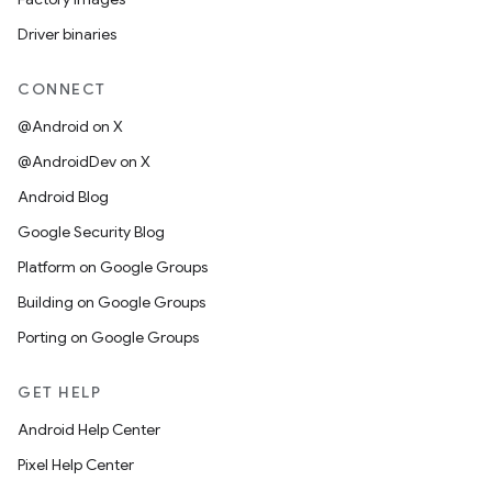
Driver binaries
CONNECT
@Android on X
@AndroidDev on X
Android Blog
Google Security Blog
Platform on Google Groups
Building on Google Groups
Porting on Google Groups
GET HELP
Android Help Center
Pixel Help Center