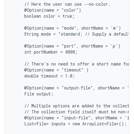
     // Here the user can use --no-color.

     @Option(name = "color")

     boolean color = true;

     @Option(name = "mode", shortName = 'm')

     String mode = "standard; // Supply a default j
     @Option(name = "port", shortName = 'p')

     int portNumber = 8888;

     // There's no need to offer a short name for r
     @Option(name = "timeout" )

     double timeout = 1.0;

     @Option(name = "output-file", shortName = 'o'
     File output;

     // Multiple options are added to the collectio
     // The collection field itself must be non-nul
     @Option(name = "input-file", shortName = 'i')
     List<File> inputs = new ArrayList<File>();
