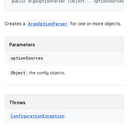
public ArgsOptionParser (Object... optionSources)
Creates a
ArgsOptionParser
for one or more objects.
Parameters
option
Sources
Object
: the config objects.
Throws
Configuration
Exception