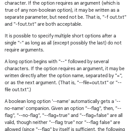
character. If the option requires an argument (which is
true of any non-boolean option), it may be written as a
separate parameter, but need not be. That is, "-f out.txt"
and "-fout.txt" are both acceptable.
It is possible to specify multiple short options after a
single "-" as long as all (except possibly the last) do not
require arguments.
A long option begins with "--" followed by several
characters. If the option requires an argument, it may be
written directly after the option name, separated by "=",
or as the next argument. (That is, "--file=out.txt" or "--
file out.txt".)
A boolean long option '--name' automatically gets a '--
no-name' companion. Given an option "--flag", then, "--
flag", "--no-flag", "--flag=true" and "--flag=false" are all
valid, though neither "--flag true" nor "--flag false" are
allowed (since "--flag" by itself is sufficient, the following